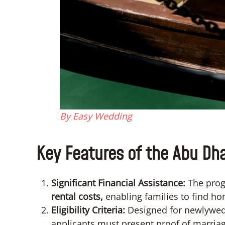
By Easy Wedding
Key Features of the Abu Dha
Significant Financial Assistance:
The prog
rental costs,
enabling families to find ho
Eligibility Criteria:
Designed for newlyweds
applicants must present proof of marriag