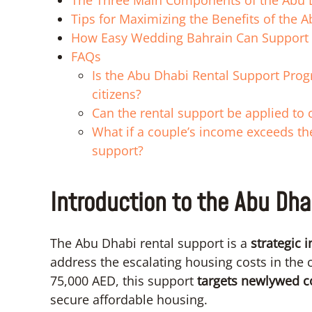
The Three Main Components of the Abu 
Tips for Maximizing the Benefits of the 
How Easy Wedding Bahrain Can Support
FAQs
Is the Abu Dhabi Rental Support Progra
citizens?
Can the rental support be applied to
What if a couple’s income exceeds the 
support?
Introduction to the Abu Dha
The Abu Dhabi rental support is a
strategic i
address the escalating housing costs in the c
75,000 AED, this support
targets newlywed c
secure affordable housing.