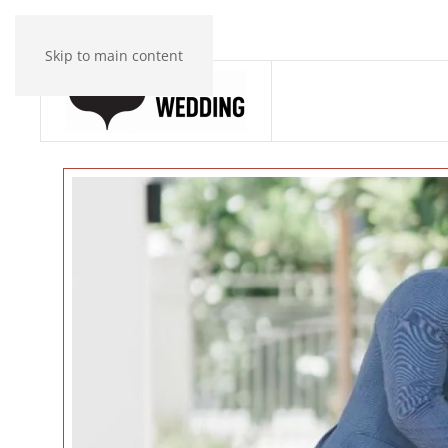
Skip to main content