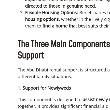
directed to those in genuine need.
Flexible Housing Options:
Beneficiaries 
housing options,
whether in the lively ci
them to
find a home that best suits their
The Three Main Components 
Support
The Abu Dhabi rental support is structured
different family situations:
1. Support for Newlyweds
This component is designed to
assist newly
together. It provides significant financial ai