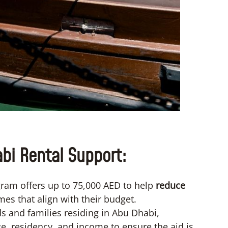
bi Rental Support:
ram offers up to 75,000 AED to help
reduce
mes that align with their budget.
 and families residing in Abu Dhabi,
e, residency, and income to ensure the aid is