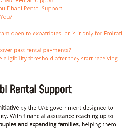
Dhabi Rental Support
Abu Dhabi Rental Support
 You?
m open to expatriates, or is it only for Emirati
 cover past rental payments?
eligibility threshold after they start receiving
bi Rental Support
nitiative
by the UAE government designed to
ity. With financial assistance reaching up to
ouples and expanding families,
helping them