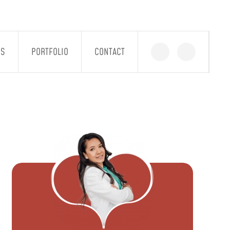
GS
PORTFOLIO
CONTACT