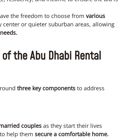
have the freedom to choose from
various
ty center or quieter suburban areas, allowing
 needs.
of the Abu Dhabi Rental
 around
three key components
to address
 married couples
as they start their lives
d to help them
secure a comfortable home.