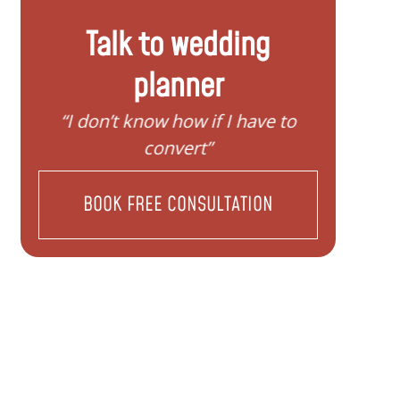
Talk to wedding
planner
“I need help to start planning my
“I wan
family”
BOOK FREE CONSULTATION