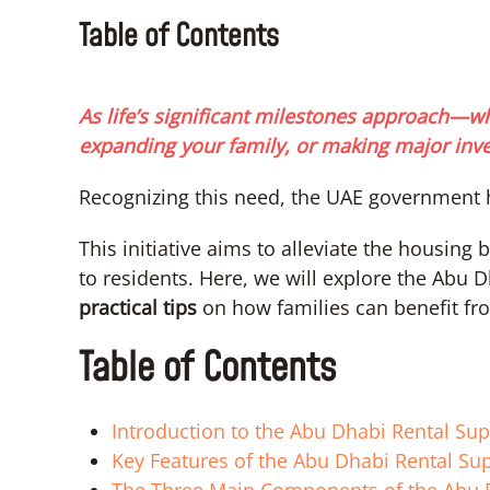
Table of Contents
As life’s significant milestones approach—w
expanding your family, or making major inves
Recognizing this need, the UAE government 
This initiative aims to alleviate the housing
to residents. Here, we will explore the Abu 
practical tips
on how families can benefit fro
Table of Contents
Introduction to the Abu Dhabi Rental Su
Key Features of the Abu Dhabi Rental Sup