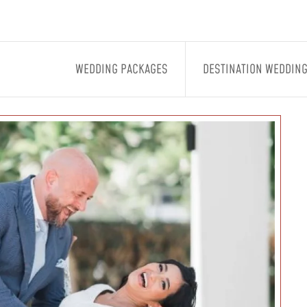
WEDDING PACKAGES
DESTINATION WEDDIN