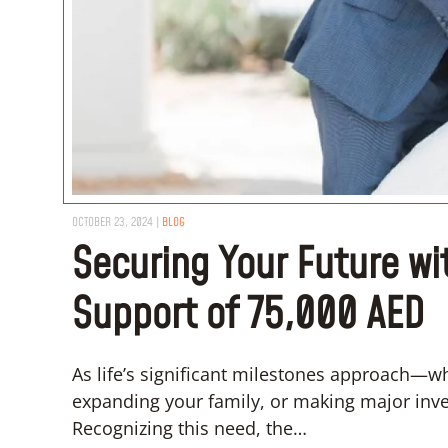
OCTOBER 23, 2024
|
BLOG
Securing Your Future wi
Support of 75,000 AED
As life’s significant milestones approach—w
expanding your family, or making major inves
Recognizing this need, the…