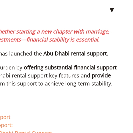
▼
hether starting a new chapter with marriage,
tments—financial stability is essential.
has launched the
Abu Dhabi rental support.
 burden by
offering substantial financial support
Dhabi rental support key features and
provide
m this support to achieve long-term stability.
pport
port: