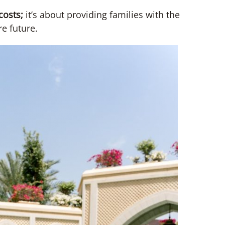
 costs;
it’s about providing families with the
e future.