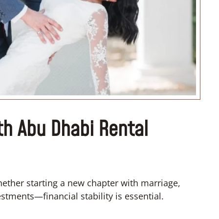
“I don’t know how if I have to
convert”
th Abu Dhabi Rental
hether starting a new chapter with marriage,
tments—financial stability is essential.