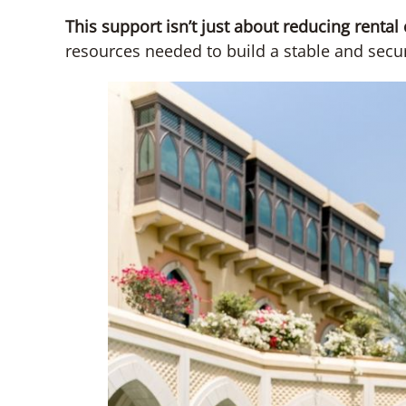
This support isn’t just about reducing rental
resources needed to build a stable and secur