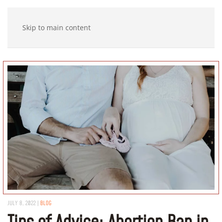
Skip to main content
JULY 8, 2022
|
BLOG