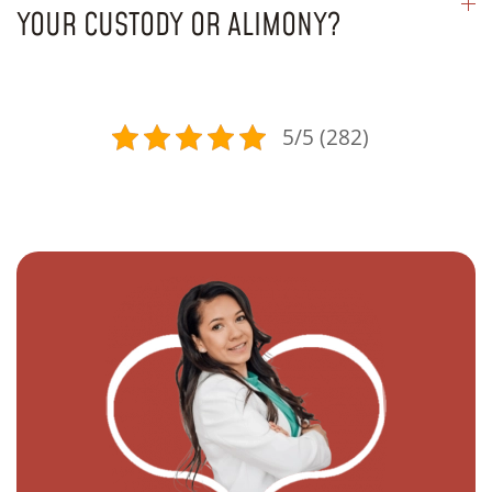
YOUR CUSTODY OR ALIMONY?
5/5 (282)