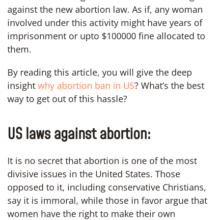
against the new abortion law. As if, any woman
involved under this activity might have years of
imprisonment or upto $100000 fine allocated to
them.
By reading this article, you will give the deep
insight
why abortion ban in US
? What’s the best
way to get out of this hassle?
US laws against abortion:
It is no secret that abortion is one of the most
divisive issues in the United States. Those
opposed to it, including conservative Christians,
say it is immoral, while those in favor argue that
women have the right to make their own