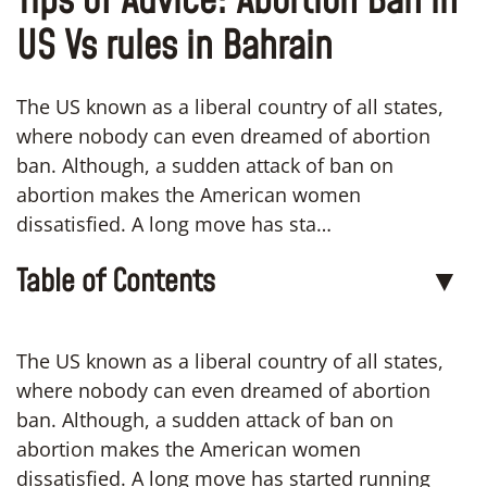
Tips of Advice: Abortion Ban in
US Vs rules in Bahrain
The US known as a liberal country of all states,
where nobody can even dreamed of abortion
ban. Although, a sudden attack of ban on
abortion makes the American women
dissatisfied. A long move has sta…
Table of Contents
▼
The US known as a liberal country of all states,
where nobody can even dreamed of abortion
ban. Although, a sudden attack of ban on
abortion makes the American women
dissatisfied. A long move has started running