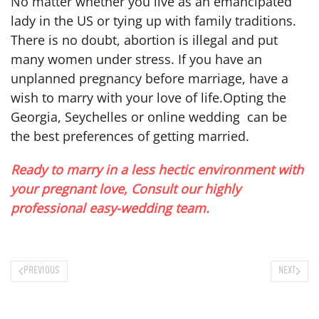
No matter whether you live as an emancipated
lady in the US or tying up with family traditions.
There is no doubt, abortion is illegal and put
many women under stress. If you have an
unplanned pregnancy before marriage, have a
wish to marry with your love of life.Opting the
Georgia, Seychelles or online wedding can be
the best preferences of getting married.
Ready to marry in a less hectic environment with
your pregnant love, Consult our highly
professional easy-wedding team.
PREVIOUS
NEXT