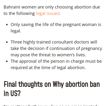
Bahraini women are only choosing abortion due
to the following
legal issues
:
Only saving the life of the pregnant woman is
legal.
Three highly trained consultant doctors will
take the decision if continuation of pregnancy
may pose the threat to women’s lives.
The approval of the person in charge must be
required at the time of legal abortion.
Final thoughts on Why abortion ban
in US?