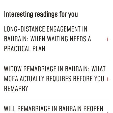
Interesting readings for you
LONG-DISTANCE ENGAGEMENT IN
BAHRAIN: WHEN WAITING NEEDS A
PRACTICAL PLAN
WIDOW REMARRIAGE IN BAHRAIN: WHAT
MOFA ACTUALLY REQUIRES BEFORE YOU
REMARRY
WILL REMARRIAGE IN BAHRAIN REOPEN