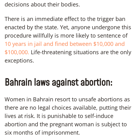
decisions about their bodies.
There is an immediate effect to the trigger ban
enacted by the state. Yet, anyone undergone this
procedure willfully is more likely to sentence of
10 years in jail and fined between $10,000 and
$100,000.
Life-threatening situations are the only
exceptions.
Bahrain laws against abortion:
Women in Bahrain resort to unsafe abortions as
there are no legal choices available, putting their
lives at risk. It is punishable to self-induce
abortion and the pregnant woman is subject to
six months of imprisonment.