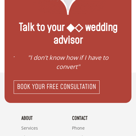
Talk to your ◆◇ wedding
advisor
gister
"I don't know how if I have to
"I ne
convert"
BOOK YOUR FREE CONSULTATION
ABOUT
CONTACT
Services
Phone