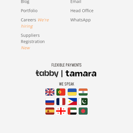
Blog
Email
Portfolio
Head Office
Careers
We're
WhatsApp
hiring
Suppliers
Registration
New
FLEXIBLE PAYMENTS
WE SPEAK