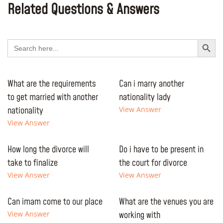
Related Questions & Answers
Search Button
Search
for:
What are the requirements
Can i marry another
to get married with another
nationality lady
nationality
View Answer
View Answer
How long the divorce will
Do i have to be present in
take to finalize
the court for divorce
View Answer
View Answer
Can imam come to our place
What are the venues you are
View Answer
working with