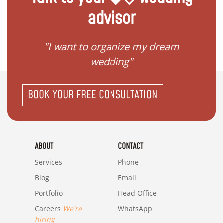
advisor
 my
"I want to organize my dream
"I do
wedding"
BOOK YOUR FREE CONSULTATION
ABOUT
CONTACT
Services
Phone
Blog
Email
Portfolio
Head Office
Careers
We're
WhatsApp
hiring