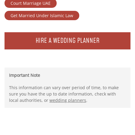
Court Marriage UAE
Get Married Under Islamic Law
HIRE A WEDDING PLANNER
Important Note
This information can vary over period of time, to make
sure you have the up to date information, check with
local authorities, or
wedding planners
.