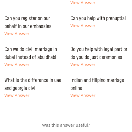
View Answer
Can you register on our
Can you help with prenuptial
behalf in our embassies
View Answer
View Answer
Can we do civil marriage in
Do you help with legal part or
dubai instead of abu dhabi
do you do just ceremonies
View Answer
View Answer
What is the difference in uae
Indian and filipino marriage
and georgia civil
online
View Answer
View Answer
Was this answer useful?