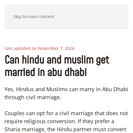
Skip to main content
Last updated on November 7, 2024
Can hindu and muslim get
married in abu dhabi
Yes, Hindus and Muslims can marry in Abu Dhabi
through civil marriage.
Couples can opt for a civil marriage that does not
require religious conversion. If they prefer a
Sharia marriage, the Hindu partner must convert