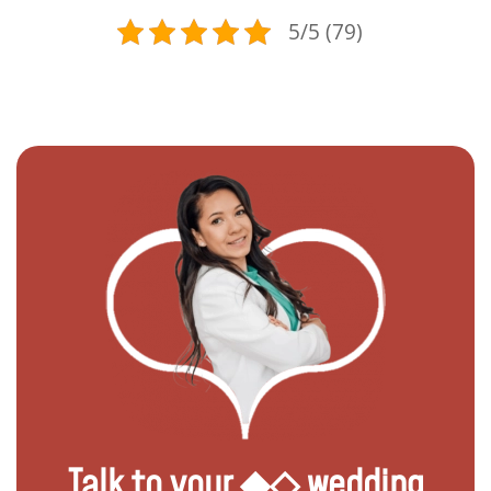
5/5 (79)
Talk to your ◆◇ wedding