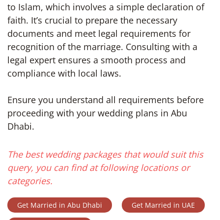
to Islam, which involves a simple declaration of
faith. It’s crucial to prepare the necessary
documents and meet legal requirements for
recognition of the marriage. Consulting with a
legal expert ensures a smooth process and
compliance with local laws.
Ensure you understand all requirements before
proceeding with your wedding plans in Abu
Dhabi.
The best wedding packages that would suit this
query, you can find at following locations or
categories.
Get Married in Abu Dhabi
Get Married in UAE