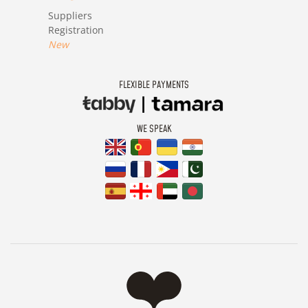
Suppliers
Registration
New
FLEXIBLE PAYMENTS
WE SPEAK