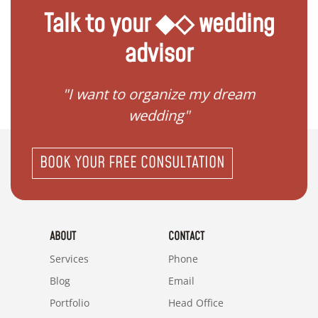
Talk to your ◆◇ wedding
advisor
 my
"I want to organize my dream
"I do
wedding"
BOOK YOUR FREE CONSULTATION
ABOUT
CONTACT
Services
Phone
Blog
Email
Portfolio
Head Office