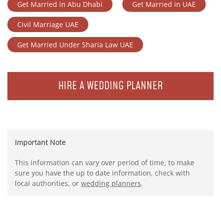
Get Married in Abu Dhabi
Get Married in UAE
Civil Marriage UAE
Get Married Under Sharia Law UAE
HIRE A WEDDING PLANNER
Important Note
This information can vary over period of time, to make
sure you have the up to date information, check with
local authorities, or
wedding planners
.