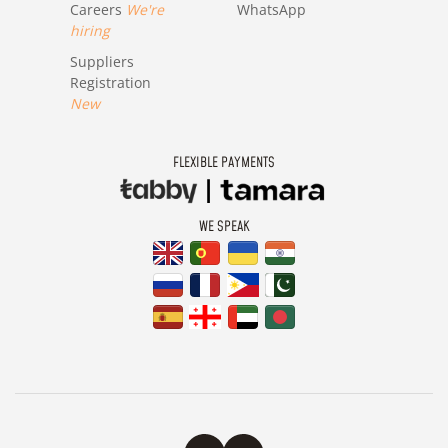
Careers
We're
WhatsApp
hiring
Suppliers
Registration
New
FLEXIBLE PAYMENTS
WE SPEAK