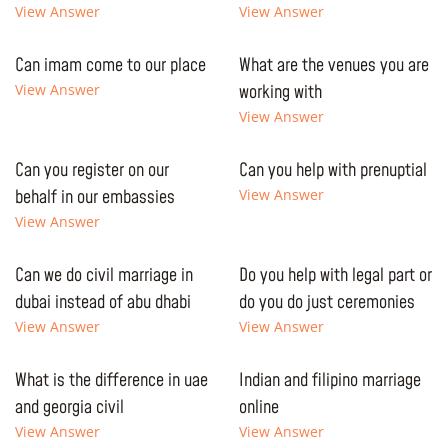
View Answer
View Answer
Can imam come to our place
What are the venues you are
View Answer
working with
View Answer
Can you register on our
Can you help with prenuptial
behalf in our embassies
View Answer
View Answer
Can we do civil marriage in
Do you help with legal part or
dubai instead of abu dhabi
do you do just ceremonies
View Answer
View Answer
What is the difference in uae
Indian and filipino marriage
and georgia civil
online
View Answer
View Answer