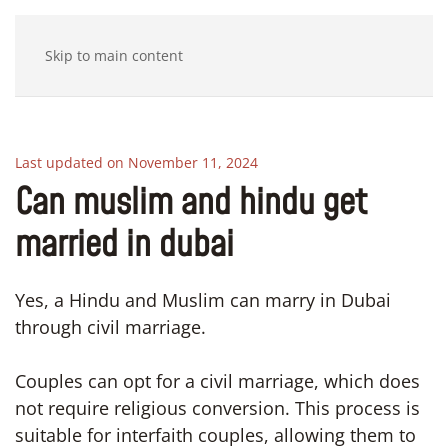
Skip to main content
Last updated on November 11, 2024
Can muslim and hindu get
married in dubai
Yes, a Hindu and Muslim can marry in Dubai
through civil marriage.
Couples can opt for a civil marriage, which does
not require religious conversion. This process is
suitable for interfaith couples, allowing them to