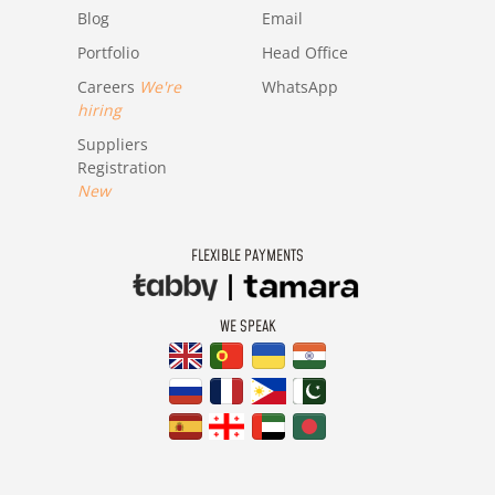
Blog
Email
Portfolio
Head Office
Careers
We're
WhatsApp
hiring
Suppliers
Registration
New
FLEXIBLE PAYMENTS
WE SPEAK