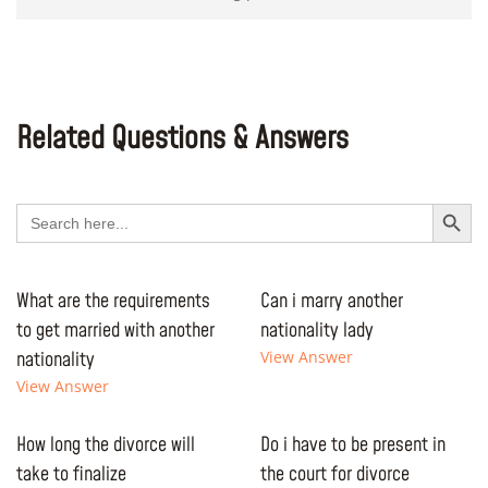
Related Questions & Answers
Search Button
Search
for:
What are the requirements
Can i marry another
to get married with another
nationality lady
nationality
View Answer
View Answer
How long the divorce will
Do i have to be present in
take to finalize
the court for divorce