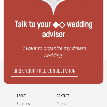
Talk to your ◆◇ wedding
advisor
 my
"I want to organize my dream
"I do
wedding"
BOOK YOUR FREE CONSULTATION
ABOUT
CONTACT
Services
Phone