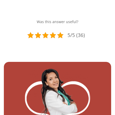
Was this answer useful?
5/5 (36)