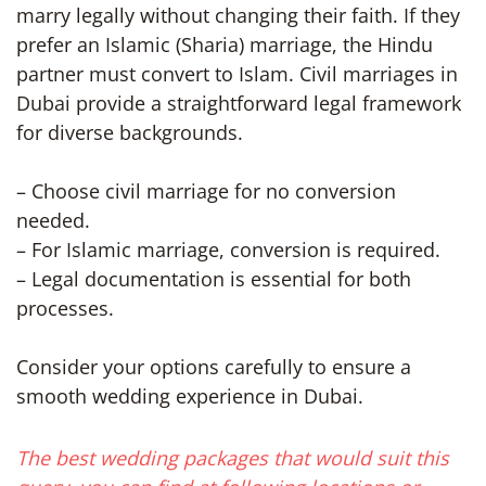
marry legally without changing their faith. If they
prefer an Islamic (Sharia) marriage, the Hindu
partner must convert to Islam. Civil marriages in
Dubai provide a straightforward legal framework
for diverse backgrounds.
– Choose civil marriage for no conversion
needed.
– For Islamic marriage, conversion is required.
– Legal documentation is essential for both
processes.
Consider your options carefully to ensure a
smooth wedding experience in Dubai.
The best wedding packages that would suit this