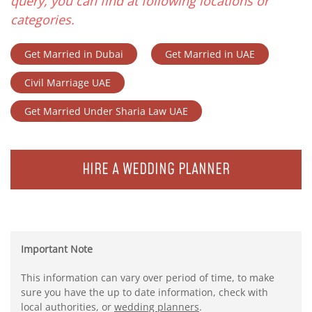
query, you can find at following locations or
categories.
Get Married in Dubai
Get Married in UAE
Civil Marriage UAE
Get Married Under Sharia Law UAE
HIRE A WEDDING PLANNER
Important Note
This information can vary over period of time, to make
sure you have the up to date information, check with
local authorities, or
wedding planners
.