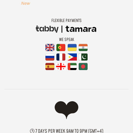
New
FLEXIBLE PAYMENTS
WE SPEAK
🕒 7 DAYS PER WEEK 9AM TO 9PM (GMT+4)