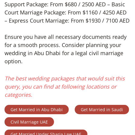
Support Package: From $680 / 2500 AED – Basic
Court Marriage Package: From $1160 / 4250 AED
– Express Court Marriage: From $1930 / 7100 AED
Ensure you have all necessary documents ready
for a smooth process. Consider planning your
wedding in Abu Dhabi for a legal civil marriage
option.
The best wedding packages that would suit this
query, you can find at following locations or
categories.
Get Married in Abu Dhabi
Get Married in Saudi
Civil Marriage UAE
Get Married Under Sharia Law UAE