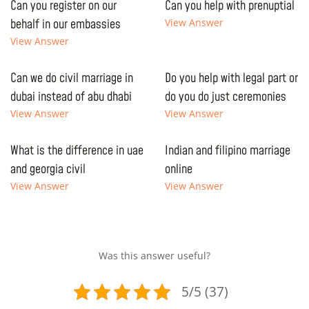
Can you register on our
Can you help with prenuptial
behalf in our embassies
View Answer
View Answer
Can we do civil marriage in
Do you help with legal part or
dubai instead of abu dhabi
do you do just ceremonies
View Answer
View Answer
What is the difference in uae
Indian and filipino marriage
and georgia civil
online
View Answer
View Answer
Was this answer useful?
5/5 (37)