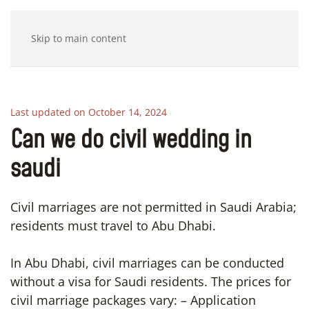
Skip to main content
Last updated on October 14, 2024
Can we do civil wedding in
saudi
Civil marriages are not permitted in Saudi Arabia;
residents must travel to Abu Dhabi.
In Abu Dhabi, civil marriages can be conducted
without a visa for Saudi residents. The prices for
civil marriage packages vary: – Application