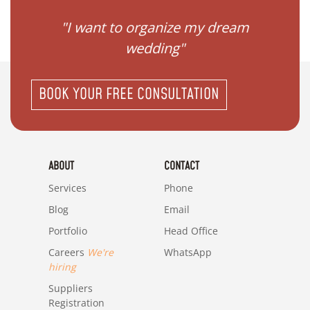
 my
"I want to organize my dream
"I do
wedding"
BOOK YOUR FREE CONSULTATION
ABOUT
CONTACT
Services
Phone
Blog
Email
Portfolio
Head Office
Careers
We're
WhatsApp
hiring
Suppliers
Registration