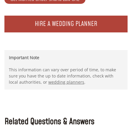
HIRE A WEDDING PLANNER
Important Note
This information can vary over period of time, to make
sure you have the up to date information, check with
local authorities, or
wedding planners
.
Related Questions & Answers