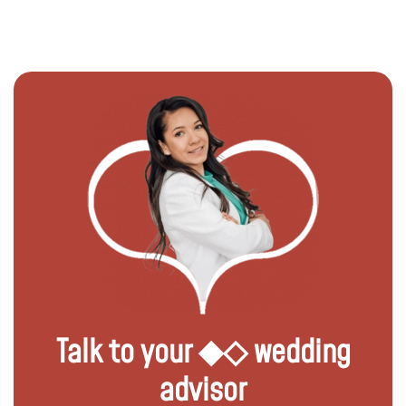
Talk to your ◆◇ wedding
advisor