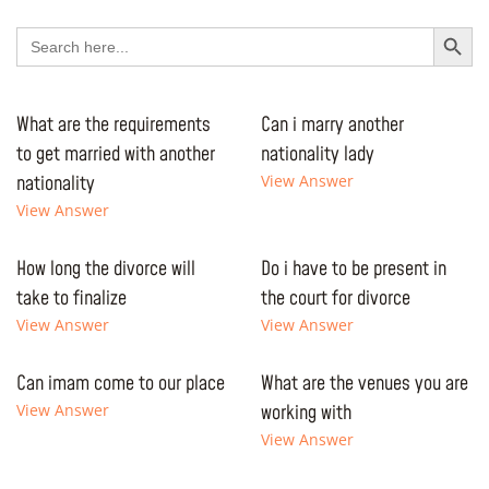
Search Button
Search
for:
What are the requirements
Can i marry another
to get married with another
nationality lady
nationality
View Answer
View Answer
How long the divorce will
Do i have to be present in
take to finalize
the court for divorce
View Answer
View Answer
Can imam come to our place
What are the venues you are
View Answer
working with
View Answer