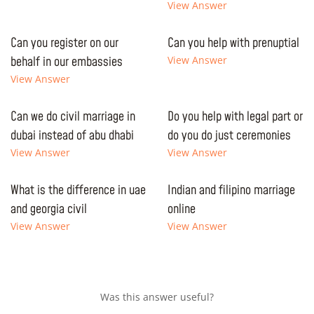
View Answer
Can you register on our
Can you help with prenuptial
behalf in our embassies
View Answer
View Answer
Can we do civil marriage in
Do you help with legal part or
dubai instead of abu dhabi
do you do just ceremonies
View Answer
View Answer
What is the difference in uae
Indian and filipino marriage
and georgia civil
online
View Answer
View Answer
Was this answer useful?