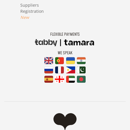
Suppliers
Registration
New
FLEXIBLE PAYMENTS
WE SPEAK