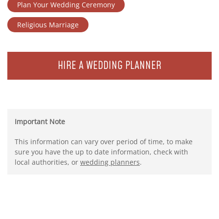
Plan Your Wedding Ceremony
Religious Marriage
HIRE A WEDDING PLANNER
Important Note
This information can vary over period of time, to make
sure you have the up to date information, check with
local authorities, or
wedding planners
.