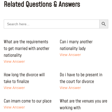
Related Questions & Answers
Search Button
Search
for:
What are the requirements
Can i marry another
to get married with another
nationality lady
nationality
View Answer
View Answer
How long the divorce will
Do i have to be present in
take to finalize
the court for divorce
View Answer
View Answer
Can imam come to our place
What are the venues you are
View Answer
working with