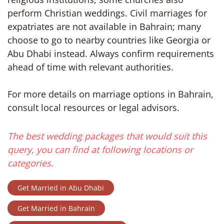
perform Christian weddings. Civil marriages for
expatriates are not available in Bahrain; many
choose to go to nearby countries like Georgia or
Abu Dhabi instead. Always confirm requirements
ahead of time with relevant authorities.
For more details on marriage options in Bahrain,
consult local resources or legal advisors.
The best wedding packages that would suit this
query, you can find at following locations or
categories.
Get Married in Abu Dhabi
Get Married in Bahrain