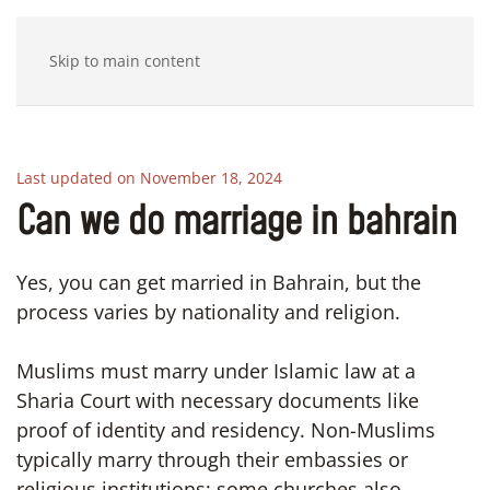
Skip to main content
Last updated on November 18, 2024
Can we do marriage in bahrain
Yes, you can get married in Bahrain, but the
process varies by nationality and religion.
Muslims must marry under Islamic law at a
Sharia Court with necessary documents like
proof of identity and residency. Non-Muslims
typically marry through their embassies or
religious institutions; some churches also