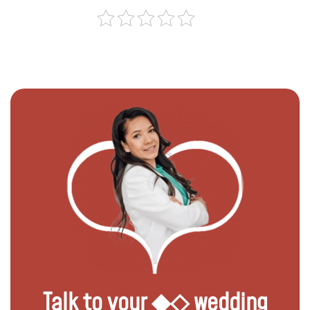
Talk to your ◆◇ wedding