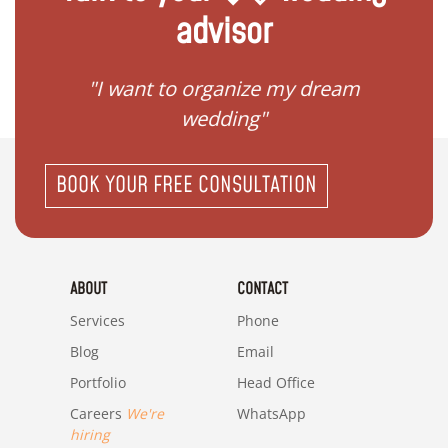
advisor
 my
"I want to organize my dream
"I do
wedding"
BOOK YOUR FREE CONSULTATION
ABOUT
CONTACT
Services
Phone
Blog
Email
Portfolio
Head Office
Careers
We're
WhatsApp
hiring