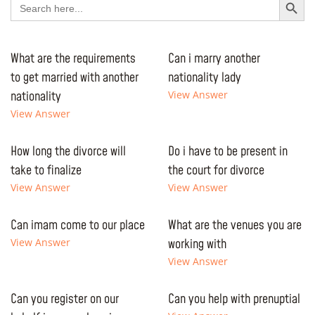
for:
What are the requirements
Can i marry another
to get married with another
nationality lady
nationality
View Answer
View Answer
How long the divorce will
Do i have to be present in
take to finalize
the court for divorce
View Answer
View Answer
Can imam come to our place
What are the venues you are
View Answer
working with
View Answer
Can you register on our
Can you help with prenuptial