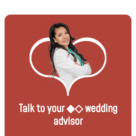
Talk to your ◆◇ wedding
advisor