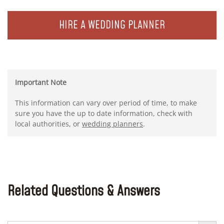
HIRE A WEDDING PLANNER
Important Note
This information can vary over period of time, to make
sure you have the up to date information, check with
local authorities, or
wedding planners
.
Related Questions & Answers
Search Button
Search