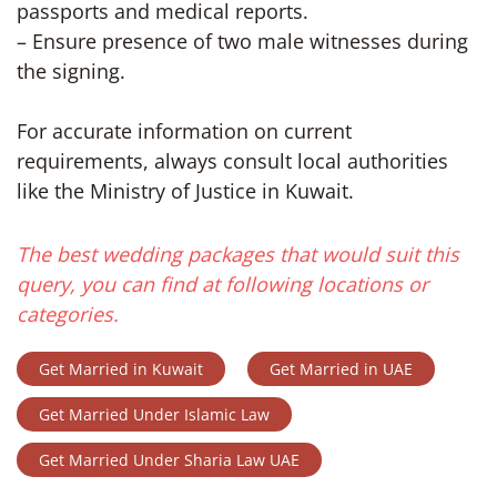
passports and medical reports.
– Ensure presence of two male witnesses during
the signing.
For accurate information on current
requirements, always consult local authorities
like the Ministry of Justice in Kuwait.
The best wedding packages that would suit this
query, you can find at following locations or
categories.
Get Married in Kuwait
Get Married in UAE
Get Married Under Islamic Law
Get Married Under Sharia Law UAE