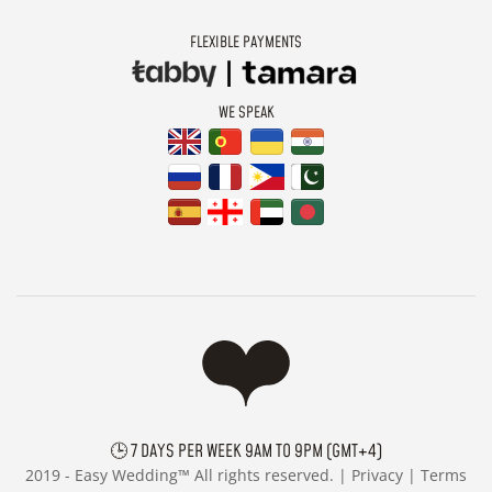
FLEXIBLE PAYMENTS
WE SPEAK
🕒 7 DAYS PER WEEK 9AM TO 9PM (GMT+4)
2019 -
Easy Wedding™ All rights reserved. |
Privacy
|
Terms