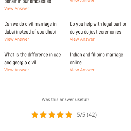
behalf in our embassies
View Answer
View Answer
Can we do civil marriage in
Do you help with legal part or
dubai instead of abu dhabi
do you do just ceremonies
View Answer
View Answer
What is the difference in uae
Indian and filipino marriage
and georgia civil
online
View Answer
View Answer
Was this answer useful?
5/5 (42)