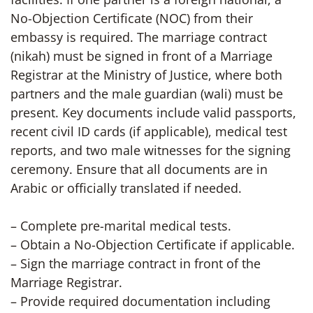
No-Objection Certificate (NOC) from their
embassy is required. The marriage contract
(nikah) must be signed in front of a Marriage
Registrar at the Ministry of Justice, where both
partners and the male guardian (wali) must be
present. Key documents include valid passports,
recent civil ID cards (if applicable), medical test
reports, and two male witnesses for the signing
ceremony. Ensure that all documents are in
Arabic or officially translated if needed.
– Complete pre-marital medical tests.
– Obtain a No-Objection Certificate if applicable.
– Sign the marriage contract in front of the
Marriage Registrar.
– Provide required documentation including