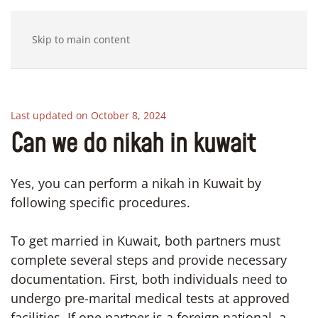
Skip to main content
Last updated on October 8, 2024
Can we do nikah in kuwait
Yes, you can perform a nikah in Kuwait by
following specific procedures.
To get married in Kuwait, both partners must
complete several steps and provide necessary
documentation. First, both individuals need to
undergo pre-marital medical tests at approved
facilities. If one partner is a foreign national, a