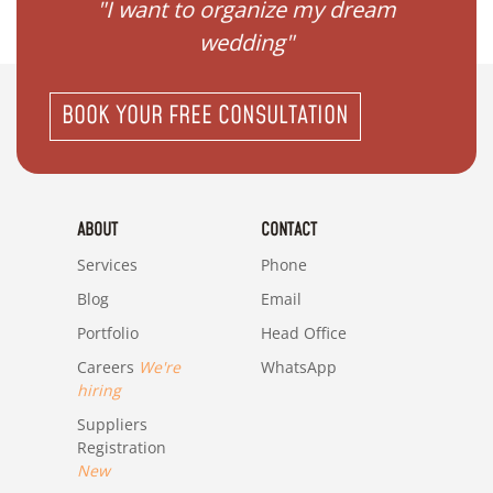
 my
"I want to organize my dream
"I do
wedding"
BOOK YOUR FREE CONSULTATION
ABOUT
CONTACT
Services
Phone
Blog
Email
Portfolio
Head Office
Careers
We're
WhatsApp
hiring
Suppliers
Registration
New