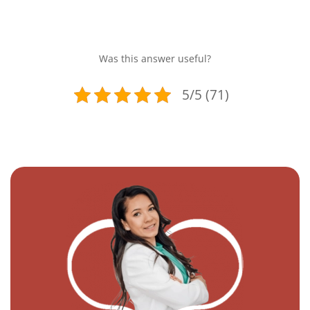
Was this answer useful?
5/5 (71)