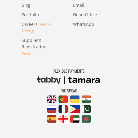
Blog
Email
Portfolio
Head Office
Careers
We're
WhatsApp
hiring
Suppliers
Registration
New
FLEXIBLE PAYMENTS
WE SPEAK