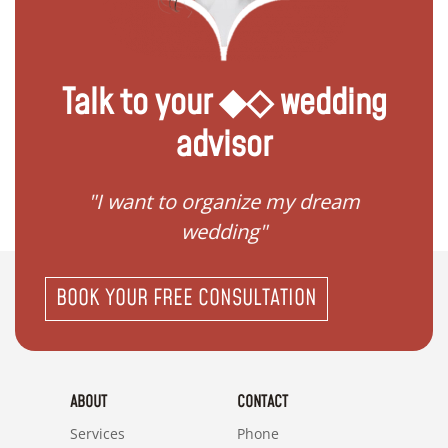
Talk to your ◆◇ wedding
advisor
 my
"I want to organize my dream
"I do
wedding"
BOOK YOUR FREE CONSULTATION
ABOUT
CONTACT
Services
Phone