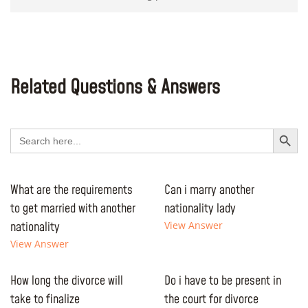
Related Questions & Answers
Search Button
Search
for:
What are the requirements
Can i marry another
to get married with another
nationality lady
nationality
View Answer
View Answer
How long the divorce will
Do i have to be present in
take to finalize
the court for divorce