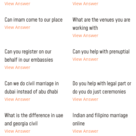
View Answer
View Answer
Can imam come to our place
What are the venues you are
View Answer
working with
View Answer
Can you register on our
Can you help with prenuptial
behalf in our embassies
View Answer
View Answer
Can we do civil marriage in
Do you help with legal part or
dubai instead of abu dhabi
do you do just ceremonies
View Answer
View Answer
What is the difference in uae
Indian and filipino marriage
and georgia civil
online
View Answer
View Answer