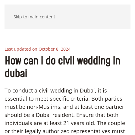
Skip to main content
Last updated on October 8, 2024
How can i do civil wedding in
dubai
To conduct a civil wedding in Dubai, it is
essential to meet specific criteria. Both parties
must be non-Muslims, and at least one partner
should be a Dubai resident. Ensure that both
individuals are at least 21 years old. The couple
or their legally authorized representatives must