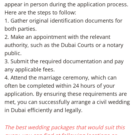
appear in person during the application process.
Here are the steps to follow:
1. Gather original identification documents for
both parties.
2. Make an appointment with the relevant
authority, such as the Dubai Courts or a notary
public.
3. Submit the required documentation and pay
any applicable fees.
4. Attend the marriage ceremony, which can
often be completed within 24 hours of your
application. By ensuring these requirements are
met, you can successfully arrange a civil wedding
in Dubai efficiently and legally.
The best wedding packages that would suit this