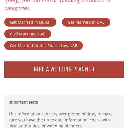
query, you can find at following locations or
categories.
Get Married in Dubai
Get Married in UAE
Civil Marriage UAE
Get Married Under Sharia Law UAE
HIRE A WEDDING PLANNER
Important Note
This information can vary over period of time, to make
sure you have the up to date information, check with
local authorities, or
wedding planners
.