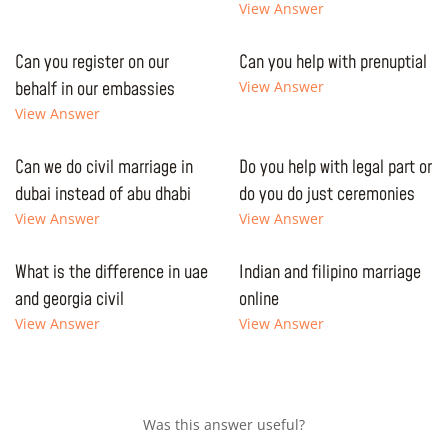
View Answer
Can you register on our
Can you help with prenuptial
behalf in our embassies
View Answer
View Answer
Can we do civil marriage in
Do you help with legal part or
dubai instead of abu dhabi
do you do just ceremonies
View Answer
View Answer
What is the difference in uae
Indian and filipino marriage
and georgia civil
online
View Answer
View Answer
Was this answer useful?