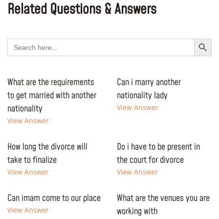
Related Questions & Answers
Search Button
Search
for:
What are the requirements
Can i marry another
to get married with another
nationality lady
nationality
View Answer
View Answer
How long the divorce will
Do i have to be present in
take to finalize
the court for divorce
View Answer
View Answer
Can imam come to our place
What are the venues you are
View Answer
working with