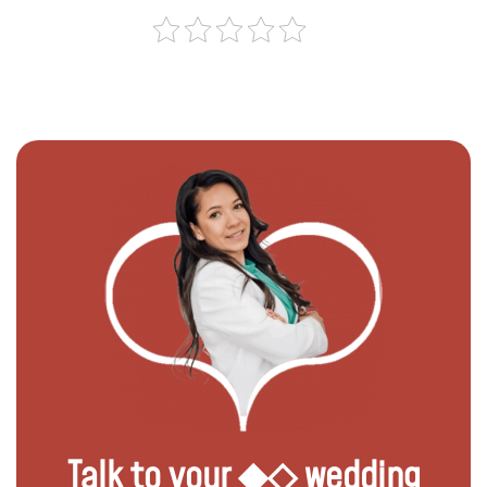
Talk to your ◆◇ wedding