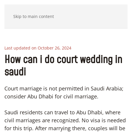
Skip to main content
Last updated on October 26, 2024
How can i do court wedding in
saudi
Court marriage is not permitted in Saudi Arabia;
consider Abu Dhabi for civil marriage.
Saudi residents can travel to Abu Dhabi, where
civil marriages are recognized. No visa is needed
for this trip. After marrying there, couples will be