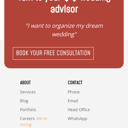
advisor
 my
"I want to organize my dream
"I do
wedding"
BOOK YOUR FREE CONSULTATION
ABOUT
CONTACT
Services
Phone
Blog
Email
Portfolio
Head Office
Careers
We're
WhatsApp
hiring