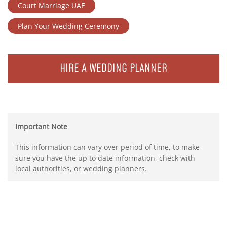
Court Marriage UAE
Plan Your Wedding Ceremony
HIRE A WEDDING PLANNER
Important Note
This information can vary over period of time, to make
sure you have the up to date information, check with
local authorities, or
wedding planners
.