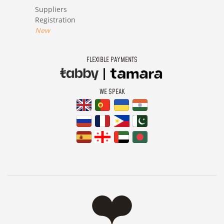
Suppliers
Registration
New
FLEXIBLE PAYMENTS
WE SPEAK