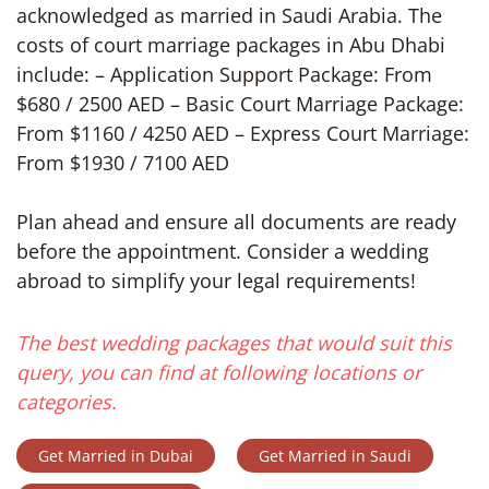
acknowledged as married in Saudi Arabia. The
costs of court marriage packages in Abu Dhabi
include: – Application Support Package: From
$680 / 2500 AED – Basic Court Marriage Package:
From $1160 / 4250 AED – Express Court Marriage:
From $1930 / 7100 AED
Plan ahead and ensure all documents are ready
before the appointment. Consider a wedding
abroad to simplify your legal requirements!
The best wedding packages that would suit this
query, you can find at following locations or
categories.
Get Married in Dubai
Get Married in Saudi