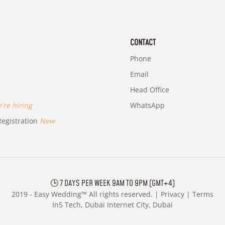
CONTACT
Phone
Email
Head Office
re hiring
WhatsApp
egistration
New
🕒 7 DAYS PER WEEK 9AM TO 9PM (GMT+4)
2019 -
Easy Wedding™ All rights reserved. |
Privacy
|
Terms
In5 Tech, Dubai Internet City, Dubai