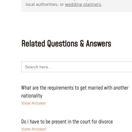
local authorities, or
wedding planners
.
Related Questions & Answers
Search
for:
What are the requirements to get married with another
nationality
View Answer
Do i have to be present in the court for divorce
View Answer