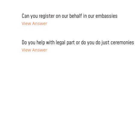
Can you register on our behalf in our embassies
View Answer
Do you help with legal part or do you do just ceremonies
View Answer