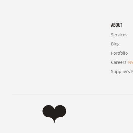
ABOUT
Services
Blog
Portfolio
Careers
We'
Suppliers R