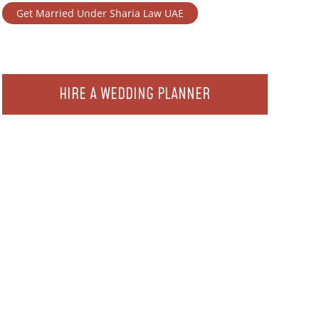
Get Married Under Sharia Law UAE
HIRE A WEDDING PLANNER