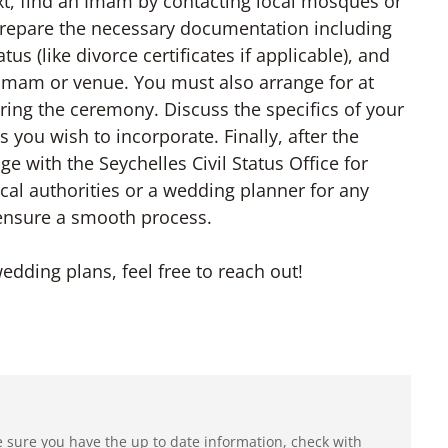
, find an Imam by contacting local mosques or
 Prepare the necessary documentation including
tus (like divorce certificates if applicable), and
Imam or venue. You must also arrange for at
ring the ceremony. Discuss the specifics of your
 you wish to incorporate. Finally, after the
e with the Seychelles Civil Status Office for
local authorities or a wedding planner for any
 ensure a smooth process.
edding plans, feel free to reach out!
e sure you have the up to date information, check with