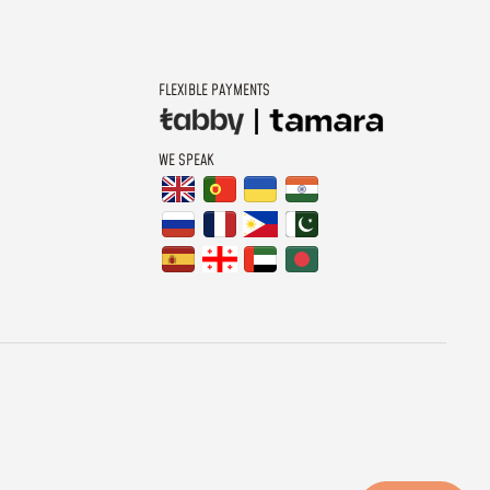
FLEXIBLE PAYMENTS
WE SPEAK