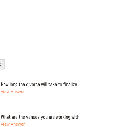
Button
How long the divorce will take to finalize
View Answer
What are the venues you are working with
View Answer