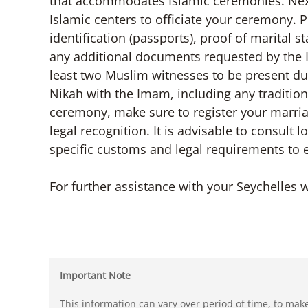
that accommodates Islamic ceremonies. Next
Islamic centers to officiate your ceremony.
identification (passports), proof of marital sta
any additional documents requested by the 
least two Muslim witnesses to be present du
Nikah with the Imam, including any traditions
ceremony, make sure to register your marriag
legal recognition. It is advisable to consult 
specific customs and legal requirements to
For further assistance with your Seychelles w
Important Note
This information can vary over period of time, to mak