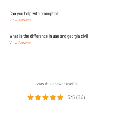
Can you help with prenuptial
View Answer
What is the difference in uae and georgia civil
View Answer
Was this answer useful?
5/5 (36)