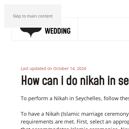
Skip to main content
Last updated on October 14, 2024
How can i do nikah in s
To perform a Nikah in Seychelles, follow thes
To have a Nikah (Islamic marriage ceremony)
requirements are met. First, select an appr