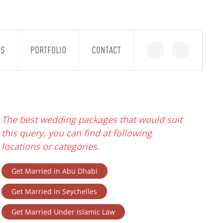
GS
PORTFOLIO
CONTACT
The best wedding packages that would suit
this query, you can find at following
locations or categories.
Get Married in Abu Dhabi
Get Married in Seychelles
Get Married Under Islamic Law