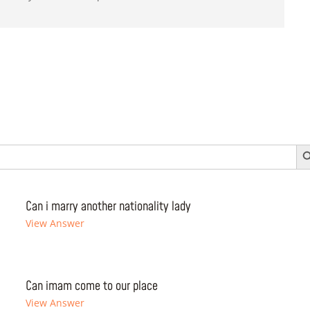
Search 
Can i marry another nationality lady
View Answer
Can imam come to our place
View Answer