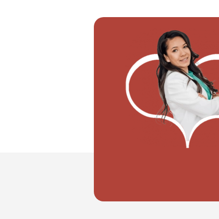
"I want to move with my partner"