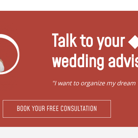
Talk to your
wedding advi
"I want to organize my dream
BOOK YOUR FREE CONSULTATION