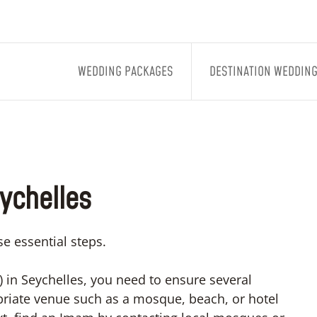
WEDDING PACKAGES
DESTINATION WEDDIN
eychelles
e essential steps.
 in Seychelles, you need to ensure several
opriate venue such as a mosque, beach, or hotel