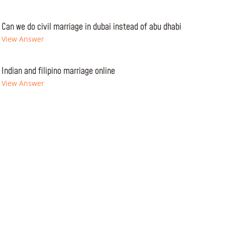
Can we do civil marriage in dubai instead of abu dhabi
View Answer
Indian and filipino marriage online
View Answer