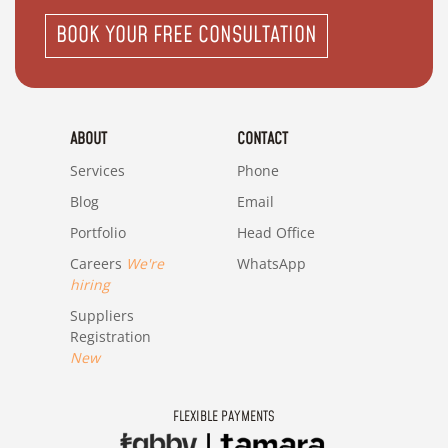
BOOK YOUR FREE CONSULTATION
ABOUT
CONTACT
Services
Phone
Blog
Email
Portfolio
Head Office
Careers
We're
WhatsApp
hiring
Suppliers
Registration
New
FLEXIBLE PAYMENTS