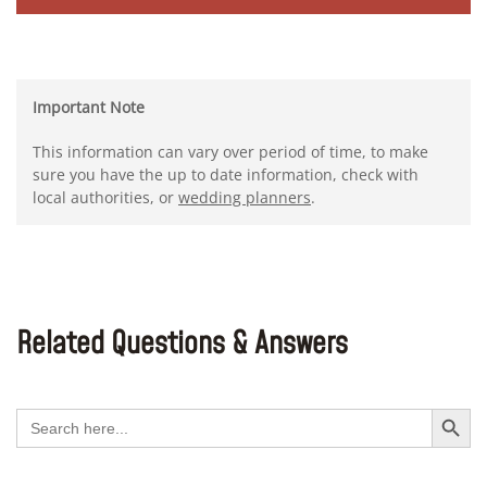
Important Note
This information can vary over period of time, to make
sure you have the up to date information, check with
local authorities, or
wedding planners
.
Related Questions & Answers
Search Button
Search
for: