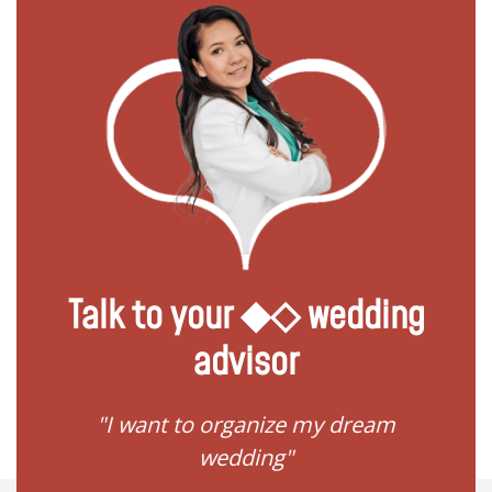
Talk to your ◆◇ wedding
advisor
 my
"I want to organize my dream
"I do
wedding"