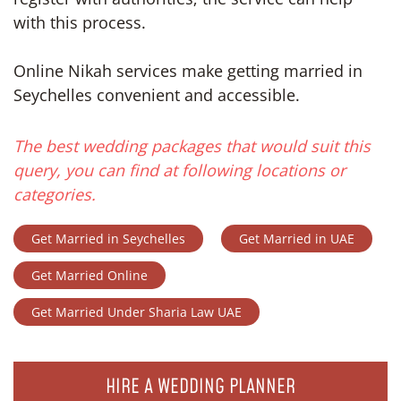
with this process.
Online Nikah services make getting married in
Seychelles convenient and accessible.
The best wedding packages that would suit this
query, you can find at following locations or
categories.
Get Married in Seychelles
Get Married in UAE
Get Married Online
Get Married Under Sharia Law UAE
HIRE A WEDDING PLANNER