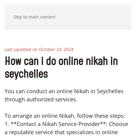
Skip to main content
Last updated on October 23, 2024
How can i do online nikah in
seychelles
You can conduct an online Nikah in Seychelles
through authorized services.
To arrange an online Nikah, follow these steps:
1. **Contact a Nikah Service Provider**: Choose
a reputable service that specializes in online