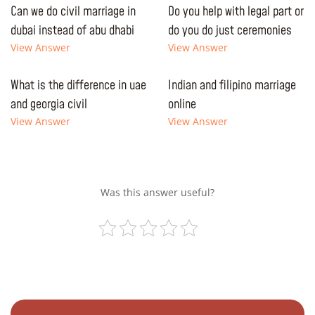
Can we do civil marriage in
Do you help with legal part or
dubai instead of abu dhabi
do you do just ceremonies
View Answer
View Answer
What is the difference in uae
Indian and filipino marriage
and georgia civil
online
View Answer
View Answer
Was this answer useful?