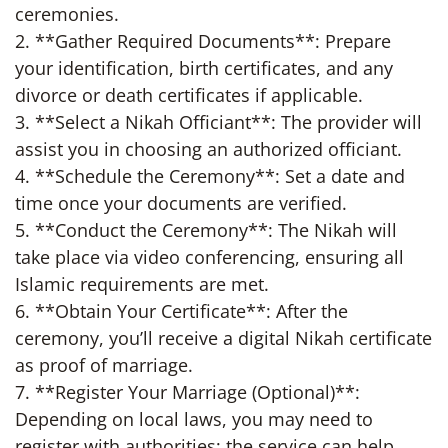
ceremonies.
2. **Gather Required Documents**: Prepare
your identification, birth certificates, and any
divorce or death certificates if applicable.
3. **Select a Nikah Officiant**: The provider will
assist you in choosing an authorized officiant.
4. **Schedule the Ceremony**: Set a date and
time once your documents are verified.
5. **Conduct the Ceremony**: The Nikah will
take place via video conferencing, ensuring all
Islamic requirements are met.
6. **Obtain Your Certificate**: After the
ceremony, you’ll receive a digital Nikah certificate
as proof of marriage.
7. **Register Your Marriage (Optional)**:
Depending on local laws, you may need to
register with authorities; the service can help