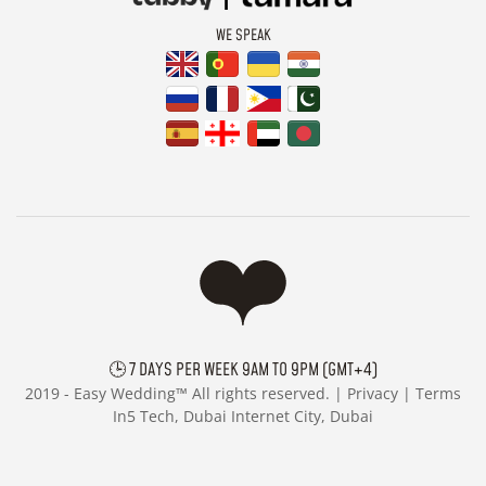
WE SPEAK
🕒 7 DAYS PER WEEK 9AM TO 9PM (GMT+4)
2019 -
Easy Wedding™ All rights reserved. |
Privacy
|
Terms
In5 Tech, Dubai Internet City, Dubai