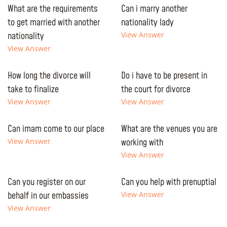
What are the requirements
Can i marry another
to get married with another
nationality lady
nationality
View Answer
View Answer
How long the divorce will
Do i have to be present in
take to finalize
the court for divorce
View Answer
View Answer
Can imam come to our place
What are the venues you are
View Answer
working with
View Answer
Can you register on our
Can you help with prenuptial
behalf in our embassies
View Answer
View Answer