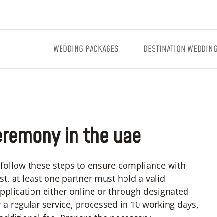
WEDDING PACKAGES
DESTINATION WEDDIN
eremony in the uae
follow these steps to ensure compliance with
t, at least one partner must hold a valid
pplication either online or through designated
 a regular service, processed in 10 working days,