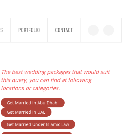
GS
PORTFOLIO
CONTACT
The best wedding packages that would suit
this query, you can find at following
locations or categories.
Get Married in Abu Dhabi
Get Married in UAE
Get Married Under Islamic Law