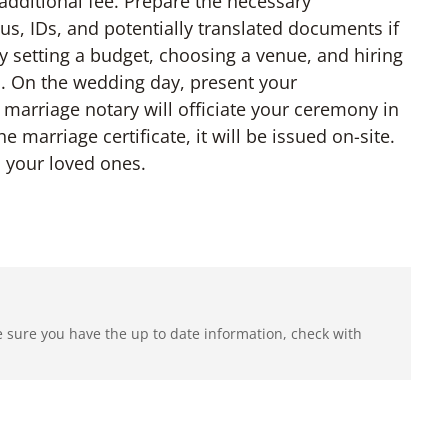
 additional fee. Prepare the necessary
us, IDs, and potentially translated documents if
y setting a budget, choosing a venue, and hiring
. On the wedding day, present your
 marriage notary will officiate your ceremony in
e marriage certificate, it will be issued on-site.
h your loved ones.
e sure you have the up to date information, check with