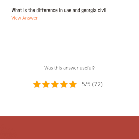
What is the difference in uae and georgia civil
View Answer
Was this answer useful?
5/5 (72)