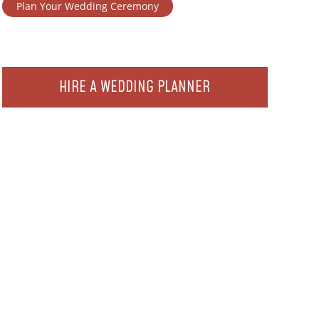
Plan Your Wedding Ceremony
HIRE A WEDDING PLANNER