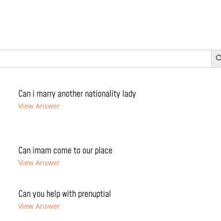
Search 
Can i marry another nationality lady
View Answer
Can imam come to our place
View Answer
Can you help with prenuptial
View Answer