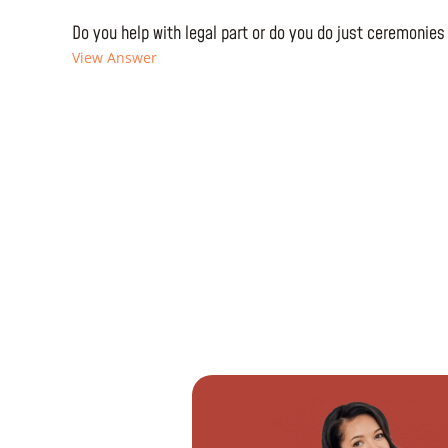
Do you help with legal part or do you do just ceremonies
View Answer