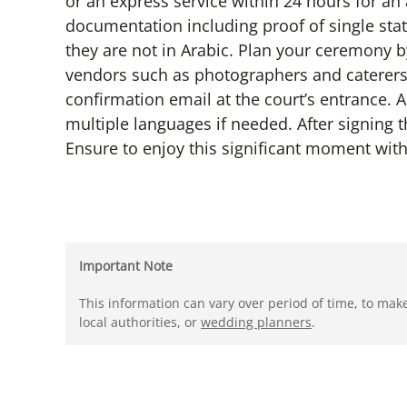
or an express service within 24 hours for an
documentation including proof of single stat
they are not in Arabic. Plan your ceremony b
vendors such as photographers and caterers
confirmation email at the court’s entrance. A
multiple languages if needed. After signing th
Ensure to enjoy this significant moment wit
Important Note
This information can vary over period of time, to mak
local authorities, or
wedding planners
.