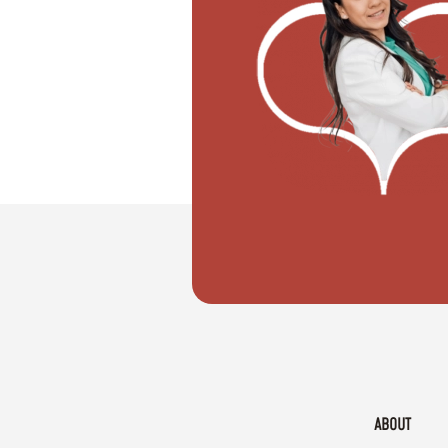
"I want to move with my partner"
ABOUT