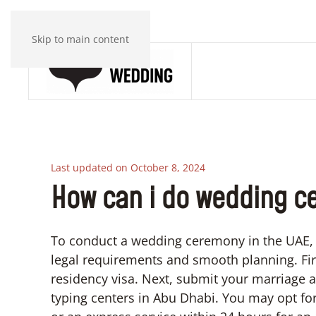
Skip to main content
Last updated on October 8, 2024
How can i do wedding c
To conduct a wedding ceremony in the UAE, 
legal requirements and smooth planning. Firs
residency visa. Next, submit your marriage a
typing centers in Abu Dhabi. You may opt for