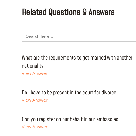
Related Questions & Answers
Search
for:
What are the requirements to get married with another
nationality
View Answer
Do i have to be present in the court for divorce
View Answer
Can you register on our behalf in our embassies
View Answer