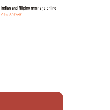
Indian and filipino marriage online
View Answer