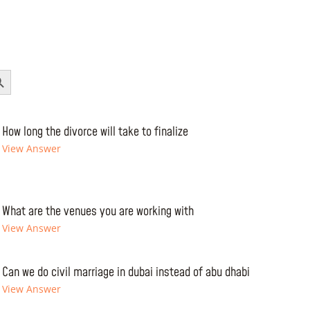
Button
How long the divorce will take to finalize
View Answer
What are the venues you are working with
View Answer
Can we do civil marriage in dubai instead of abu dhabi
View Answer