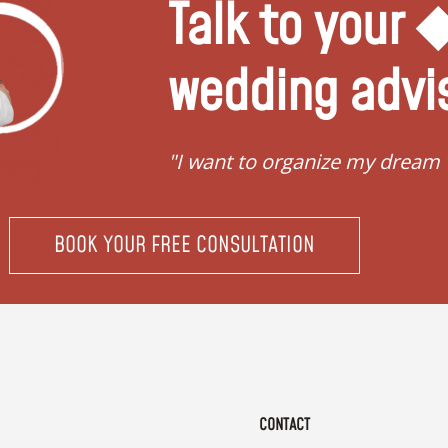
Talk to your
wedding advi
"I want to organize my dream
BOOK YOUR FREE CONSULTATION
CONTACT