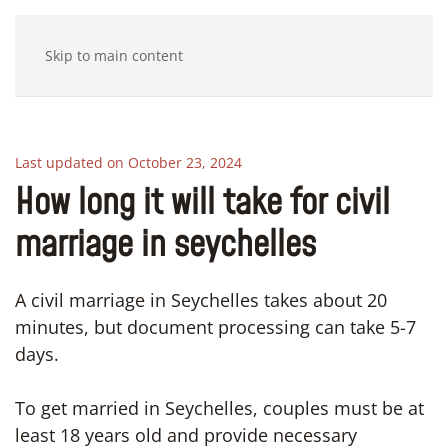
Skip to main content
Last updated on October 23, 2024
How long it will take for civil
marriage in seychelles
A civil marriage in Seychelles takes about 20
minutes, but document processing can take 5-7
days.
To get married in Seychelles, couples must be at
least 18 years old and provide necessary