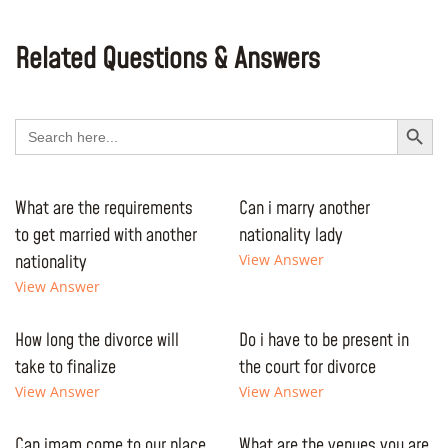
Related Questions & Answers
Search Button
Search
for:
What are the requirements
Can i marry another
to get married with another
nationality lady
nationality
View Answer
View Answer
How long the divorce will
Do i have to be present in
take to finalize
the court for divorce
View Answer
View Answer
Can imam come to our place
What are the venues you are