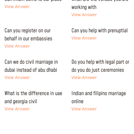
View Answer
working with
View Answer
Can you register on our
Can you help with prenuptial
behalf in our embassies
View Answer
View Answer
Can we do civil marriage in
Do you help with legal part or
dubai instead of abu dhabi
do you do just ceremonies
View Answer
View Answer
What is the difference in uae
Indian and filipino marriage
and georgia civil
online
View Answer
View Answer