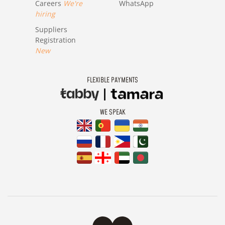
Careers
We're
WhatsApp
hiring
Suppliers
Registration
New
FLEXIBLE PAYMENTS
WE SPEAK