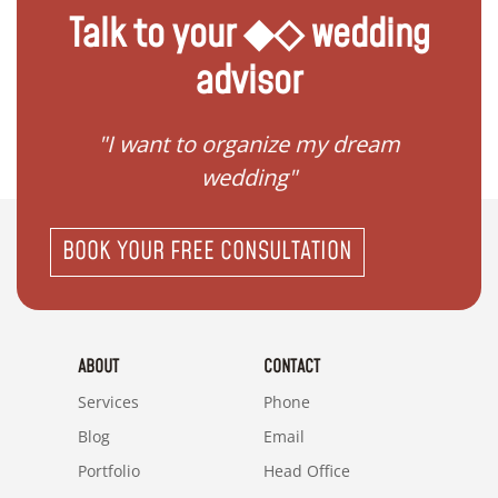
Talk to your ◆◇ wedding
advisor
 my
"I want to organize my dream
"I do
wedding"
BOOK YOUR FREE CONSULTATION
ABOUT
CONTACT
Services
Phone
Blog
Email
Portfolio
Head Office