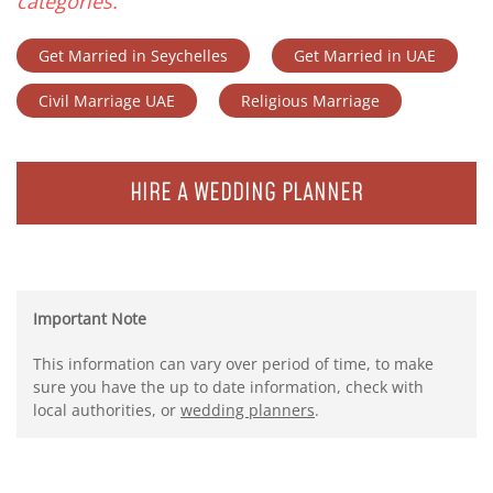
categories.
Get Married in Seychelles
Get Married in UAE
Civil Marriage UAE
Religious Marriage
HIRE A WEDDING PLANNER
Important Note
This information can vary over period of time, to make
sure you have the up to date information, check with
local authorities, or
wedding planners
.