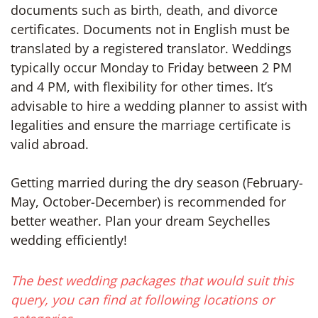
documents such as birth, death, and divorce
certificates. Documents not in English must be
translated by a registered translator. Weddings
typically occur Monday to Friday between 2 PM
and 4 PM, with flexibility for other times. It’s
advisable to hire a wedding planner to assist with
legalities and ensure the marriage certificate is
valid abroad.
Getting married during the dry season (February-
May, October-December) is recommended for
better weather. Plan your dream Seychelles
wedding efficiently!
The best wedding packages that would suit this
query, you can find at following locations or