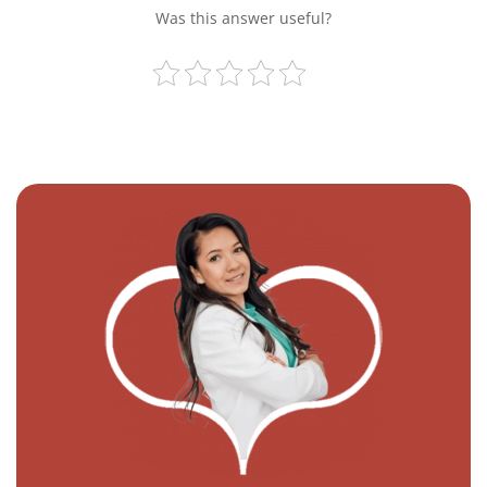
Was this answer useful?