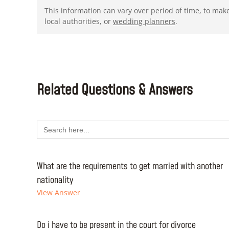
This information can vary over period of time, to mak
local authorities, or
wedding planners
.
Related Questions & Answers
Search
for:
What are the requirements to get married with another
nationality
View Answer
Do i have to be present in the court for divorce