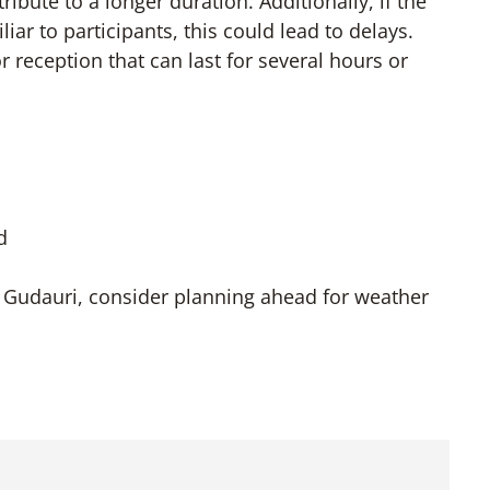
ibute to a longer duration. Additionally, if the
ar to participants, this could lead to delays.
r reception that can last for several hours or
d
Gudauri, consider planning ahead for weather