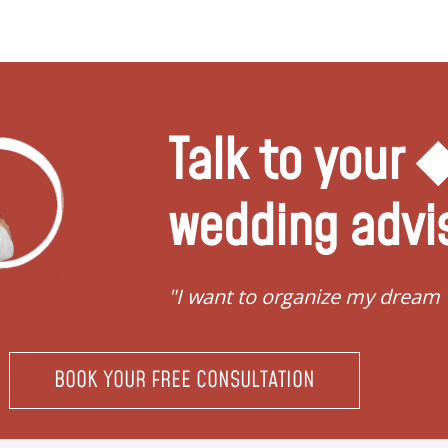
Talk to your
wedding advi
"I want to organize my dream
BOOK YOUR FREE CONSULTATION