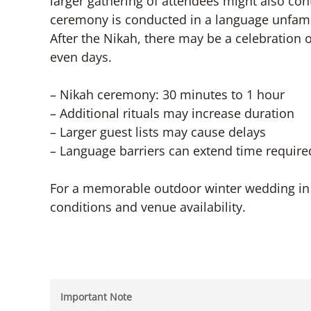
larger gathering of attendees might also contr
ceremony is conducted in a language unfamili
After the Nikah, there may be a celebration o
even days.
– Nikah ceremony: 30 minutes to 1 hour
– Additional rituals may increase duration
– Larger guest lists may cause delays
– Language barriers can extend time require
For a memorable outdoor winter wedding in 
conditions and venue availability.
Important Note