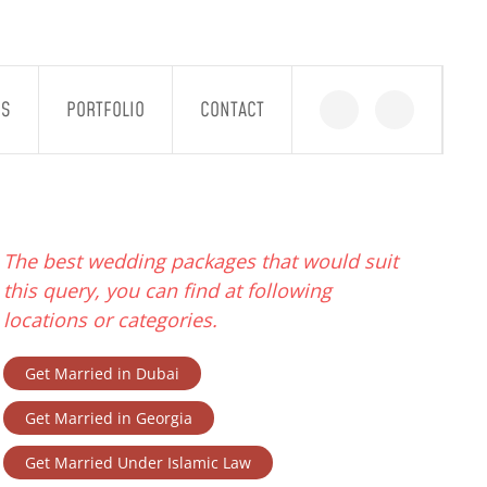
GS
PORTFOLIO
CONTACT
The best wedding packages that would suit
this query, you can find at following
locations or categories.
Get Married in Dubai
Get Married in Georgia
Get Married Under Islamic Law