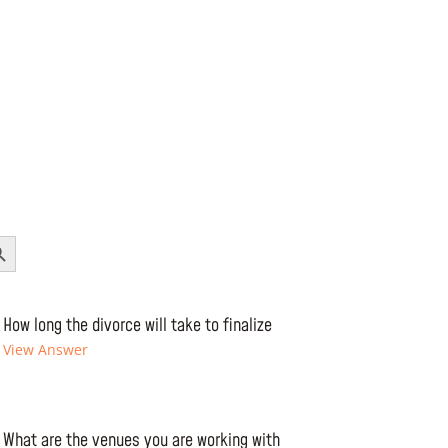
Button
How long the divorce will take to finalize
View Answer
What are the venues you are working with