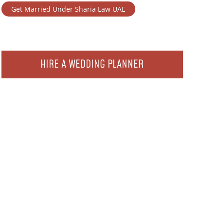
Get Married Under Sharia Law UAE
HIRE A WEDDING PLANNER