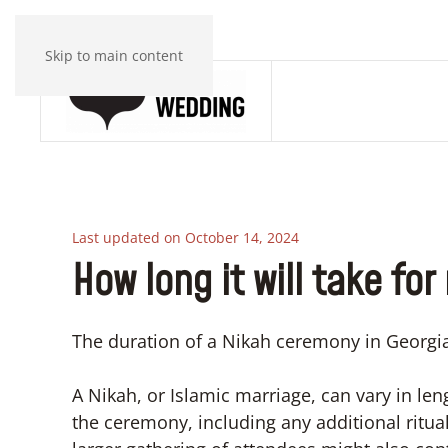
Skip to main content
Last updated on October 14, 2024
How long it will take for
The duration of a Nikah ceremony in Georgia
A Nikah, or Islamic marriage, can vary in le
the ceremony, including any additional ritua