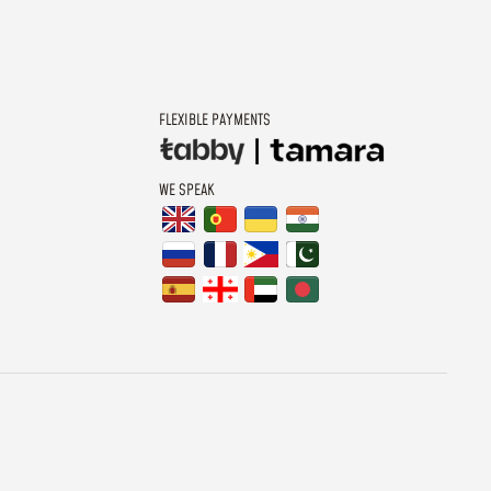
FLEXIBLE PAYMENTS
WE SPEAK