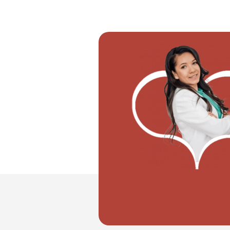
"I want to move with my partner"