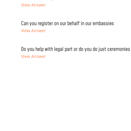
View Answer
Can you register on our behalf in our embassies
View Answer
Do you help with legal part or do you do just ceremonies
View Answer