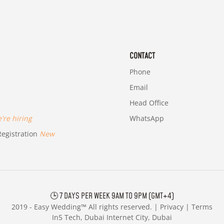
CONTACT
Phone
Email
Head Office
re hiring
WhatsApp
egistration
New
🕒 7 DAYS PER WEEK 9AM TO 9PM (GMT+4)
2019 -
Easy Wedding™ All rights reserved. |
Privacy
|
Terms
In5 Tech, Dubai Internet City, Dubai