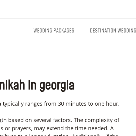
WEDDING PACKAGES
DESTINATION WEDDIN
 nikah in georgia
 typically ranges from 30 minutes to one hour.
ngth based on several factors. The complexity of
ls or prayers, may extend the time needed. A