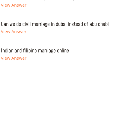
View Answer
Can we do civil marriage in dubai instead of abu dhabi
View Answer
Indian and filipino marriage online
View Answer