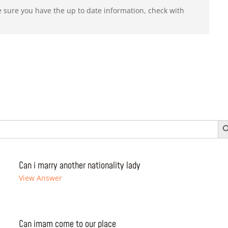
e sure you have the up to date information, check with
Search 
Can i marry another nationality lady
View Answer
Can imam come to our place