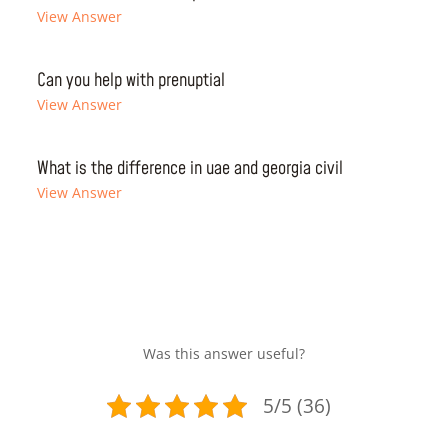
View Answer
Can you help with prenuptial
View Answer
What is the difference in uae and georgia civil
View Answer
Was this answer useful?
5/5 (36)