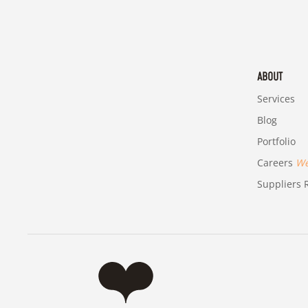
ABOUT
Services
Blog
Portfolio
Careers
We'
Suppliers R