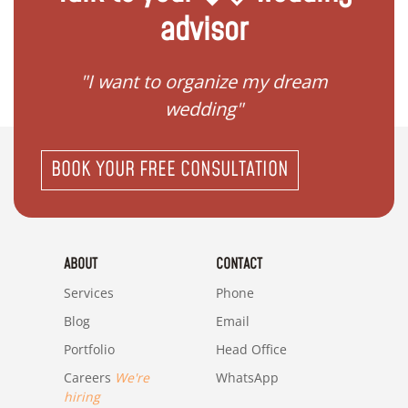
advisor
 my
"I want to organize my dream
"I do
wedding"
BOOK YOUR FREE CONSULTATION
ABOUT
CONTACT
Services
Phone
Blog
Email
Portfolio
Head Office
Careers
We're
WhatsApp
hiring