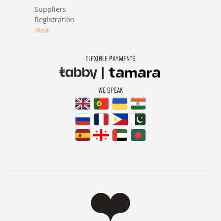
Suppliers
Registration
New
FLEXIBLE PAYMENTS
WE SPEAK