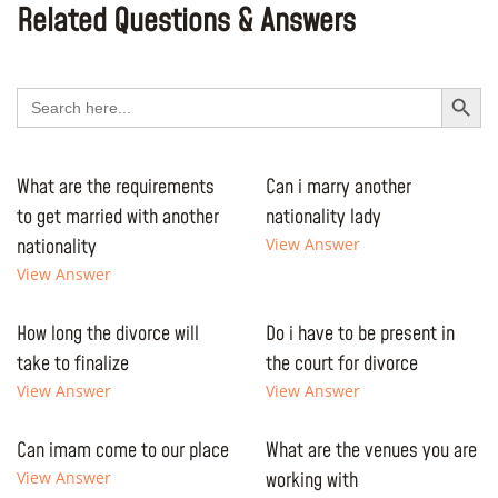
Related Questions & Answers
Search Button
Search
for:
What are the requirements
Can i marry another
to get married with another
nationality lady
nationality
View Answer
View Answer
How long the divorce will
Do i have to be present in
take to finalize
the court for divorce
View Answer
View Answer
Can imam come to our place
What are the venues you are
View Answer
working with