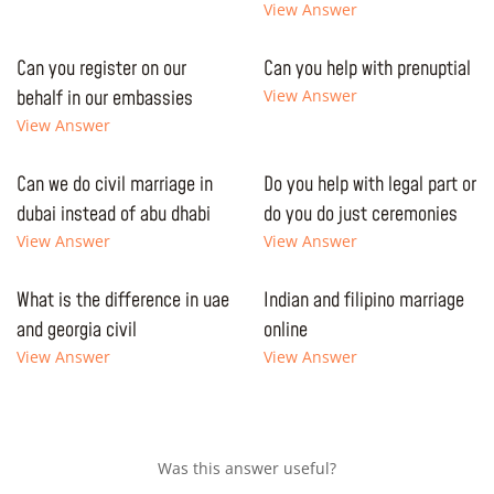
View Answer
Can you register on our
Can you help with prenuptial
behalf in our embassies
View Answer
View Answer
Can we do civil marriage in
Do you help with legal part or
dubai instead of abu dhabi
do you do just ceremonies
View Answer
View Answer
What is the difference in uae
Indian and filipino marriage
and georgia civil
online
View Answer
View Answer
Was this answer useful?