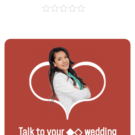
Talk to your ◆◇ wedding