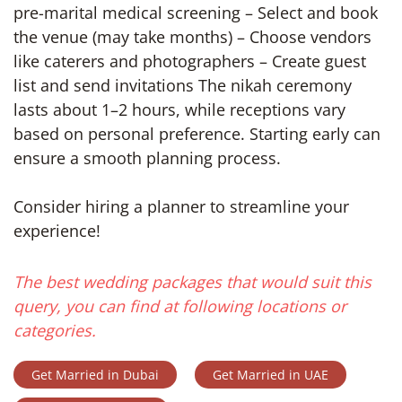
pre-marital medical screening – Select and book
the venue (may take months) – Choose vendors
like caterers and photographers – Create guest
list and send invitations The nikah ceremony
lasts about 1–2 hours, while receptions vary
based on personal preference. Starting early can
ensure a smooth planning process.
Consider hiring a planner to streamline your
experience!
The best wedding packages that would suit this
query, you can find at following locations or
categories.
Get Married in Dubai
Get Married in UAE