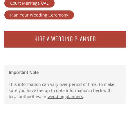
Court Marriage UAE
Plan Your Wedding Ceremony
HIRE A WEDDING PLANNER
Important Note
This information can vary over period of time, to make
sure you have the up to date information, check with
local authorities, or
wedding planners
.