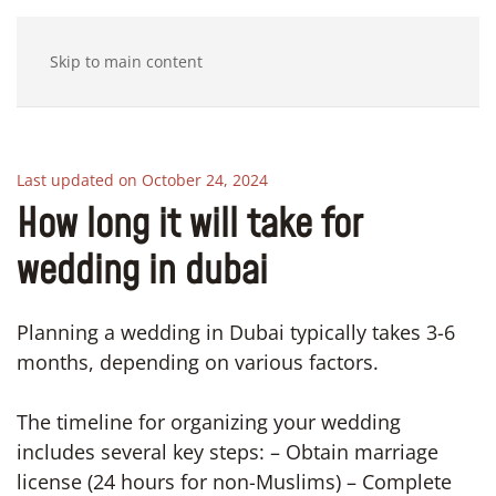
Skip to main content
Last updated on October 24, 2024
How long it will take for
wedding in dubai
Planning a wedding in Dubai typically takes 3-6
months, depending on various factors.
The timeline for organizing your wedding
includes several key steps: – Obtain marriage
license (24 hours for non-Muslims) – Complete