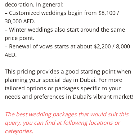
decoration. In general:
– Customized weddings begin from $8,100 /
30,000 AED.
– Winter weddings also start around the same
price point.
– Renewal of vows starts at about $2,200 / 8,000
AED.
This pricing provides a good starting point when
planning your special day in Dubai. For more
tailored options or packages specific to your
needs and preferences in Dubai’s vibrant market!
The best wedding packages that would suit this
query, you can find at following locations or
categories.