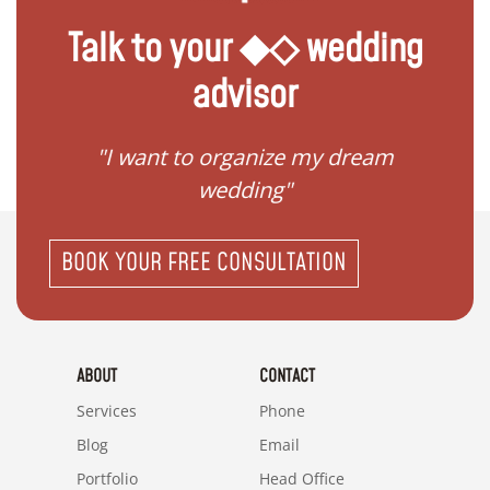
Talk to your ◆◇ wedding
advisor
 my
"I want to organize my dream
"I do
wedding"
BOOK YOUR FREE CONSULTATION
ABOUT
CONTACT
Services
Phone
Blog
Email
Portfolio
Head Office