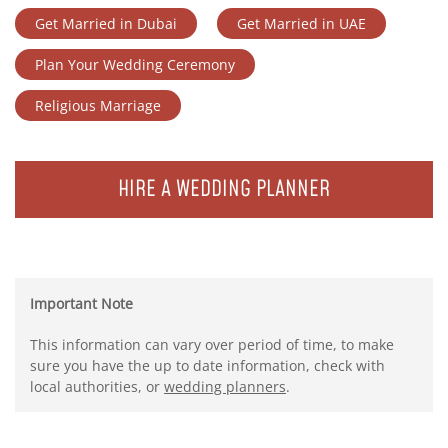
Get Married in Dubai
Get Married in UAE
Plan Your Wedding Ceremony
Religious Marriage
HIRE A WEDDING PLANNER
Important Note
This information can vary over period of time, to make
sure you have the up to date information, check with
local authorities, or
wedding planners
.