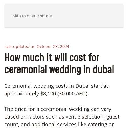
Skip to main content
Last updated on October 23, 2024
How much it will cost for
ceremonial wedding in dubai
Ceremonial wedding costs in Dubai start at
approximately $8,100 (30,000 AED).
The price for a ceremonial wedding can vary
based on factors such as venue selection, guest
count, and additional services like catering or