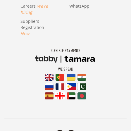
Careers
We're
WhatsApp
hiring
Suppliers
Registration
New
FLEXIBLE PAYMENTS
WE SPEAK