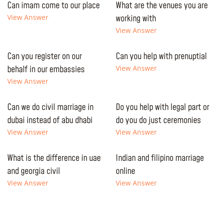
Can imam come to our place
What are the venues you are
View Answer
working with
View Answer
Can you register on our
Can you help with prenuptial
behalf in our embassies
View Answer
View Answer
Can we do civil marriage in
Do you help with legal part or
dubai instead of abu dhabi
do you do just ceremonies
View Answer
View Answer
What is the difference in uae
Indian and filipino marriage
and georgia civil
online
View Answer
View Answer