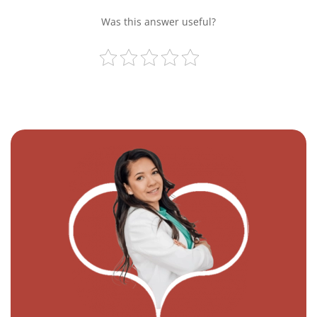
Was this answer useful?