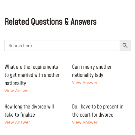
Related Questions & Answers
Search Button
Search
for:
What are the requirements
Can i marry another
to get married with another
nationality lady
nationality
View Answer
View Answer
How long the divorce will
Do i have to be present in
take to finalize
the court for divorce
View Answer
View Answer