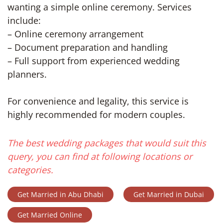
wanting a simple online ceremony. Services
include:
– Online ceremony arrangement
– Document preparation and handling
– Full support from experienced wedding
planners.
For convenience and legality, this service is
highly recommended for modern couples.
The best wedding packages that would suit this
query, you can find at following locations or
categories.
Get Married in Abu Dhabi
Get Married in Dubai
Get Married Online