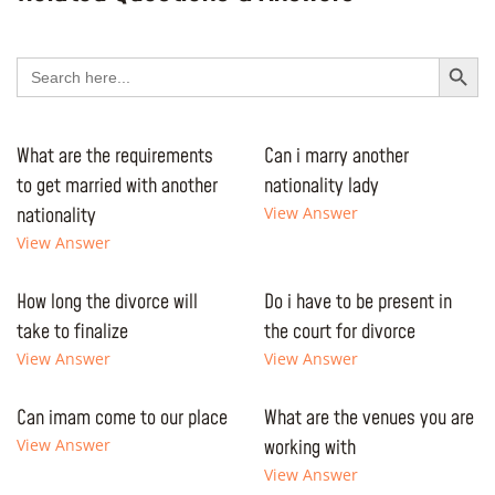
Search Button
Search
for:
What are the requirements
Can i marry another
to get married with another
nationality lady
nationality
View Answer
View Answer
How long the divorce will
Do i have to be present in
take to finalize
the court for divorce
View Answer
View Answer
Can imam come to our place
What are the venues you are
View Answer
working with
View Answer