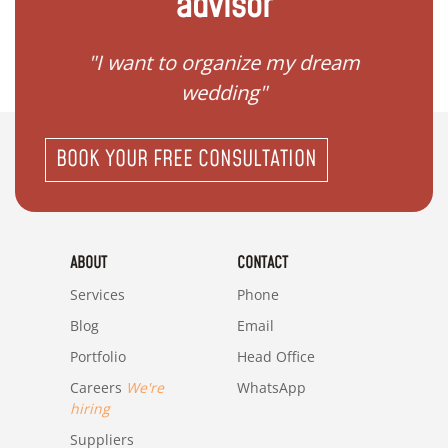
advisor
 my
"I want to organize my dream
"I do
wedding"
BOOK YOUR FREE CONSULTATION
ABOUT
CONTACT
Services
Phone
Blog
Email
Portfolio
Head Office
Careers
We're
WhatsApp
hiring
Suppliers