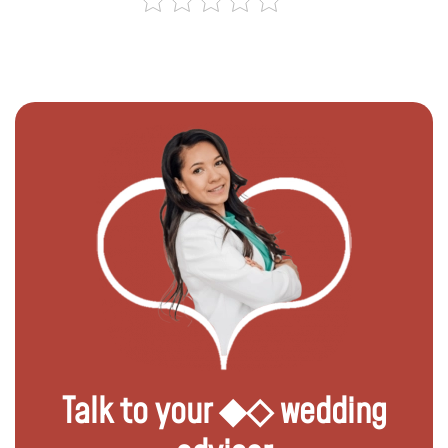
Talk to your ◆◇ wedding