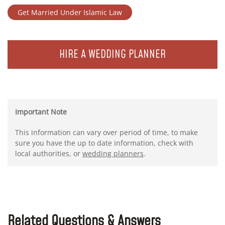
Get Married Under Islamic Law
HIRE A WEDDING PLANNER
Important Note
This information can vary over period of time, to make
sure you have the up to date information, check with
local authorities, or
wedding planners
.
Related Questions & Answers