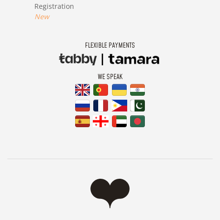
Registration
New
FLEXIBLE PAYMENTS
WE SPEAK