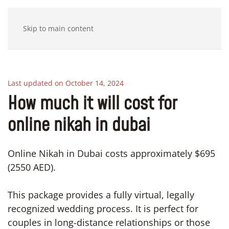
Skip to main content
Last updated on October 14, 2024
How much it will cost for
online nikah in dubai
Online Nikah in Dubai costs approximately $695
(2550 AED).
This package provides a fully virtual, legally
recognized wedding process. It is perfect for
couples in long-distance relationships or those