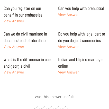
Can you register on our
Can you help with prenuptial
behalf in our embassies
View Answer
View Answer
Can we do civil marriage in
Do you help with legal part or
dubai instead of abu dhabi
do you do just ceremonies
View Answer
View Answer
What is the difference in uae
Indian and filipino marriage
and georgia civil
online
View Answer
View Answer
Was this answer useful?