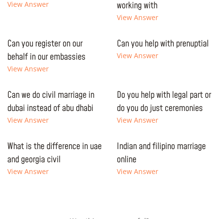
View Answer
working with
View Answer
Can you register on our
Can you help with prenuptial
behalf in our embassies
View Answer
View Answer
Can we do civil marriage in
Do you help with legal part or
dubai instead of abu dhabi
do you do just ceremonies
View Answer
View Answer
What is the difference in uae
Indian and filipino marriage
and georgia civil
online
View Answer
View Answer