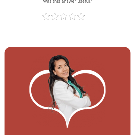
Was this answer useful?