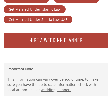
Get Married Under Islamic Law
Get Married Under Sharia Law UAE
HIRE A WEDDING PLANNER
Important Note
This information can vary over period of time, to make
sure you have the up to date information, check with
local authorities, or
wedding planners
.