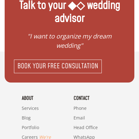
Talk to your ◆◇ wedding
advisor
 my
"I want to organize my dream
"I do
wedding"
BOOK YOUR FREE CONSULTATION
ABOUT
CONTACT
Services
Phone
Blog
Email
Portfolio
Head Office
Careers
We're
WhatsApp