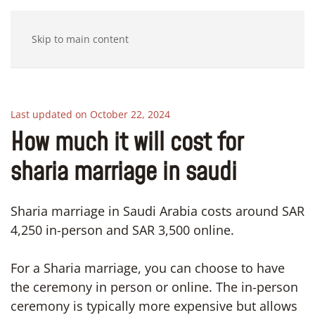
Skip to main content
Last updated on October 22, 2024
How much it will cost for
sharia marriage in saudi
Sharia marriage in Saudi Arabia costs around SAR
4,250 in-person and SAR 3,500 online.
For a Sharia marriage, you can choose to have
the ceremony in person or online. The in-person
ceremony is typically more expensive but allows