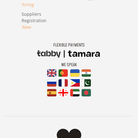
hiring
Suppliers
Registration
New
FLEXIBLE PAYMENTS
WE SPEAK