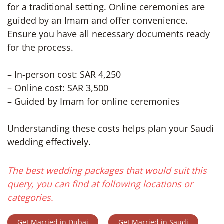
for a traditional setting. Online ceremonies are
guided by an Imam and offer convenience.
Ensure you have all necessary documents ready
for the process.
– In-person cost: SAR 4,250
– Online cost: SAR 3,500
– Guided by Imam for online ceremonies
Understanding these costs helps plan your Saudi
wedding effectively.
The best wedding packages that would suit this
query, you can find at following locations or
categories.
Get Married in Dubai
Get Married in Saudi