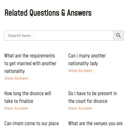
Related Questions & Answers
Search Button
Search
for:
What are the requirements
Can i marry another
to get married with another
nationality lady
nationality
View Answer
View Answer
How long the divorce will
Do i have to be present in
take to finalize
the court for divorce
View Answer
View Answer
Can imam come to our place
What are the venues you are