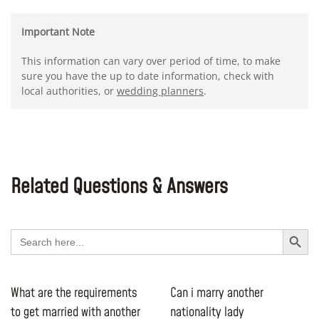
Important Note
This information can vary over period of time, to make
sure you have the up to date information, check with
local authorities, or
wedding planners
.
Related Questions & Answers
Search Button
Search
for:
What are the requirements
Can i marry another
to get married with another
nationality lady