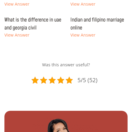
View Answer
View Answer
What is the difference in uae
Indian and filipino marriage
and georgia civil
online
View Answer
View Answer
Was this answer useful?
5/5 (52)