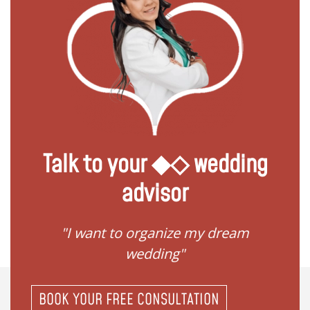
Talk to your ◆◇ wedding
advisor
 my
"I want to organize my dream
"I do
wedding"
BOOK YOUR FREE CONSULTATION