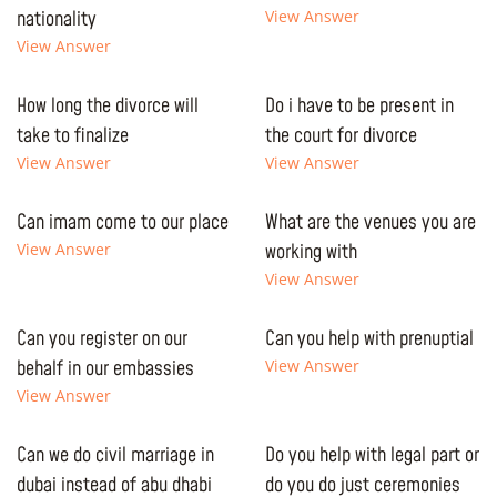
nationality
View Answer
View Answer
How long the divorce will
Do i have to be present in
take to finalize
the court for divorce
View Answer
View Answer
Can imam come to our place
What are the venues you are
View Answer
working with
View Answer
Can you register on our
Can you help with prenuptial
behalf in our embassies
View Answer
View Answer
Can we do civil marriage in
Do you help with legal part or
dubai instead of abu dhabi
do you do just ceremonies