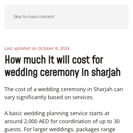
Skip to main content
Last updated on October 8, 2024
How much it will cost for
wedding ceremony in sharjah
The cost of a wedding ceremony in Sharjah can
vary significantly based on services.
A basic wedding planning service starts at
around 2,000 AED for coordination of up to 30
guests. For larger weddings, packages range