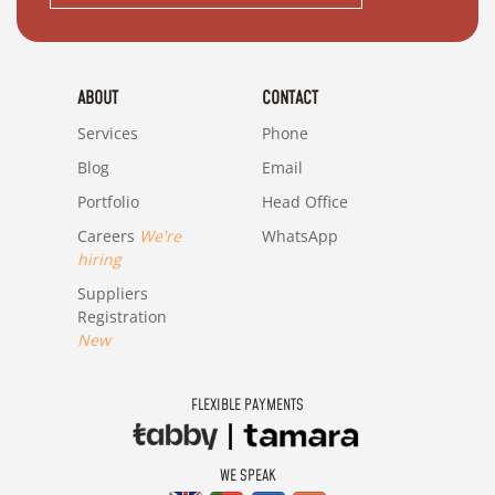
ABOUT
CONTACT
Services
Phone
Blog
Email
Portfolio
Head Office
Careers
We're
WhatsApp
hiring
Suppliers
Registration
New
FLEXIBLE PAYMENTS
WE SPEAK