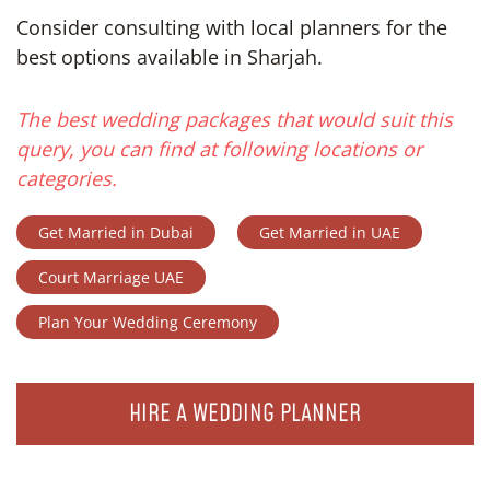
Consider consulting with local planners for the
best options available in Sharjah.
The best wedding packages that would suit this
query, you can find at following locations or
categories.
Get Married in Dubai
Get Married in UAE
Court Marriage UAE
Plan Your Wedding Ceremony
HIRE A WEDDING PLANNER