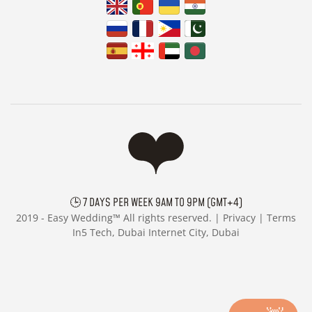
🕒 7 DAYS PER WEEK 9AM TO 9PM (GMT+4)
2019 -
Easy Wedding™ All rights reserved. |
Privacy
|
Terms
In5 Tech, Dubai Internet City, Dubai