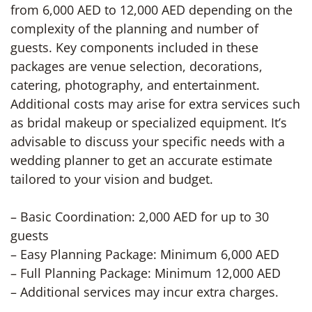
from 6,000 AED to 12,000 AED depending on the
complexity of the planning and number of
guests. Key components included in these
packages are venue selection, decorations,
catering, photography, and entertainment.
Additional costs may arise for extra services such
as bridal makeup or specialized equipment. It’s
advisable to discuss your specific needs with a
wedding planner to get an accurate estimate
tailored to your vision and budget.
– Basic Coordination: 2,000 AED for up to 30
guests
– Easy Planning Package: Minimum 6,000 AED
– Full Planning Package: Minimum 12,000 AED
– Additional services may incur extra charges.