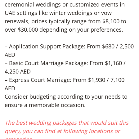
ceremonial weddings or customized events in
UAE settings like winter weddings or vow
renewals, prices typically range from $8,100 to
over $30,000 depending on your preferences.
– Application Support Package: From $680 / 2,500
AED
– Basic Court Marriage Package: From $1,160 /
4,250 AED
– Express Court Marriage: From $1,930 / 7,100
AED
Consider budgeting according to your needs to
ensure a memorable occasion.
The best wedding packages that would suit this
query, you can find at following locations or