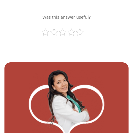
Was this answer useful?