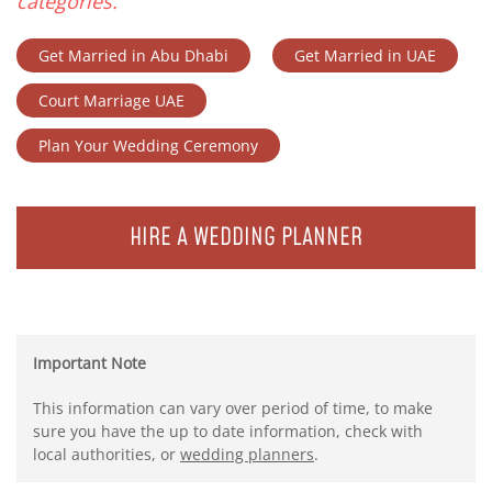
categories.
Get Married in Abu Dhabi
Get Married in UAE
Court Marriage UAE
Plan Your Wedding Ceremony
HIRE A WEDDING PLANNER
Important Note
This information can vary over period of time, to make
sure you have the up to date information, check with
local authorities, or
wedding planners
.