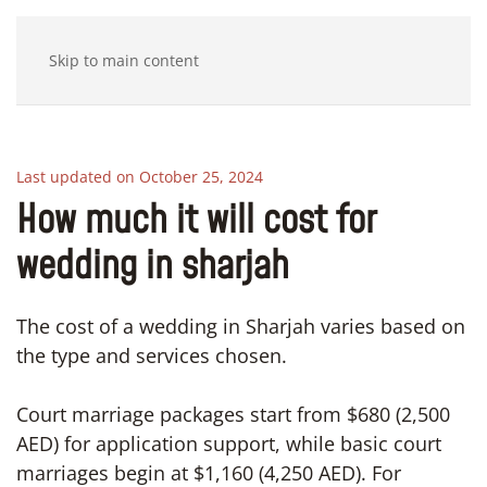
Skip to main content
Last updated on October 25, 2024
How much it will cost for
wedding in sharjah
The cost of a wedding in Sharjah varies based on
the type and services chosen.
Court marriage packages start from $680 (2,500
AED) for application support, while basic court
marriages begin at $1,160 (4,250 AED). For