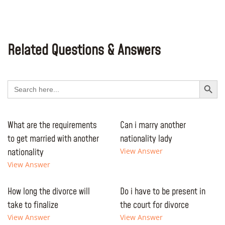
Related Questions & Answers
Search Button
Search
for:
What are the requirements
Can i marry another
to get married with another
nationality lady
nationality
View Answer
View Answer
How long the divorce will
Do i have to be present in
take to finalize
the court for divorce
View Answer
View Answer