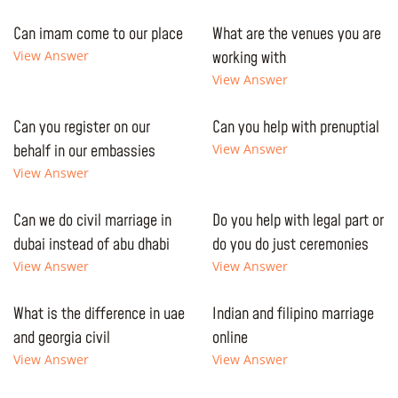
Can imam come to our place
What are the venues you are
View Answer
working with
View Answer
Can you register on our
Can you help with prenuptial
behalf in our embassies
View Answer
View Answer
Can we do civil marriage in
Do you help with legal part or
dubai instead of abu dhabi
do you do just ceremonies
View Answer
View Answer
What is the difference in uae
Indian and filipino marriage
and georgia civil
online
View Answer
View Answer