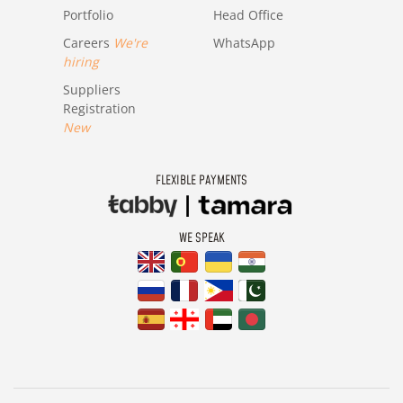
Portfolio
Head Office
Careers
We're
WhatsApp
hiring
Suppliers
Registration
New
FLEXIBLE PAYMENTS
WE SPEAK