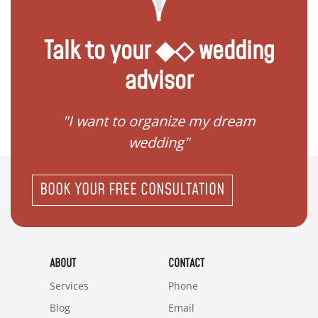
Talk to your ◆◇ wedding
advisor
 my
"I want to organize my dream
"I do
wedding"
BOOK YOUR FREE CONSULTATION
ABOUT
CONTACT
Services
Phone
Blog
Email