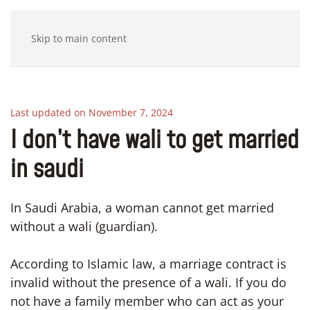
Skip to main content
Last updated on November 7, 2024
I don’t have wali to get married
in saudi
In Saudi Arabia, a woman cannot get married
without a wali (guardian).
According to Islamic law, a marriage contract is
invalid without the presence of a wali. If you do
not have a family member who can act as your