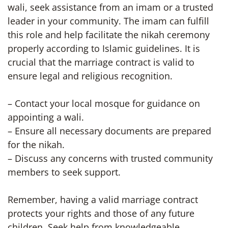
wali, seek assistance from an imam or a trusted
leader in your community. The imam can fulfill
this role and help facilitate the nikah ceremony
properly according to Islamic guidelines. It is
crucial that the marriage contract is valid to
ensure legal and religious recognition.
– Contact your local mosque for guidance on
appointing a wali.
– Ensure all necessary documents are prepared
for the nikah.
– Discuss any concerns with trusted community
members to seek support.
Remember, having a valid marriage contract
protects your rights and those of any future
children. Seek help from knowledgeable