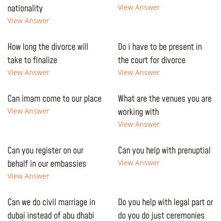
nationality
View Answer
View Answer
How long the divorce will
Do i have to be present in
take to finalize
the court for divorce
View Answer
View Answer
Can imam come to our place
What are the venues you are
View Answer
working with
View Answer
Can you register on our
Can you help with prenuptial
behalf in our embassies
View Answer
View Answer
Can we do civil marriage in
Do you help with legal part or
dubai instead of abu dhabi
do you do just ceremonies