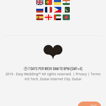
🕒 7 DAYS PER WEEK 9AM TO 9PM (GMT+4)
2019 -
Easy Wedding™ All rights reserved. |
Privacy
|
Terms
In5 Tech, Dubai Internet City, Dubai