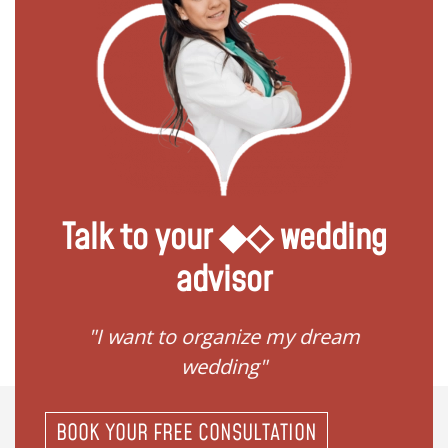
Talk to your ◆◇ wedding
advisor
 my
"I want to organize my dream
"I do
wedding"
BOOK YOUR FREE CONSULTATION