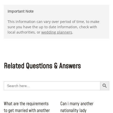
Important Note
This information can vary over period of time, to make
sure you have the up to date information, check with
local authorities, or
wedding planners
.
Related Questions & Answers
Search Button
Search
for:
What are the requirements
Can i marry another
to get married with another
nationality lady