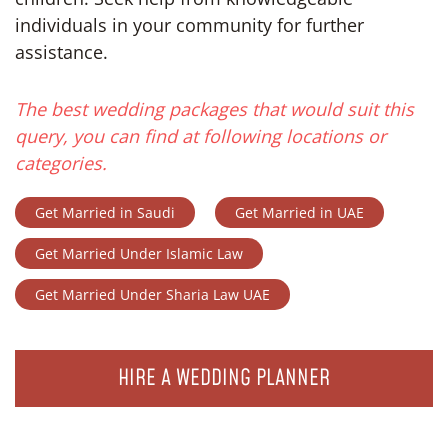
individuals in your community for further
assistance.
The best wedding packages that would suit this
query, you can find at following locations or
categories.
Get Married in Saudi
Get Married in UAE
Get Married Under Islamic Law
Get Married Under Sharia Law UAE
HIRE A WEDDING PLANNER