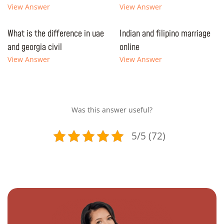
View Answer
View Answer
What is the difference in uae
Indian and filipino marriage
and georgia civil
online
View Answer
View Answer
Was this answer useful?
5/5 (72)