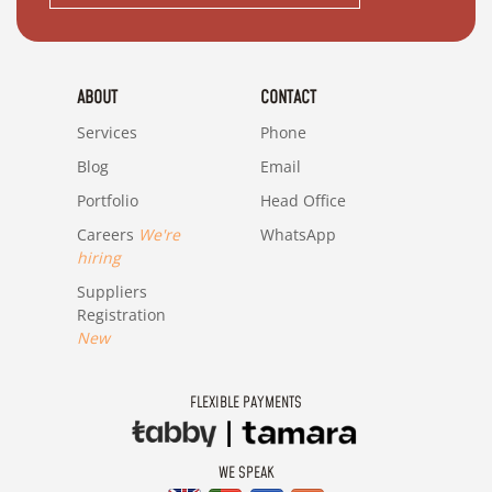
ABOUT
CONTACT
Services
Phone
Blog
Email
Portfolio
Head Office
Careers
We're
WhatsApp
hiring
Suppliers
Registration
New
FLEXIBLE PAYMENTS
WE SPEAK