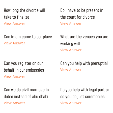
How long the divorce will
Do i have to be present in
take to finalize
the court for divorce
View Answer
View Answer
Can imam come to our place
What are the venues you are
View Answer
working with
View Answer
Can you register on our
Can you help with prenuptial
behalf in our embassies
View Answer
View Answer
Can we do civil marriage in
Do you help with legal part or
dubai instead of abu dhabi
do you do just ceremonies
View Answer
View Answer