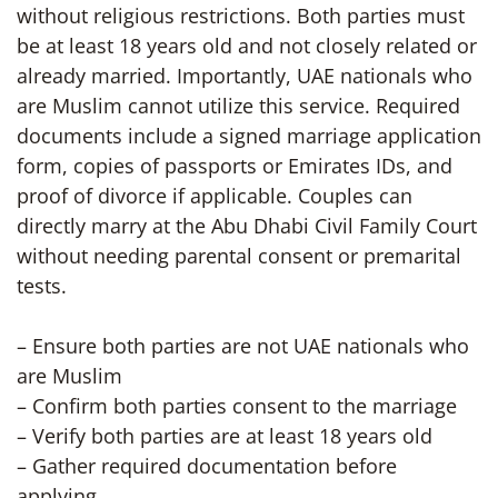
without religious restrictions. Both parties must
be at least 18 years old and not closely related or
already married. Importantly, UAE nationals who
are Muslim cannot utilize this service. Required
documents include a signed marriage application
form, copies of passports or Emirates IDs, and
proof of divorce if applicable. Couples can
directly marry at the Abu Dhabi Civil Family Court
without needing parental consent or premarital
tests.
– Ensure both parties are not UAE nationals who
are Muslim
– Confirm both parties consent to the marriage
– Verify both parties are at least 18 years old
– Gather required documentation before
applying