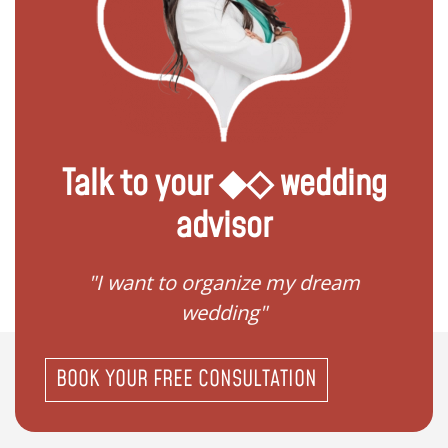
Talk to your ◆◇ wedding
advisor
ize my dream
"I don't know how to register
g"
my wedding"
BOOK YOUR FREE CONSULTATION