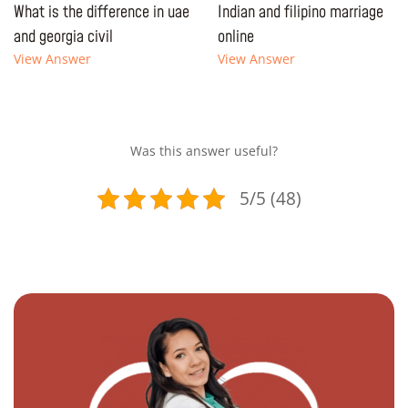
What is the difference in uae
Indian and filipino marriage
and georgia civil
online
View Answer
View Answer
Was this answer useful?
5/5 (48)