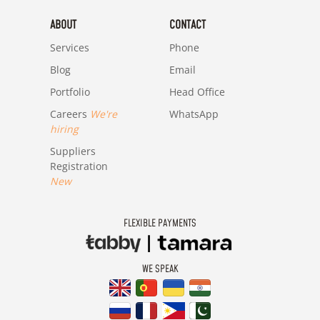
ABOUT
CONTACT
Services
Phone
Blog
Email
Portfolio
Head Office
Careers
We're
WhatsApp
hiring
Suppliers
Registration
New
FLEXIBLE PAYMENTS
WE SPEAK