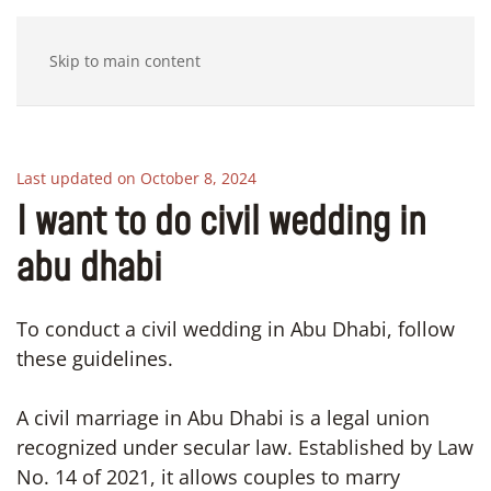
Skip to main content
Last updated on October 8, 2024
I want to do civil wedding in
abu dhabi
To conduct a civil wedding in Abu Dhabi, follow
these guidelines.
A civil marriage in Abu Dhabi is a legal union
recognized under secular law. Established by Law
No. 14 of 2021, it allows couples to marry