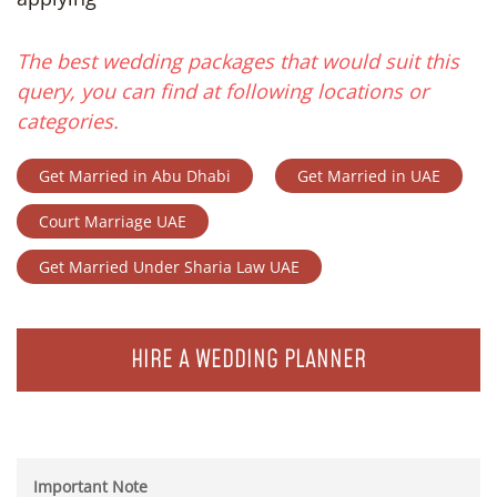
The best wedding packages that would suit this
query, you can find at following locations or
categories.
Get Married in Abu Dhabi
Get Married in UAE
Court Marriage UAE
Get Married Under Sharia Law UAE
HIRE A WEDDING PLANNER
Important Note