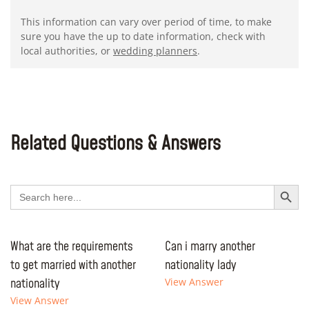
This information can vary over period of time, to make
sure you have the up to date information, check with
local authorities, or
wedding planners
.
Related Questions & Answers
Search Button
Search
for:
What are the requirements
Can i marry another
to get married with another
nationality lady
nationality
View Answer
View Answer