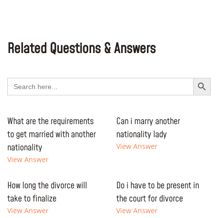
Related Questions & Answers
Search Button
Search
for:
What are the requirements
Can i marry another
to get married with another
nationality lady
nationality
View Answer
View Answer
How long the divorce will
Do i have to be present in
take to finalize
the court for divorce
View Answer
View Answer