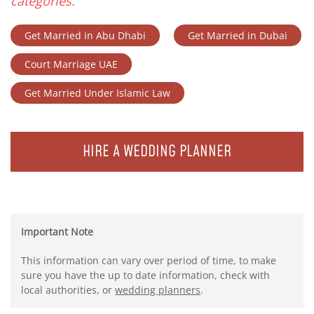
categories.
Get Married in Abu Dhabi
Get Married in Dubai
Court Marriage UAE
Get Married Under Islamic Law
HIRE A WEDDING PLANNER
Important Note
This information can vary over period of time, to make
sure you have the up to date information, check with
local authorities, or
wedding planners
.