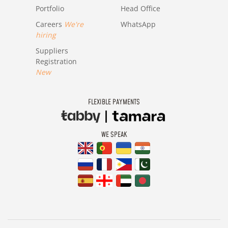
Portfolio
Head Office
Careers
We're
WhatsApp
hiring
Suppliers
Registration
New
FLEXIBLE PAYMENTS
WE SPEAK