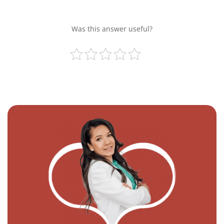
Was this answer useful?