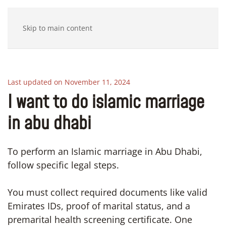
Skip to main content
Last updated on November 11, 2024
I want to do islamic marriage
in abu dhabi
To perform an Islamic marriage in Abu Dhabi,
follow specific legal steps.
You must collect required documents like valid
Emirates IDs, proof of marital status, and a
premarital health screening certificate. One