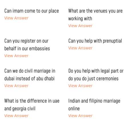
Can imam come to our place
What are the venues you are
View Answer
working with
View Answer
Can you register on our
Can you help with prenuptial
behalf in our embassies
View Answer
View Answer
Can we do civil marriage in
Do you help with legal part or
dubai instead of abu dhabi
do you do just ceremonies
View Answer
View Answer
What is the difference in uae
Indian and filipino marriage
and georgia civil
online
View Answer
View Answer