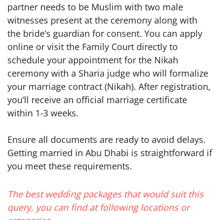
partner needs to be Muslim with two male
witnesses present at the ceremony along with
the bride’s guardian for consent. You can apply
online or visit the Family Court directly to
schedule your appointment for the Nikah
ceremony with a Sharia judge who will formalize
your marriage contract (Nikah). After registration,
you’ll receive an official marriage certificate
within 1-3 weeks.
Ensure all documents are ready to avoid delays.
Getting married in Abu Dhabi is straightforward if
you meet these requirements.
The best wedding packages that would suit this
query, you can find at following locations or