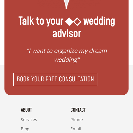
Talk to your ◆◇ wedding
advisor
 my
"I want to organize my dream
"I do
wedding"
BOOK YOUR FREE CONSULTATION
ABOUT
CONTACT
Services
Phone
Blog
Email