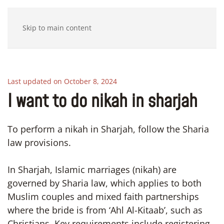
Skip to main content
Last updated on October 8, 2024
I want to do nikah in sharjah
To perform a nikah in Sharjah, follow the Sharia
law provisions.
In Sharjah, Islamic marriages (nikah) are
governed by Sharia law, which applies to both
Muslim couples and mixed faith partnerships
where the bride is from ‘Ahl Al-Kitaab’, such as
Christians. Key requirements include registering