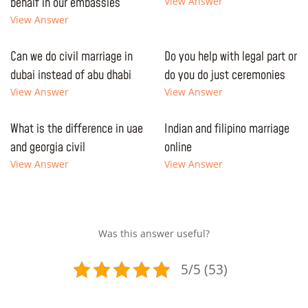
behalf in our embassies
View Answer
View Answer
Can we do civil marriage in
Do you help with legal part or
dubai instead of abu dhabi
do you do just ceremonies
View Answer
View Answer
What is the difference in uae
Indian and filipino marriage
and georgia civil
online
View Answer
View Answer
Was this answer useful?
5/5 (53)