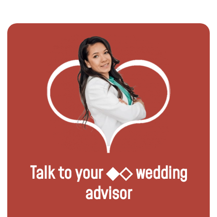
Talk to your ◆◇ wedding
advisor