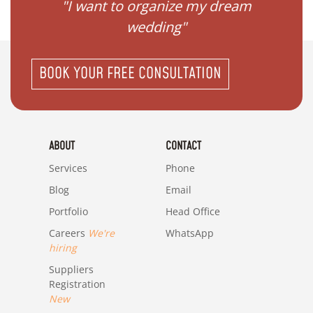
 my
"I want to organize my dream
"I do
wedding"
BOOK YOUR FREE CONSULTATION
ABOUT
CONTACT
Services
Phone
Blog
Email
Portfolio
Head Office
Careers
We're
WhatsApp
hiring
Suppliers
Registration
New