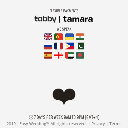
FLEXIBLE PAYMENTS
WE SPEAK
🕒 7 DAYS PER WEEK 9AM TO 9PM (GMT+4)
2019 -
Easy Wedding™ All rights reserved. |
Privacy
|
Terms