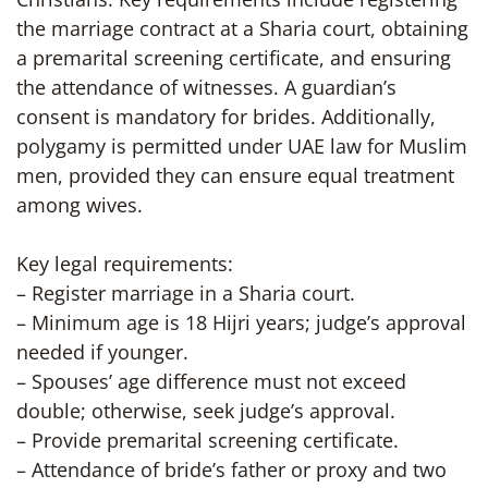
the marriage contract at a Sharia court, obtaining
a premarital screening certificate, and ensuring
the attendance of witnesses. A guardian’s
consent is mandatory for brides. Additionally,
polygamy is permitted under UAE law for Muslim
men, provided they can ensure equal treatment
among wives.
Key legal requirements:
– Register marriage in a Sharia court.
– Minimum age is 18 Hijri years; judge’s approval
needed if younger.
– Spouses’ age difference must not exceed
double; otherwise, seek judge’s approval.
– Provide premarital screening certificate.
– Attendance of bride’s father or proxy and two