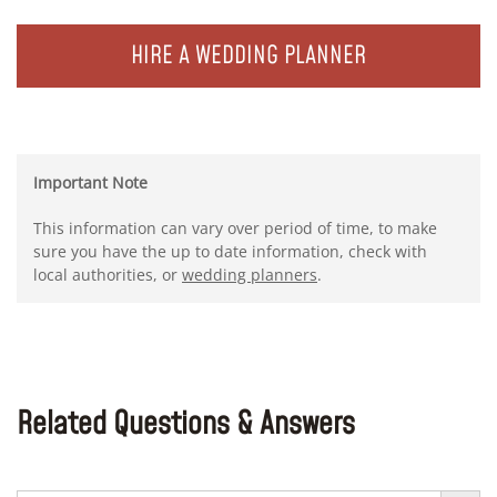
HIRE A WEDDING PLANNER
Important Note
This information can vary over period of time, to make
sure you have the up to date information, check with
local authorities, or
wedding planners
.
Related Questions & Answers
Search Button
Search