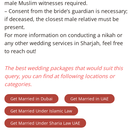
male Muslim witnesses required.
– Consent from the bride’s guardian is necessary;
if deceased, the closest male relative must be
present.
For more information on conducting a nikah or
any other wedding services in Sharjah, feel free
to reach out!
The best wedding packages that would suit this
query, you can find at following locations or
categories.
Get Married in Dubai
Get Married in UAE
Get Married Under Islamic Law
Get Married Under Sharia Law UAE