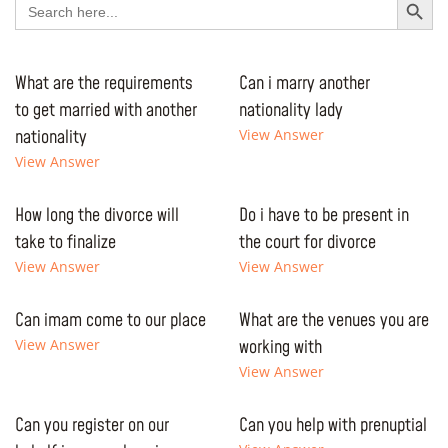
for:
What are the requirements
Can i marry another
to get married with another
nationality lady
nationality
View Answer
View Answer
How long the divorce will
Do i have to be present in
take to finalize
the court for divorce
View Answer
View Answer
Can imam come to our place
What are the venues you are
View Answer
working with
View Answer
Can you register on our
Can you help with prenuptial