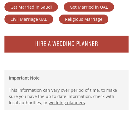
Get Married in Saudi
Get Married in UAE
Civil Marriage UAE
Religious Marriage
HIRE A WEDDING PLANNER
Important Note
This information can vary over period of time, to make
sure you have the up to date information, check with
local authorities, or
wedding planners
.