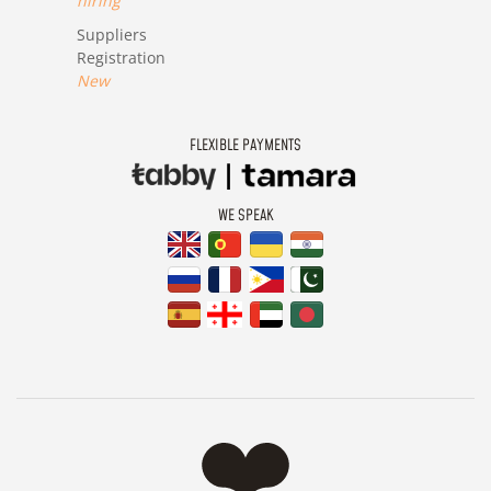
hiring
Suppliers
Registration
New
FLEXIBLE PAYMENTS
WE SPEAK