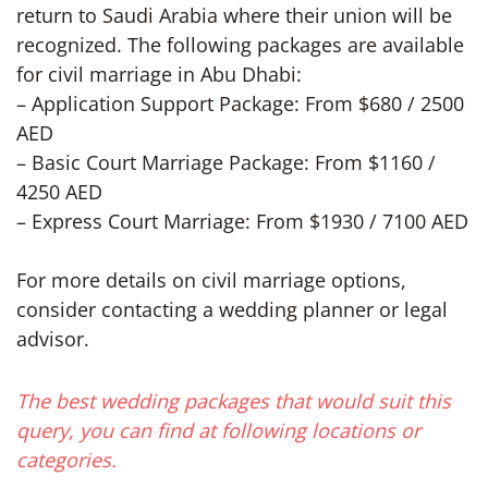
return to Saudi Arabia where their union will be
recognized. The following packages are available
for civil marriage in Abu Dhabi:
– Application Support Package: From $680 / 2500
AED
– Basic Court Marriage Package: From $1160 /
4250 AED
– Express Court Marriage: From $1930 / 7100 AED
For more details on civil marriage options,
consider contacting a wedding planner or legal
advisor.
The best wedding packages that would suit this
query, you can find at following locations or
categories.