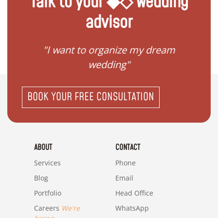
Talk to your ◆◇ wedding
advisor
 my
"I want to organize my dream
"I do
wedding"
BOOK YOUR FREE CONSULTATION
ABOUT
CONTACT
Services
Phone
Blog
Email
Portfolio
Head Office
Careers
We're
WhatsApp