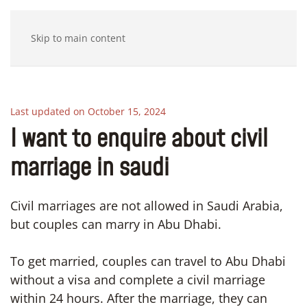
Skip to main content
Last updated on October 15, 2024
I want to enquire about civil
marriage in saudi
Civil marriages are not allowed in Saudi Arabia,
but couples can marry in Abu Dhabi.
To get married, couples can travel to Abu Dhabi
without a visa and complete a civil marriage
within 24 hours. After the marriage, they can