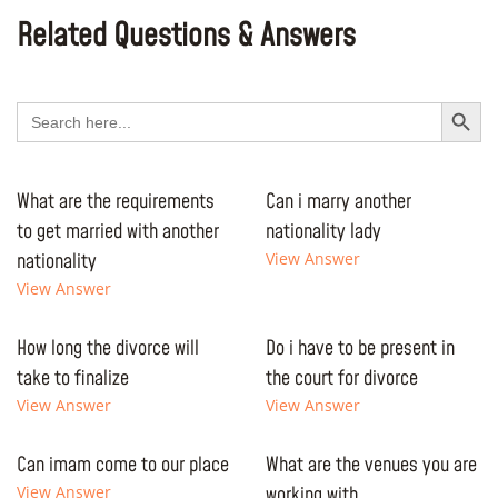
Related Questions & Answers
Search Button
Search
for:
What are the requirements
Can i marry another
to get married with another
nationality lady
nationality
View Answer
View Answer
How long the divorce will
Do i have to be present in
take to finalize
the court for divorce
View Answer
View Answer
Can imam come to our place
What are the venues you are
View Answer
working with