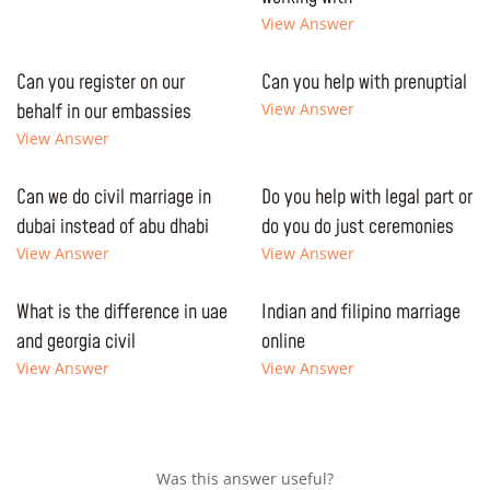
View Answer
Can you register on our
Can you help with prenuptial
behalf in our embassies
View Answer
View Answer
Can we do civil marriage in
Do you help with legal part or
dubai instead of abu dhabi
do you do just ceremonies
View Answer
View Answer
What is the difference in uae
Indian and filipino marriage
and georgia civil
online
View Answer
View Answer
Was this answer useful?