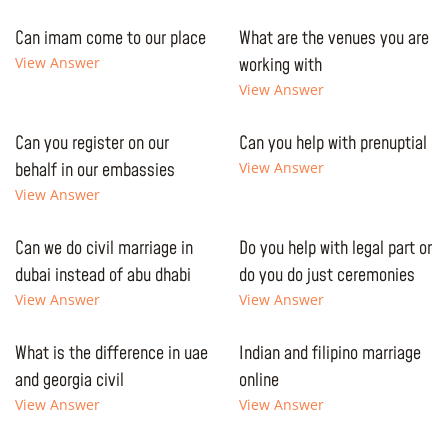
Can imam come to our place
What are the venues you are
View Answer
working with
View Answer
Can you register on our
Can you help with prenuptial
behalf in our embassies
View Answer
View Answer
Can we do civil marriage in
Do you help with legal part or
dubai instead of abu dhabi
do you do just ceremonies
View Answer
View Answer
What is the difference in uae
Indian and filipino marriage
and georgia civil
online
View Answer
View Answer