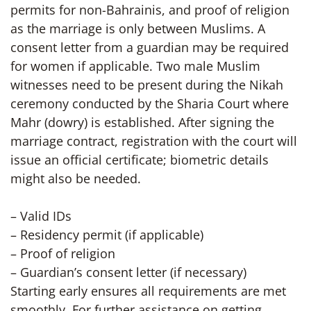
permits for non-Bahrainis, and proof of religion
as the marriage is only between Muslims. A
consent letter from a guardian may be required
for women if applicable. Two male Muslim
witnesses need to be present during the Nikah
ceremony conducted by the Sharia Court where
Mahr (dowry) is established. After signing the
marriage contract, registration with the court will
issue an official certificate; biometric details
might also be needed.
– Valid IDs
– Residency permit (if applicable)
– Proof of religion
– Guardian’s consent letter (if necessary)
Starting early ensures all requirements are met
smoothly. For further assistance on getting