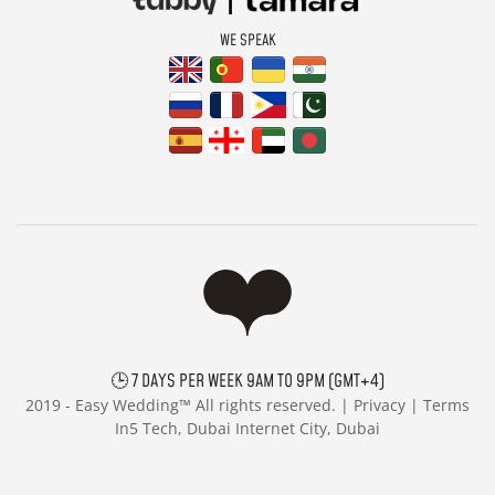
WE SPEAK
🕒 7 DAYS PER WEEK 9AM TO 9PM (GMT+4)
2019 -
Easy Wedding™ All rights reserved. |
Privacy
|
Terms
In5 Tech, Dubai Internet City, Dubai