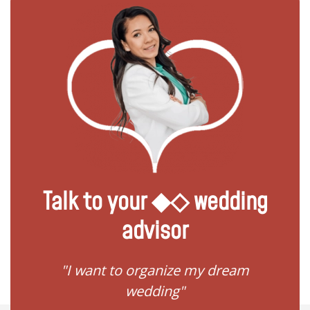
Talk to your ◆◇ wedding
advisor
 my
"I want to organize my dream
"I do
wedding"