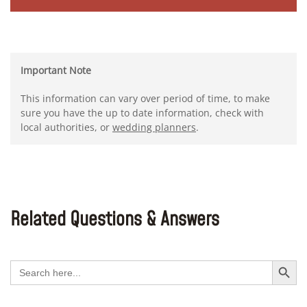
Important Note
This information can vary over period of time, to make
sure you have the up to date information, check with
local authorities, or
wedding planners
.
Related Questions & Answers
Search Button
Search
for: