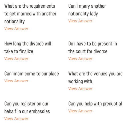
What are the requirements
Can i marry another
to get married with another
nationality lady
nationality
View Answer
View Answer
How long the divorce will
Do i have to be present in
take to finalize
the court for divorce
View Answer
View Answer
Can imam come to our place
What are the venues you are
View Answer
working with
View Answer
Can you register on our
Can you help with prenuptial
behalf in our embassies
View Answer
View Answer