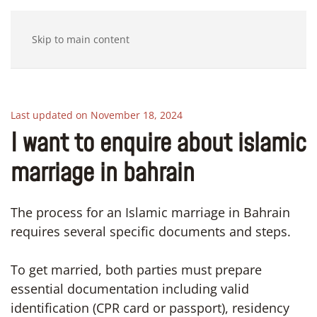
Skip to main content
Last updated on November 18, 2024
I want to enquire about islamic
marriage in bahrain
The process for an Islamic marriage in Bahrain
requires several specific documents and steps.
To get married, both parties must prepare
essential documentation including valid
identification (CPR card or passport), residency