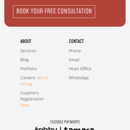
BOOK YOUR FREE CONSULTATION
ABOUT
CONTACT
Services
Phone
Blog
Email
Portfolio
Head Office
Careers
We're
WhatsApp
hiring
Suppliers
Registration
New
FLEXIBLE PAYMENTS