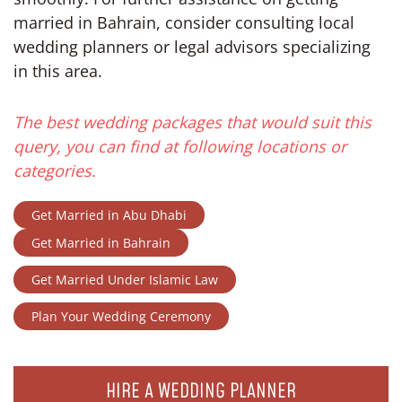
married in Bahrain, consider consulting local
wedding planners or legal advisors specializing
in this area.
The best wedding packages that would suit this
query, you can find at following locations or
categories.
Get Married in Abu Dhabi
Get Married in Bahrain
Get Married Under Islamic Law
Plan Your Wedding Ceremony
HIRE A WEDDING PLANNER