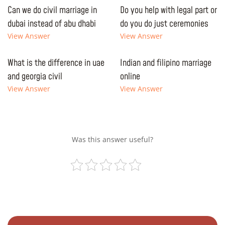
Can we do civil marriage in
Do you help with legal part or
dubai instead of abu dhabi
do you do just ceremonies
View Answer
View Answer
What is the difference in uae
Indian and filipino marriage
and georgia civil
online
View Answer
View Answer
Was this answer useful?