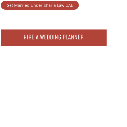
Get Married Under Sharia Law UAE
HIRE A WEDDING PLANNER