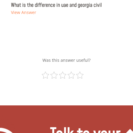
What is the difference in uae and georgia civil
View Answer
Was this answer useful?