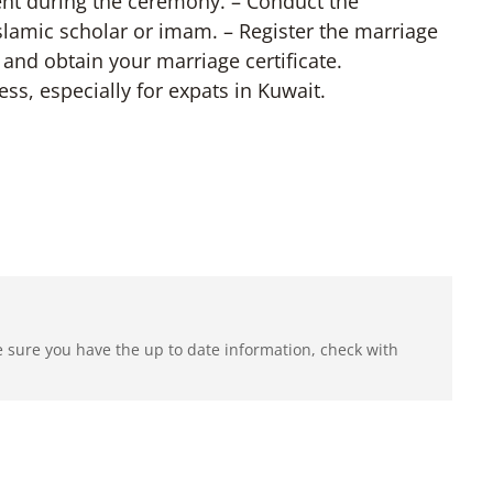
ent during the ceremony. – Conduct the
slamic scholar or imam. – Register the marriage
n and obtain your marriage certificate.
ss, especially for expats in Kuwait.
e sure you have the up to date information, check with