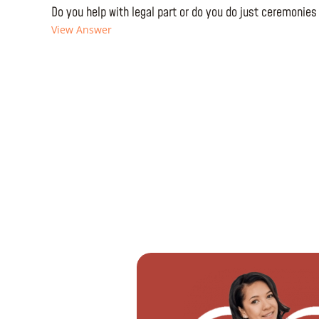
Do you help with legal part or do you do just ceremonies
View Answer