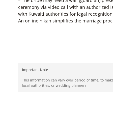
– The bride may need a wali (guardian) pres
ceremony via video call with an authorized I
with Kuwaiti authorities for legal recognitio
An online nikah simplifies the marriage proce
Important Note
This information can vary over period of time, to mak
local authorities, or
wedding planners
.