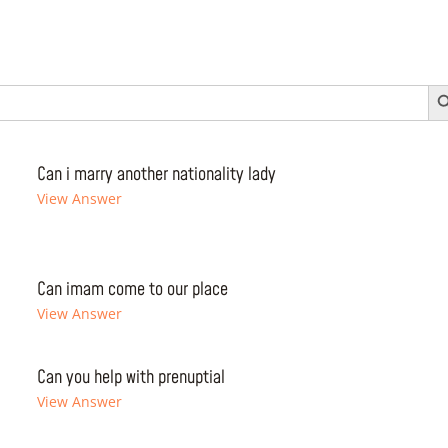
Search 
Can i marry another nationality lady
View Answer
Can imam come to our place
View Answer
Can you help with prenuptial
View Answer