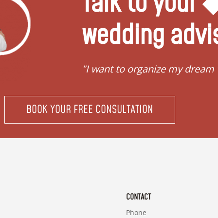
Talk to your
wedding advi
"I want to organize my dream
BOOK YOUR FREE CONSULTATION
CONTACT
Phone