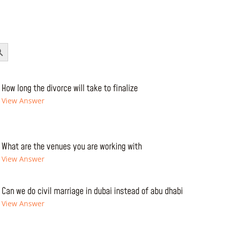
Button
How long the divorce will take to finalize
View Answer
What are the venues you are working with
View Answer
Can we do civil marriage in dubai instead of abu dhabi
View Answer