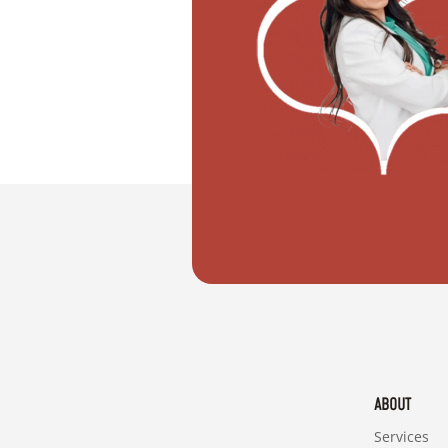
"I want to move with my partner"
ABOUT
Services