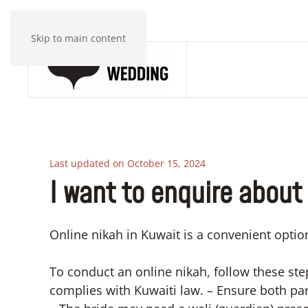
Skip to main content
Last updated on October 15, 2024
I want to enquire about 
Online nikah in Kuwait is a convenient optio
To conduct an online nikah, follow these ste
complies with Kuwaiti law. – Ensure both pa