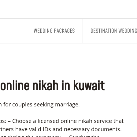
WEDDING PACKAGES
DESTINATION WEDDIN
online nikah in kuwait
n for couples seeking marriage.
ps: – Choose a licensed online nikah service that
rtners have valid IDs and necessary documents.