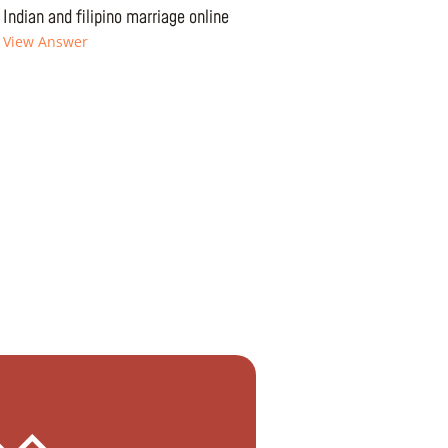
Indian and filipino marriage online
View Answer