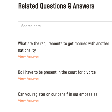
Related Questions & Answers
Search
for:
What are the requirements to get married with another
nationality
View Answer
Do i have to be present in the court for divorce
View Answer
Can you register on our behalf in our embassies
View Answer