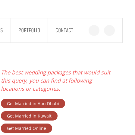
GS
PORTFOLIO
CONTACT
The best wedding packages that would suit
this query, you can find at following
locations or categories.
Get Married in Abu Dhabi
Get Married in Kuwait
Get Married Online