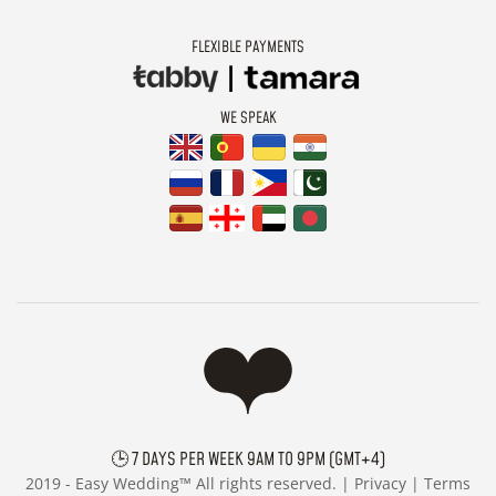
FLEXIBLE PAYMENTS
WE SPEAK
🕒 7 DAYS PER WEEK 9AM TO 9PM (GMT+4)
2019 -
Easy Wedding™ All rights reserved. |
Privacy
|
Terms