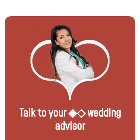
Talk to your ◆◇ wedding
advisor