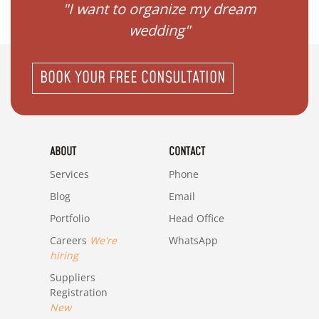
 my
"I want to organize my dream
"I do
wedding"
BOOK YOUR FREE CONSULTATION
ABOUT
CONTACT
Services
Phone
Blog
Email
Portfolio
Head Office
Careers
We're
WhatsApp
hiring
Suppliers
Registration
New