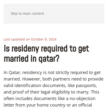
Skip to main content
Last updated on October 8, 2024
Is resideny required to get
married in qatar?
In Qatar, residency is not strictly required to get
married. However, both partners need to provide
valid identification documents, like passports,
and proof of their legal eligibility to marry. This
often includes documents like a no-objection
letter from your home country or an official