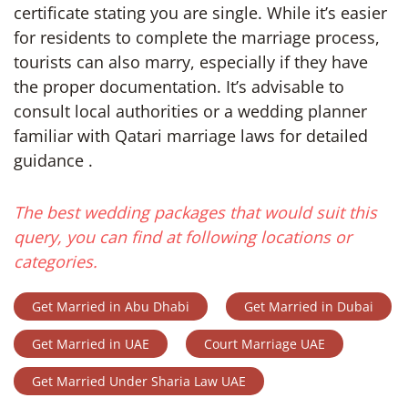
certificate stating you are single. While it’s easier
for residents to complete the marriage process,
tourists can also marry, especially if they have
the proper documentation. It’s advisable to
consult local authorities or a wedding planner
familiar with Qatari marriage laws for detailed
guidance .
The best wedding packages that would suit this
query, you can find at following locations or
categories.
Get Married in Abu Dhabi
Get Married in Dubai
Get Married in UAE
Court Marriage UAE
Get Married Under Sharia Law UAE