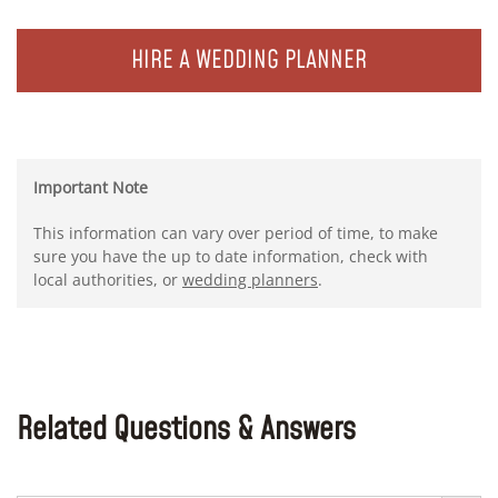
HIRE A WEDDING PLANNER
Important Note
This information can vary over period of time, to make
sure you have the up to date information, check with
local authorities, or
wedding planners
.
Related Questions & Answers
Search Button