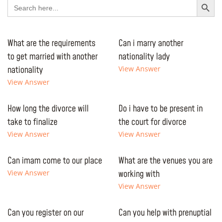
Search
for:
What are the requirements
Can i marry another
to get married with another
nationality lady
nationality
View Answer
View Answer
How long the divorce will
Do i have to be present in
take to finalize
the court for divorce
View Answer
View Answer
Can imam come to our place
What are the venues you are
View Answer
working with
View Answer
Can you register on our
Can you help with prenuptial