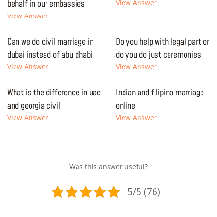
behalf in our embassies
View Answer
View Answer
Can we do civil marriage in
Do you help with legal part or
dubai instead of abu dhabi
do you do just ceremonies
View Answer
View Answer
What is the difference in uae
Indian and filipino marriage
and georgia civil
online
View Answer
View Answer
Was this answer useful?
5/5 (76)