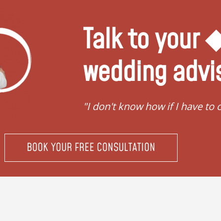
Talk to your
wedding advi
ing"
"I don't know how if I have to 
BOOK YOUR FREE CONSULTATION