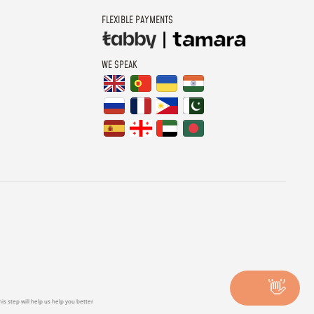
FLEXIBLE PAYMENTS
WE SPEAK
👋
is step will help us help you better