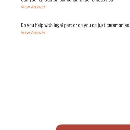
View Answer
Do you help with legal part or do you do just ceremonies
View Answer