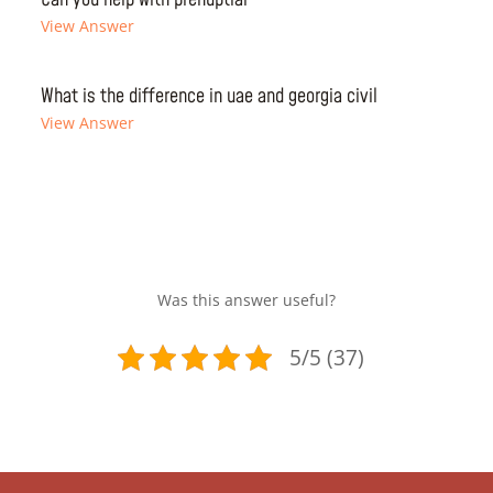
View Answer
What is the difference in uae and georgia civil
View Answer
Was this answer useful?
5/5 (37)