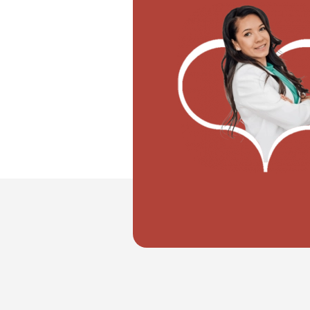
"I don't know how to register my wedd