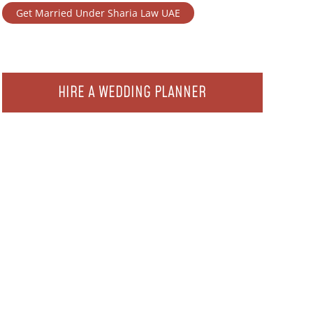
Get Married Under Sharia Law UAE
HIRE A WEDDING PLANNER