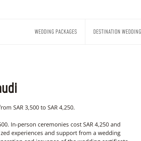
WEDDING PACKAGES
DESTINATION WEDDIN
audi
 from SAR 3,500 to SAR 4,250.
3,500. In-person ceremonies cost SAR 4,250 and
lized experiences and support from a wedding