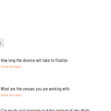
Button
How long the divorce will take to finalize
View Answer
What are the venues you are working with
View Answer
Can we do civil marriage in dubai instead of abu dhabi