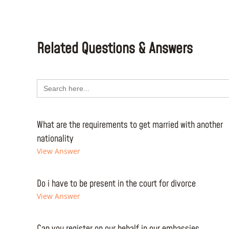
Related Questions & Answers
Search
for:
What are the requirements to get married with another
nationality
View Answer
Do i have to be present in the court for divorce
View Answer
Can you register on our behalf in our embassies