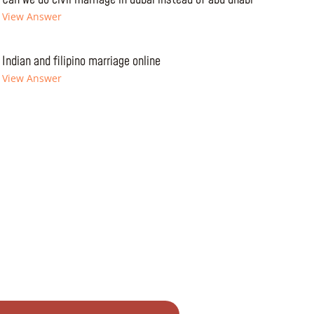
View Answer
Indian and filipino marriage online
View Answer