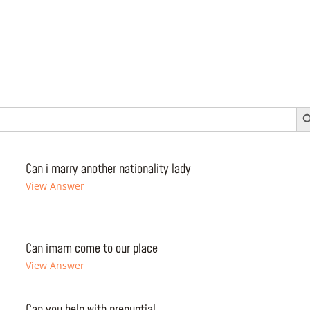
Search 
Can i marry another nationality lady
View Answer
Can imam come to our place
View Answer
Can you help with prenuptial