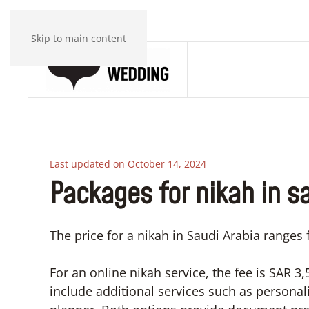
Skip to main content
Last updated on October 14, 2024
Packages for nikah in s
The price for a nikah in Saudi Arabia ranges
For an online nikah service, the fee is SAR 
include additional services such as persona