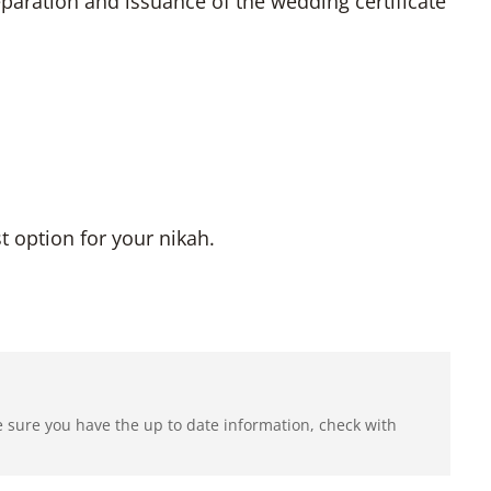
aration and issuance of the wedding certificate
 option for your nikah.
e sure you have the up to date information, check with