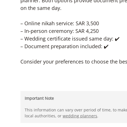
planner. Both options provide document prep
on the same day.
– Online nikah service: SAR 3,500
– In-person ceremony: SAR 4,250
– Wedding certificate issued same day: ✔️
– Document preparation included: ✔️
Consider your preferences to choose the best
Important Note
This information can vary over period of time, to mak
local authorities, or
wedding planners
.