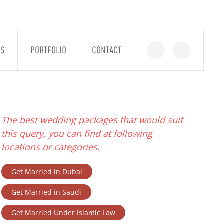
GS
PORTFOLIO
CONTACT
The best wedding packages that would suit
this query, you can find at following
locations or categories.
Get Married in Dubai
Get Married in Saudi
Get Married Under Islamic Law