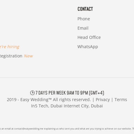
CONTACT
Phone
Email
Head Office
re hiring
WhatsApp
egistration
New
🕒 7 DAYS PER WEEK 9AM TO 9PM (GMT+4)
2019 -
Easy Wedding™ All rights reserved. |
Privacy
|
Terms
In5 Tech, Dubai Internet City, Dubai
s an email at
contact@easywedding.me
explaining us who sent you and what are you trying to achieve on our website. Th