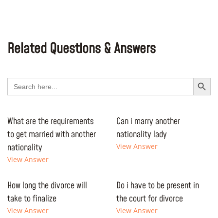
Related Questions & Answers
Search Button
Search
for:
What are the requirements
Can i marry another
to get married with another
nationality lady
nationality
View Answer
View Answer
How long the divorce will
Do i have to be present in
take to finalize
the court for divorce
View Answer
View Answer