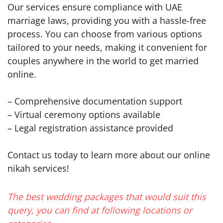
Our services ensure compliance with UAE
marriage laws, providing you with a hassle-free
process. You can choose from various options
tailored to your needs, making it convenient for
couples anywhere in the world to get married
online.
– Comprehensive documentation support
– Virtual ceremony options available
– Legal registration assistance provided
Contact us today to learn more about our online
nikah services!
The best wedding packages that would suit this
query, you can find at following locations or