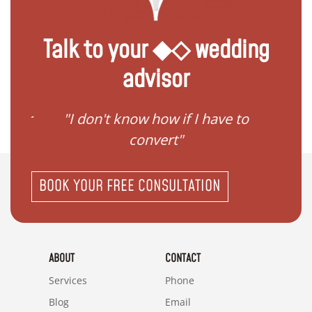
Talk to your ◆◇ wedding
advisor
gister
"I don't know how if I have to
"I ne
convert"
BOOK YOUR FREE CONSULTATION
ABOUT
CONTACT
Services
Phone
Blog
Email