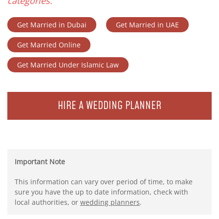
categories.
Get Married in Dubai
Get Married in UAE
Get Married Online
Get Married Under Islamic Law
HIRE A WEDDING PLANNER
Important Note
This information can vary over period of time, to make
sure you have the up to date information, check with
local authorities, or
wedding planners
.