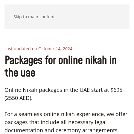
Skip to main content
Last updated on October 14, 2024
Packages for online nikah in
the uae
Online Nikah packages in the UAE start at $695
(2550 AED).
For a seamless online nikah experience, we offer
packages that include all necessary legal
documentation and ceremony arrangements.