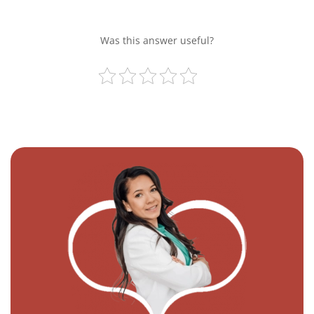
Was this answer useful?