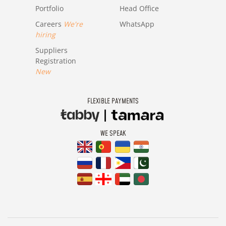
Portfolio
Head Office
Careers
We're
WhatsApp
hiring
Suppliers
Registration
New
FLEXIBLE PAYMENTS
WE SPEAK