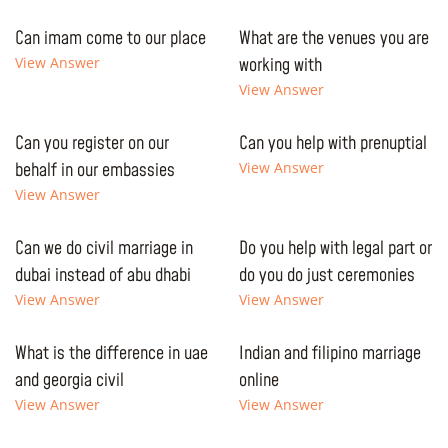
Can imam come to our place
What are the venues you are
View Answer
working with
View Answer
Can you register on our
Can you help with prenuptial
behalf in our embassies
View Answer
View Answer
Can we do civil marriage in
Do you help with legal part or
dubai instead of abu dhabi
do you do just ceremonies
View Answer
View Answer
What is the difference in uae
Indian and filipino marriage
and georgia civil
online
View Answer
View Answer