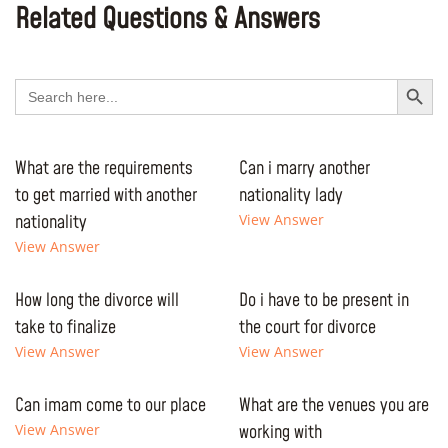
Related Questions & Answers
Search Button
Search
for:
What are the requirements
Can i marry another
to get married with another
nationality lady
nationality
View Answer
View Answer
How long the divorce will
Do i have to be present in
take to finalize
the court for divorce
View Answer
View Answer
Can imam come to our place
What are the venues you are
View Answer
working with