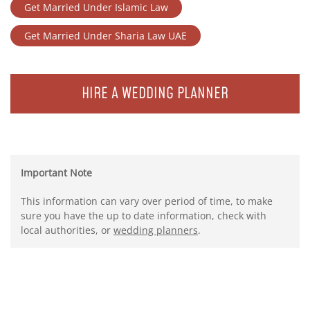
Get Married Under Islamic Law
Get Married Under Sharia Law UAE
HIRE A WEDDING PLANNER
Important Note
This information can vary over period of time, to make
sure you have the up to date information, check with
local authorities, or
wedding planners
.