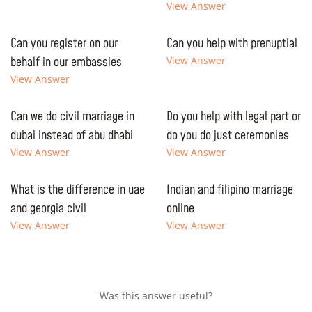
View Answer
Can you register on our
Can you help with prenuptial
behalf in our embassies
View Answer
View Answer
Can we do civil marriage in
Do you help with legal part or
dubai instead of abu dhabi
do you do just ceremonies
View Answer
View Answer
What is the difference in uae
Indian and filipino marriage
and georgia civil
online
View Answer
View Answer
Was this answer useful?