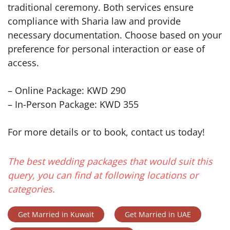
traditional ceremony. Both services ensure
compliance with Sharia law and provide
necessary documentation. Choose based on your
preference for personal interaction or ease of
access.
– Online Package: KWD 290
– In-Person Package: KWD 355
For more details or to book, contact us today!
The best wedding packages that would suit this
query, you can find at following locations or
categories.
Get Married in Kuwait
Get Married in UAE