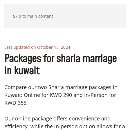
Skip to main content
Last updated on October 15, 2024
Packages for sharia marriage
in kuwait
Compare our two Sharia marriage packages in
Kuwait: Online for KWD 290 and In-Person for
KWD 355.
Our online package offers convenience and
efficiency, while the in-person option allows for a