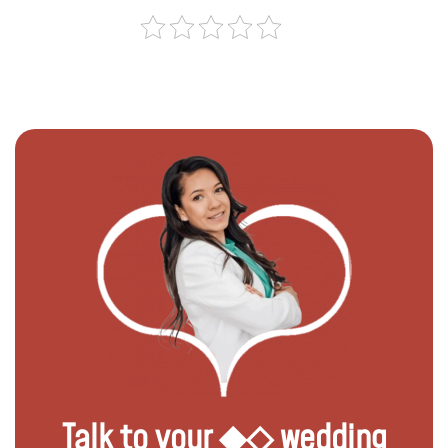
Talk to your ◆◇ wedding