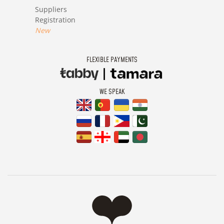
Suppliers
Registration
New
FLEXIBLE PAYMENTS
WE SPEAK