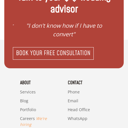
advisor
gister
"I don't know how if I have to
"I ne
convert"
BOOK YOUR FREE CONSULTATION
ABOUT
CONTACT
Services
Phone
Blog
Email
Portfolio
Head Office
Careers
We're
WhatsApp
hiring