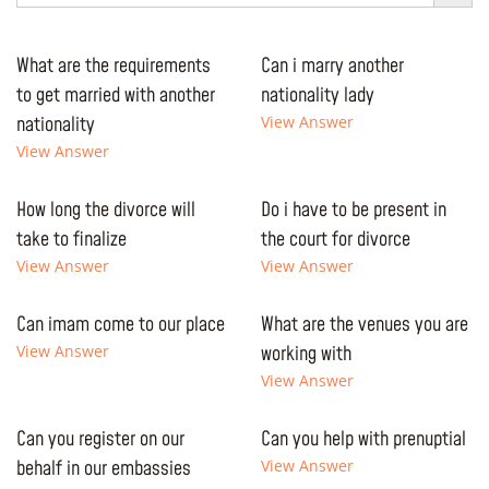
What are the requirements
Can i marry another
to get married with another
nationality lady
nationality
View Answer
View Answer
How long the divorce will
Do i have to be present in
take to finalize
the court for divorce
View Answer
View Answer
Can imam come to our place
What are the venues you are
View Answer
working with
View Answer
Can you register on our
Can you help with prenuptial
behalf in our embassies
View Answer