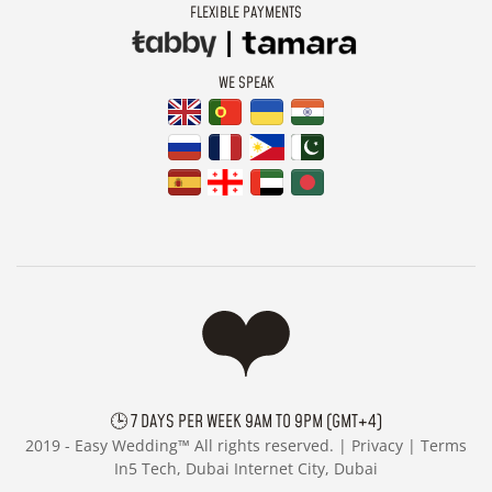
FLEXIBLE PAYMENTS
WE SPEAK
🕒 7 DAYS PER WEEK 9AM TO 9PM (GMT+4)
2019 -
Easy Wedding™ All rights reserved. |
Privacy
|
Terms
In5 Tech, Dubai Internet City, Dubai