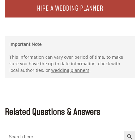
HIRE A WEDDING PLANNER
Important Note
This information can vary over period of time, to make
sure you have the up to date information, check with
local authorities, or
wedding planners
.
Related Questions & Answers
Search Button
Search
for: