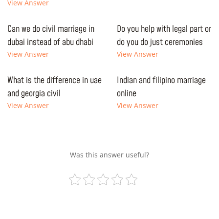
View Answer
Can we do civil marriage in
Do you help with legal part or
dubai instead of abu dhabi
do you do just ceremonies
View Answer
View Answer
What is the difference in uae
Indian and filipino marriage
and georgia civil
online
View Answer
View Answer
Was this answer useful?