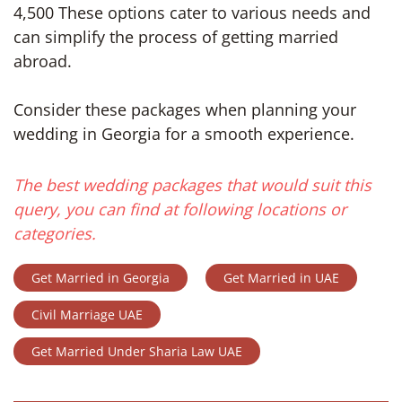
4,500 These options cater to various needs and
can simplify the process of getting married
abroad.
Consider these packages when planning your
wedding in Georgia for a smooth experience.
The best wedding packages that would suit this
query, you can find at following locations or
categories.
Get Married in Georgia
Get Married in UAE
Civil Marriage UAE
Get Married Under Sharia Law UAE