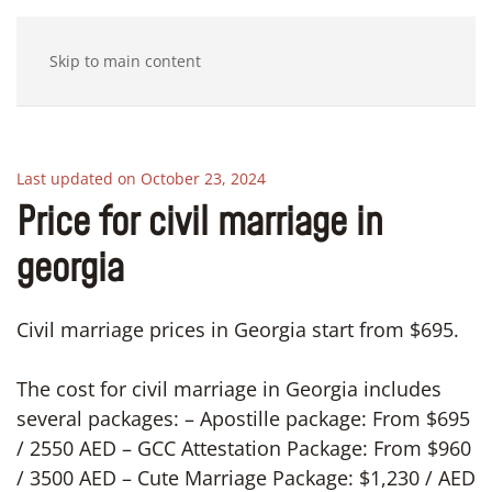
Skip to main content
Last updated on October 23, 2024
Price for civil marriage in
georgia
Civil marriage prices in Georgia start from $695.
The cost for civil marriage in Georgia includes
several packages: – Apostille package: From $695
/ 2550 AED – GCC Attestation Package: From $960
/ 3500 AED – Cute Marriage Package: $1,230 / AED