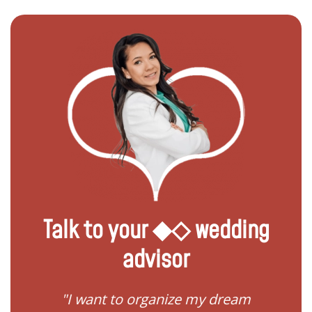
Talk to your ◆◇ wedding
advisor
 my
"I want to organize my dream
"I do