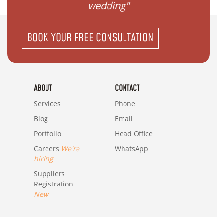
wedding"
BOOK YOUR FREE CONSULTATION
ABOUT
CONTACT
Services
Phone
Blog
Email
Portfolio
Head Office
Careers
We're
WhatsApp
hiring
Suppliers
Registration
New