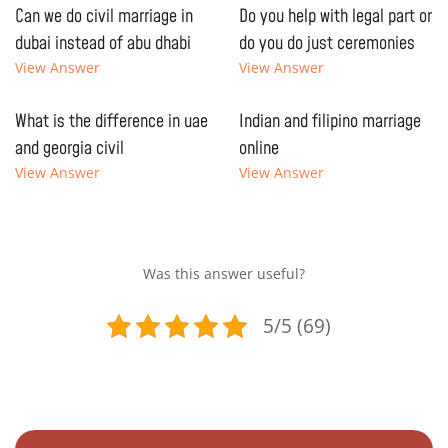
Can we do civil marriage in
Do you help with legal part or
dubai instead of abu dhabi
do you do just ceremonies
View Answer
View Answer
What is the difference in uae
Indian and filipino marriage
and georgia civil
online
View Answer
View Answer
Was this answer useful?
5/5 (69)