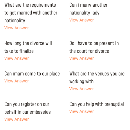
What are the requirements
Can i marry another
to get married with another
nationality lady
nationality
View Answer
View Answer
How long the divorce will
Do i have to be present in
take to finalize
the court for divorce
View Answer
View Answer
Can imam come to our place
What are the venues you are
View Answer
working with
View Answer
Can you register on our
Can you help with prenuptial
behalf in our embassies
View Answer
View Answer