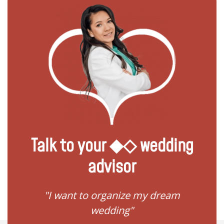
Talk to your ◆◇ wedding
advisor
 my
"I want to organize my dream
"I do
wedding"