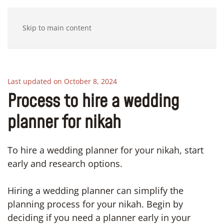
Skip to main content
Last updated on October 8, 2024
Process to hire a wedding
planner for nikah
To hire a wedding planner for your nikah, start
early and research options.
Hiring a wedding planner can simplify the
planning process for your nikah. Begin by
deciding if you need a planner early in your