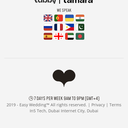
WE SPEAK
🕒 7 DAYS PER WEEK 9AM TO 9PM (GMT+4)
2019 -
Easy Wedding™ All rights reserved. |
Privacy
|
Terms
In5 Tech, Dubai Internet City, Dubai