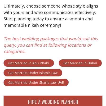
Ultimately, choose someone whose style aligns
with yours and who communicates effectively.
Start planning today to ensure a smooth and
memorable nikah ceremony!
The best wedding packages that would suit this
query, you can find at following locations or
categories.
Get Married in Abu Dhabi
Get Married in Dubai
Get Married Under Islamic Law
Get Married Under Sharia Law UAE
HIRE A WEDDING PLANNER