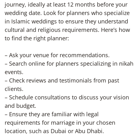
journey, ideally at least 12 months before your
wedding date. Look for planners who specialize
in Islamic weddings to ensure they understand
cultural and religious requirements. Here’s how
to find the right planner:
– Ask your venue for recommendations.
– Search online for planners specializing in nikah
events.
– Check reviews and testimonials from past
clients.
– Schedule consultations to discuss your vision
and budget.
– Ensure they are familiar with legal
requirements for marriage in your chosen
location, such as Dubai or Abu Dhabi.