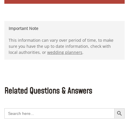
Important Note
This information can vary over period of time, to make
sure you have the up to date information, check with
local authorities, or
wedding planners
.
Related Questions & Answers
Search Button
Search
for: