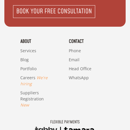
BOOK YOUR FREE CONSULTATION
ABOUT
CONTACT
Services
Phone
Blog
Email
Portfolio
Head Office
Careers
We're
WhatsApp
hiring
Suppliers
Registration
New
FLEXIBLE PAYMENTS