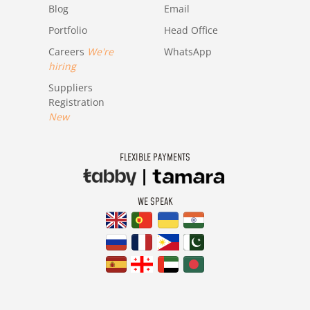
Blog
Email
Portfolio
Head Office
Careers
We're
WhatsApp
hiring
Suppliers
Registration
New
FLEXIBLE PAYMENTS
WE SPEAK