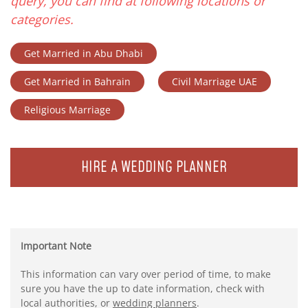
query, you can find at following locations or
categories.
Get Married in Abu Dhabi
Get Married in Bahrain
Civil Marriage UAE
Religious Marriage
HIRE A WEDDING PLANNER
Important Note
This information can vary over period of time, to make
sure you have the up to date information, check with
local authorities, or
wedding planners
.