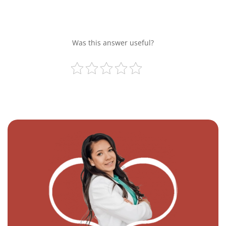
Was this answer useful?