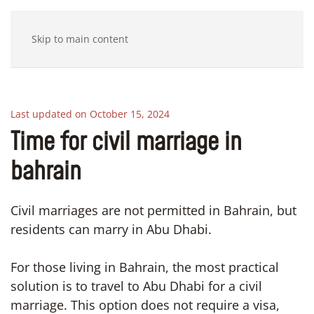
Skip to main content
Last updated on October 15, 2024
Time for civil marriage in
bahrain
Civil marriages are not permitted in Bahrain, but
residents can marry in Abu Dhabi.
For those living in Bahrain, the most practical
solution is to travel to Abu Dhabi for a civil
marriage. This option does not require a visa,