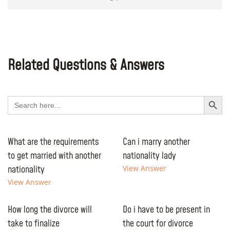
Related Questions & Answers
Search Button
Search
for:
What are the requirements
Can i marry another
to get married with another
nationality lady
nationality
View Answer
View Answer
How long the divorce will
Do i have to be present in
take to finalize
the court for divorce