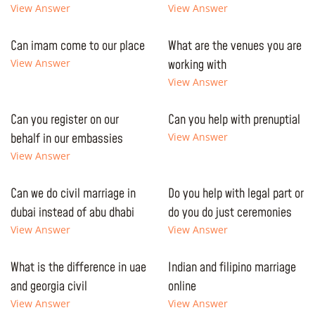
View Answer
View Answer
Can imam come to our place
What are the venues you are
View Answer
working with
View Answer
Can you register on our
Can you help with prenuptial
behalf in our embassies
View Answer
View Answer
Can we do civil marriage in
Do you help with legal part or
dubai instead of abu dhabi
do you do just ceremonies
View Answer
View Answer
What is the difference in uae
Indian and filipino marriage
and georgia civil
online
View Answer
View Answer