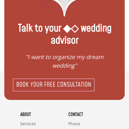
Talk to your ◆◇ wedding
advisor
 my
"I want to organize my dream
"I do
wedding"
BOOK YOUR FREE CONSULTATION
ABOUT
CONTACT
Services
Phone