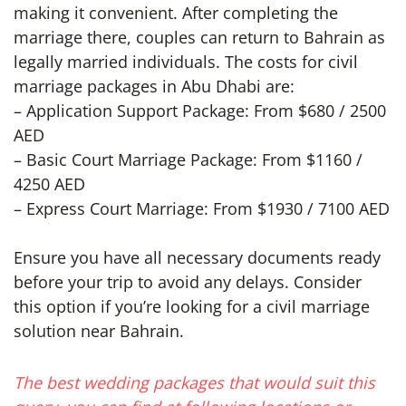
making it convenient. After completing the
marriage there, couples can return to Bahrain as
legally married individuals. The costs for civil
marriage packages in Abu Dhabi are:
– Application Support Package: From $680 / 2500
AED
– Basic Court Marriage Package: From $1160 /
4250 AED
– Express Court Marriage: From $1930 / 7100 AED
Ensure you have all necessary documents ready
before your trip to avoid any delays. Consider
this option if you’re looking for a civil marriage
solution near Bahrain.
The best wedding packages that would suit this