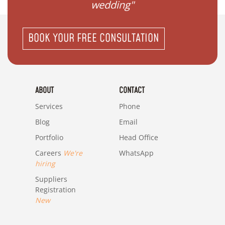
wedding"
BOOK YOUR FREE CONSULTATION
ABOUT
CONTACT
Services
Phone
Blog
Email
Portfolio
Head Office
Careers
We're
WhatsApp
hiring
Suppliers
Registration
New