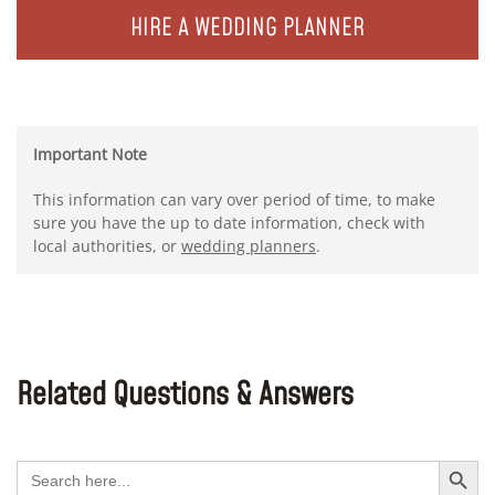
HIRE A WEDDING PLANNER
Important Note
This information can vary over period of time, to make
sure you have the up to date information, check with
local authorities, or
wedding planners
.
Related Questions & Answers
Search Button
Search
for: