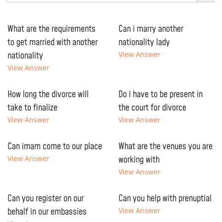
What are the requirements
Can i marry another
to get married with another
nationality lady
nationality
View Answer
View Answer
How long the divorce will
Do i have to be present in
take to finalize
the court for divorce
View Answer
View Answer
Can imam come to our place
What are the venues you are
View Answer
working with
View Answer
Can you register on our
Can you help with prenuptial
behalf in our embassies
View Answer