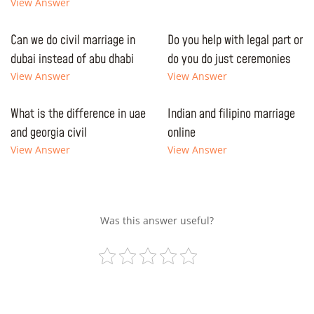
View Answer
Can we do civil marriage in
Do you help with legal part or
dubai instead of abu dhabi
do you do just ceremonies
View Answer
View Answer
What is the difference in uae
Indian and filipino marriage
and georgia civil
online
View Answer
View Answer
Was this answer useful?