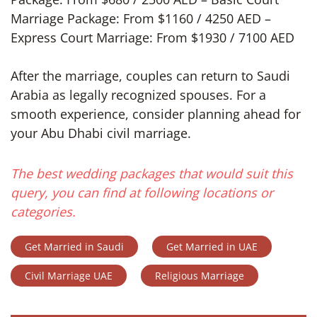
Marriage Package: From $1160 / 4250 AED –
Express Court Marriage: From $1930 / 7100 AED
After the marriage, couples can return to Saudi
Arabia as legally recognized spouses. For a
smooth experience, consider planning ahead for
your Abu Dhabi civil marriage.
The best wedding packages that would suit this
query, you can find at following locations or
categories.
Get Married in Saudi
Get Married in UAE
Civil Marriage UAE
Religious Marriage