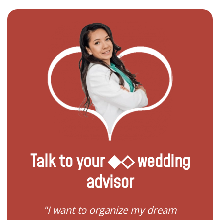
Talk to your ◆◇ wedding
advisor
 my
"I want to organize my dream
"I do