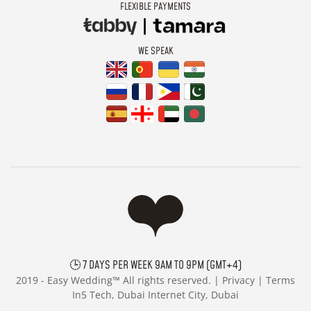
FLEXIBLE PAYMENTS
WE SPEAK
🕒 7 DAYS PER WEEK 9AM TO 9PM (GMT+4)
2019 -
Easy Wedding™ All rights reserved. |
Privacy
|
Terms
In5 Tech, Dubai Internet City, Dubai