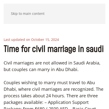
Skip to main content
Last updated on October 15, 2024
Time for civil marriage in saudi
Civil marriages are not allowed in Saudi Arabia,
but couples can marry in Abu Dhabi.
Couples wishing to marry must travel to Abu
Dhabi, where civil marriages are recognized. The
process takes about 24 hours. There are three
packages available: – Application Support
Package: From $680 / 2500 AED – Basic Court