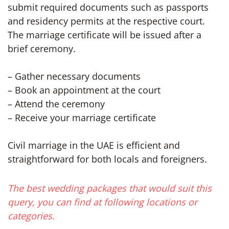
submit required documents such as passports
and residency permits at the respective court.
The marriage certificate will be issued after a
brief ceremony.
– Gather necessary documents
– Book an appointment at the court
– Attend the ceremony
– Receive your marriage certificate
Civil marriage in the UAE is efficient and
straightforward for both locals and foreigners.
The best wedding packages that would suit this
query, you can find at following locations or
categories.