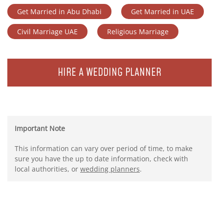
Get Married in Abu Dhabi
Get Married in UAE
Civil Marriage UAE
Religious Marriage
HIRE A WEDDING PLANNER
Important Note
This information can vary over period of time, to make
sure you have the up to date information, check with
local authorities, or
wedding planners
.