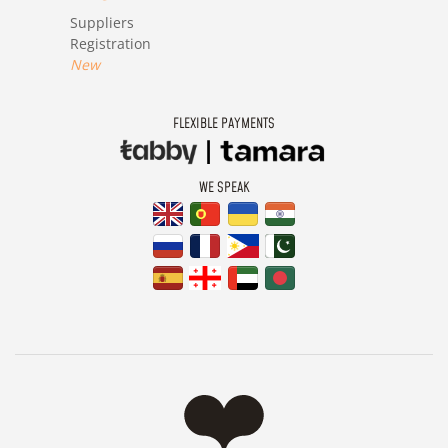
Suppliers
Registration
New
FLEXIBLE PAYMENTS
WE SPEAK