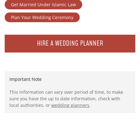
Get Married Under Islamic Law
Plan Your Wedding Ceremony
HIRE A WEDDING PLANNER
Important Note
This information can vary over period of time, to make
sure you have the up to date information, check with
local authorities, or
wedding planners
.