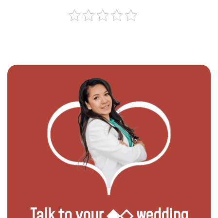
Talk to your ◆◇ wedding