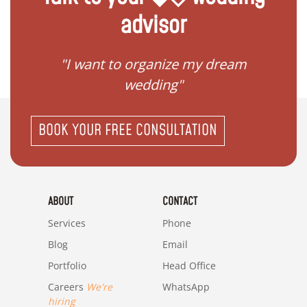
advisor
 my
"I want to organize my dream
"I do
wedding"
BOOK YOUR FREE CONSULTATION
ABOUT
CONTACT
Services
Phone
Blog
Email
Portfolio
Head Office
Careers
We're
WhatsApp
hiring