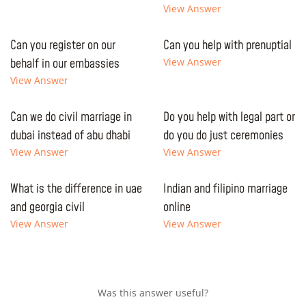
View Answer
Can you register on our
Can you help with prenuptial
behalf in our embassies
View Answer
View Answer
Can we do civil marriage in
Do you help with legal part or
dubai instead of abu dhabi
do you do just ceremonies
View Answer
View Answer
What is the difference in uae
Indian and filipino marriage
and georgia civil
online
View Answer
View Answer
Was this answer useful?