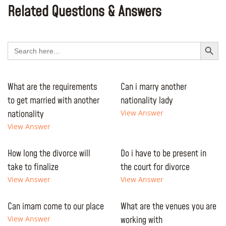
Related Questions & Answers
Search Button
Search
for:
What are the requirements
Can i marry another
to get married with another
nationality lady
nationality
View Answer
View Answer
How long the divorce will
Do i have to be present in
take to finalize
the court for divorce
View Answer
View Answer
Can imam come to our place
What are the venues you are
View Answer
working with