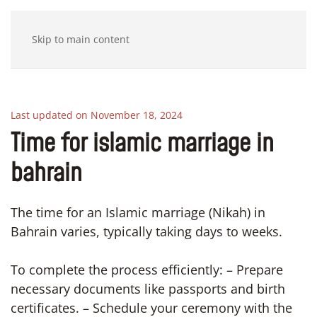
Skip to main content
Last updated on November 18, 2024
Time for islamic marriage in
bahrain
The time for an Islamic marriage (Nikah) in
Bahrain varies, typically taking days to weeks.
To complete the process efficiently: – Prepare
necessary documents like passports and birth
certificates. – Schedule your ceremony with the