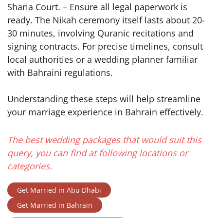
Sharia Court. – Ensure all legal paperwork is
ready. The Nikah ceremony itself lasts about 20-
30 minutes, involving Quranic recitations and
signing contracts. For precise timelines, consult
local authorities or a wedding planner familiar
with Bahraini regulations.
Understanding these steps will help streamline
your marriage experience in Bahrain effectively.
The best wedding packages that would suit this
query, you can find at following locations or
categories.
Get Married in Abu Dhabi
Get Married in Bahrain