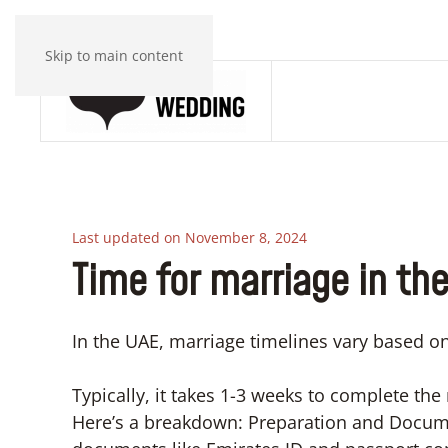
Skip to main content
Last updated on November 8, 2024
Time for marriage in th
In the UAE, marriage timelines vary based 
Typically, it takes 1-3 weeks to complete the
Here’s a breakdown: Preparation and Docume