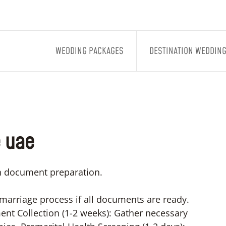
WEDDING PACKAGES
DESTINATION WEDDIN
e uae
on document preparation.
 marriage process if all documents are ready.
nt Collection (1-2 weeks): Gather necessary