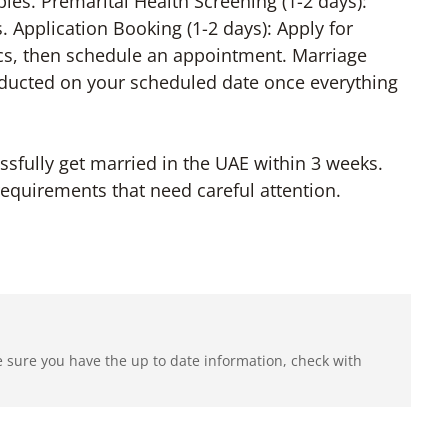
es. Premarital Health Screening (1-2 days):
. Application Booking (1-2 days): Apply for
ics, then schedule an appointment. Marriage
ducted on your scheduled date once everything
ssfully get married in the UAE within 3 weeks.
requirements that need careful attention.
e sure you have the up to date information, check with