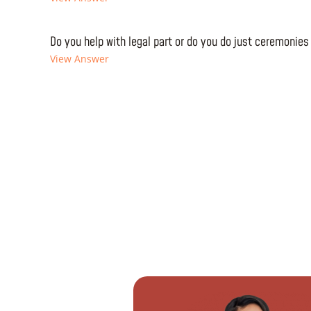
Do you help with legal part or do you do just ceremonies
View Answer