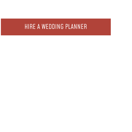
HIRE A WEDDING PLANNER