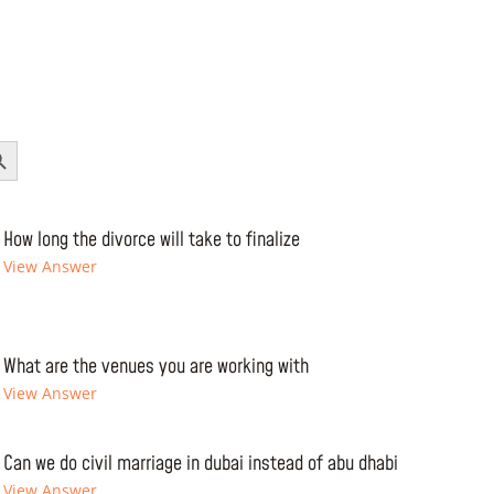
Button
How long the divorce will take to finalize
View Answer
What are the venues you are working with
View Answer
Can we do civil marriage in dubai instead of abu dhabi
View Answer