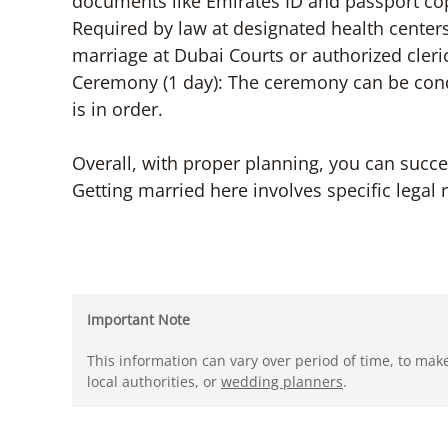
documents like Emirates ID and passport copi
Required by law at designated health centers
marriage at Dubai Courts or authorized cler
Ceremony (1 day): The ceremony can be con
is in order.
Overall, with proper planning, you can succe
Getting married here involves specific legal 
Important Note
This information can vary over period of time, to mak
local authorities, or
wedding planners
.