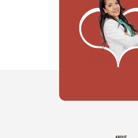
"I want to move with my partner"