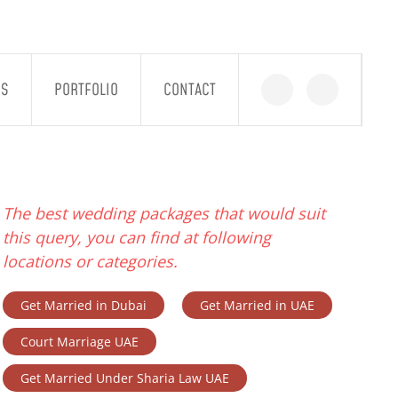
GS
PORTFOLIO
CONTACT
The best wedding packages that would suit
this query, you can find at following
locations or categories.
Get Married in Dubai
Get Married in UAE
Court Marriage UAE
Get Married Under Sharia Law UAE