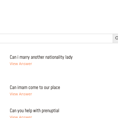
Search 
Can i marry another nationality lady
View Answer
Can imam come to our place
View Answer
Can you help with prenuptial
View Answer