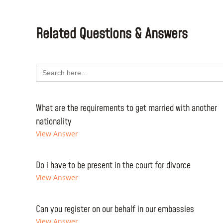
Related Questions & Answers
Search
for:
What are the requirements to get married with another
nationality
View Answer
Do i have to be present in the court for divorce
View Answer
Can you register on our behalf in our embassies
View Answer