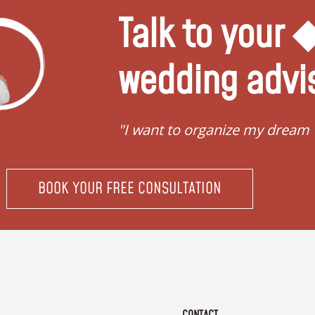
Talk to your
wedding advi
"I want to organize my dream
BOOK YOUR FREE CONSULTATION