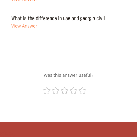
What is the difference in uae and georgia civil
View Answer
Was this answer useful?