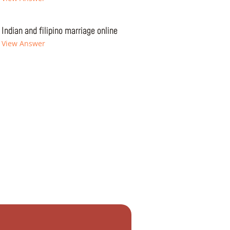
Indian and filipino marriage online
View Answer