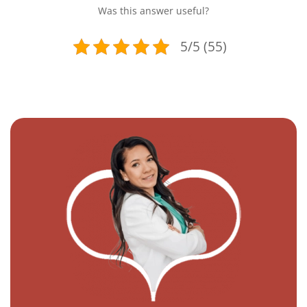
Was this answer useful?
5/5 (55)