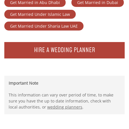
Get Married in Abu Dhabi
Get Married in Dubai
Get Married Under Islamic Law
Get Married Under Sharia Law UAE
HIRE A WEDDING PLANNER
Important Note
This information can vary over period of time, to make
sure you have the up to date information, check with
local authorities, or
wedding planners
.