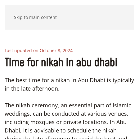
Skip to main content
Last updated on October 8, 2024
Time for nikah in abu dhabi
The best time for a nikah in Abu Dhabi is typically
in the late afternoon.
The nikah ceremony, an essential part of Islamic
weddings, can be conducted at various venues,
including mosques or private locations. In Abu
Dhabi, it is advisable to schedule the nikah
during the late afternoon to avoid the heat and