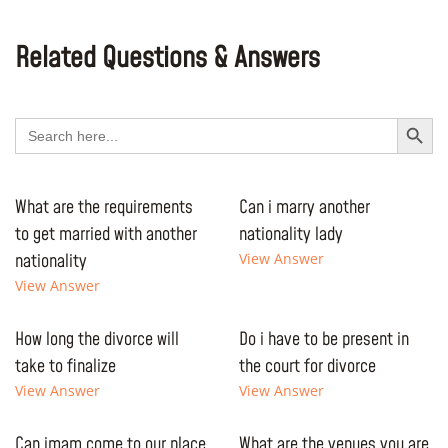
Related Questions & Answers
Search Button
Search
for:
What are the requirements
Can i marry another
to get married with another
nationality lady
nationality
View Answer
View Answer
How long the divorce will
Do i have to be present in
take to finalize
the court for divorce
View Answer
View Answer
Can imam come to our place
What are the venues you are