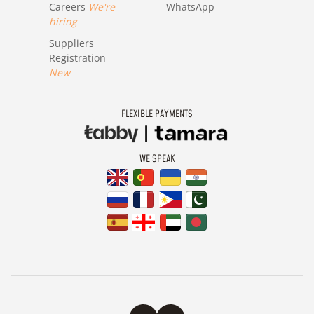
Careers
We're
WhatsApp
hiring
Suppliers
Registration
New
FLEXIBLE PAYMENTS
WE SPEAK