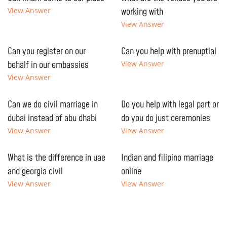
View Answer
working with
View Answer
Can you register on our
Can you help with prenuptial
behalf in our embassies
View Answer
View Answer
Can we do civil marriage in
Do you help with legal part or
dubai instead of abu dhabi
do you do just ceremonies
View Answer
View Answer
What is the difference in uae
Indian and filipino marriage
and georgia civil
online
View Answer
View Answer