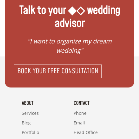
Talk to your ◆◇ wedding
advisor
 my
"I want to organize my dream
"I do
wedding"
BOOK YOUR FREE CONSULTATION
ABOUT
CONTACT
Services
Phone
Blog
Email
Portfolio
Head Office