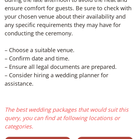
ensure comfort for guests. Be sure to check with
your chosen venue about their availability and
any specific requirements they may have for
conducting the ceremony.
– Choose a suitable venue.
– Confirm date and time.
– Ensure all legal documents are prepared.
– Consider hiring a wedding planner for
assistance.
The best wedding packages that would suit this
query, you can find at following locations or
categories.