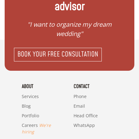
advisor
 my
"I want to organize my dream
"I do
wedding"
BOOK YOUR FREE CONSULTATION
ABOUT
CONTACT
Services
Phone
Blog
Email
Portfolio
Head Office
Careers
We're
WhatsApp
hiring