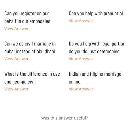
Can you register on our
Can you help with prenuptial
behalf in our embassies
View Answer
View Answer
Can we do civil marriage in
Do you help with legal part or
dubai instead of abu dhabi
do you do just ceremonies
View Answer
View Answer
What is the difference in uae
Indian and filipino marriage
and georgia civil
online
View Answer
View Answer
Was this answer useful?