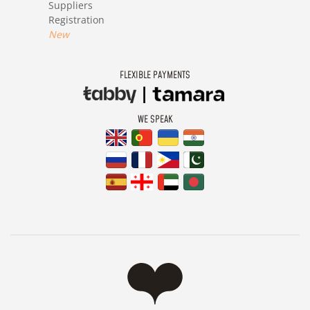
Suppliers
Registration
New
FLEXIBLE PAYMENTS
WE SPEAK