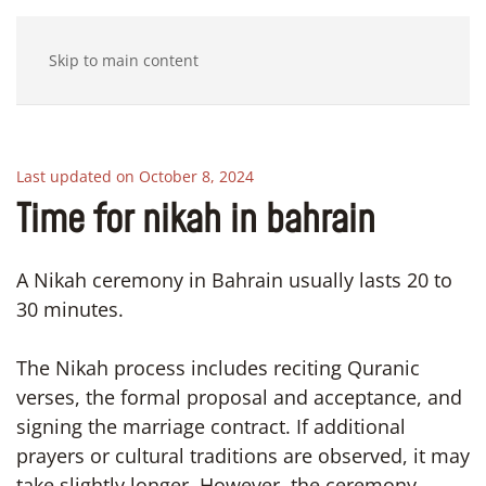
Skip to main content
Last updated on October 8, 2024
Time for nikah in bahrain
A Nikah ceremony in Bahrain usually lasts 20 to
30 minutes.
The Nikah process includes reciting Quranic
verses, the formal proposal and acceptance, and
signing the marriage contract. If additional
prayers or cultural traditions are observed, it may
take slightly longer. However, the ceremony