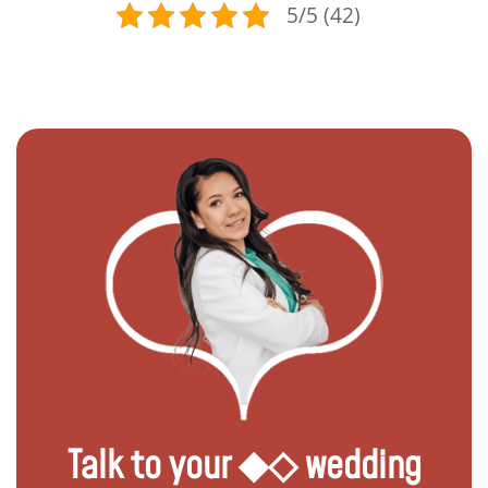
5/5 (42)
Talk to your ◆◇ wedding