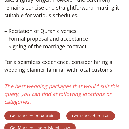
remains concise and straightforward, making it
suitable for various schedules.
– Recitation of Quranic verses
– Formal proposal and acceptance
– Signing of the marriage contract
For a seamless experience, consider hiring a
wedding planner familiar with local customs.
The best wedding packages that would suit this
query, you can find at following locations or
categories.
Get Married in Bahrain
Get Married in UAE
Get Married Under Islamic Law