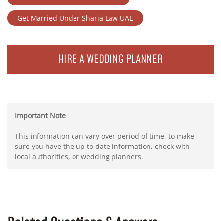
Get Married Under Sharia Law UAE
HIRE A WEDDING PLANNER
Important Note
This information can vary over period of time, to make
sure you have the up to date information, check with
local authorities, or
wedding planners
.