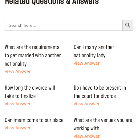
Related Questions & Answers
Search Button
Search
for:
What are the requirements
Can i marry another
to get married with another
nationality lady
nationality
View Answer
View Answer
How long the divorce will
Do i have to be present in
take to finalize
the court for divorce
View Answer
View Answer
Can imam come to our place
What are the venues you are
View Answer
working with
View Answer