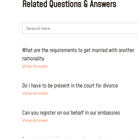
Related Questions & Answers
Search
for:
What are the requirements to get married with another
nationality
View Answer
Do i have to be present in the court for divorce
View Answer
Can you register on our behalf in our embassies
View Answer