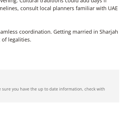
vening. Cultural traditions could add days if
melines, consult local planners familiar with UAE
eamless coordination. Getting married in Sharjah
f legalities.
e sure you have the up to date information, check with