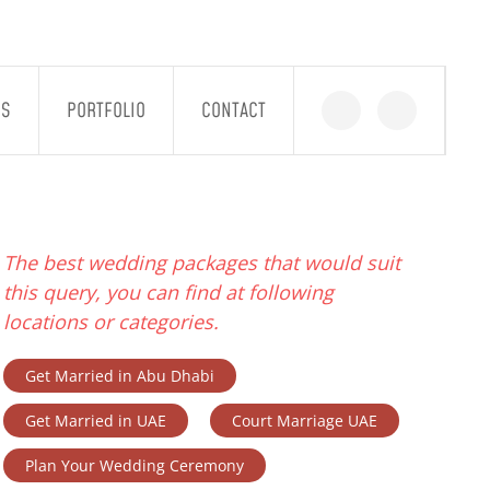
GS
PORTFOLIO
CONTACT
The best wedding packages that would suit
this query, you can find at following
locations or categories.
Get Married in Abu Dhabi
Get Married in UAE
Court Marriage UAE
Plan Your Wedding Ceremony