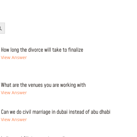
Button
How long the divorce will take to finalize
View Answer
What are the venues you are working with
View Answer
Can we do civil marriage in dubai instead of abu dhabi
View Answer