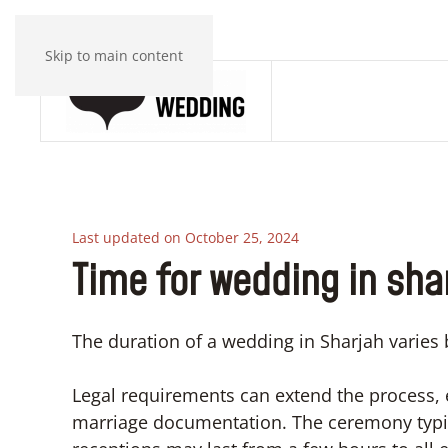
Skip to main content
Last updated on October 25, 2024
Time for wedding in sha
The duration of a wedding in Sharjah varies 
Legal requirements can extend the process, 
marriage documentation. The ceremony typica