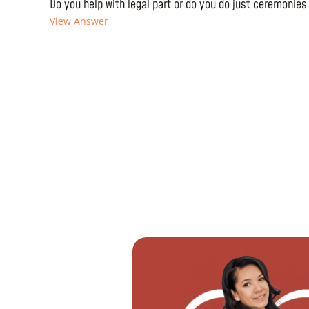
Do you help with legal part or do you do just ceremonies
View Answer