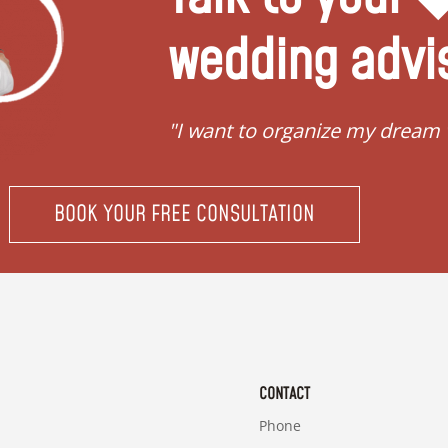
wedding advi
"I want to organize my dream
BOOK YOUR FREE CONSULTATION
CONTACT
Phone