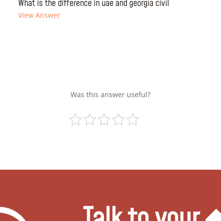
What is the difference in uae and georgia civil
View Answer
Was this answer useful?
Talk to your