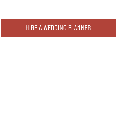
HIRE A WEDDING PLANNER