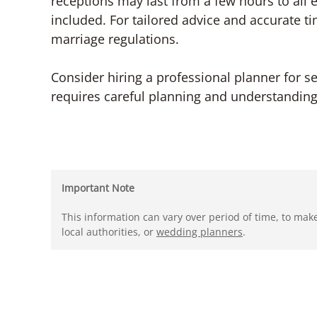
receptions may last from a few hours to all e
included. For tailored advice and accurate ti
marriage regulations.
Consider hiring a professional planner for s
requires careful planning and understanding o
Important Note
This information can vary over period of time, to mak
local authorities, or
wedding planners
.