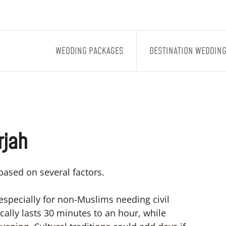
WEDDING PACKAGES
DESTINATION WEDDIN
rjah
based on several factors.
especially for non-Muslims needing civil
lly lasts 30 minutes to an hour, while