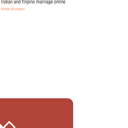
Indian and filipino marriage online
View Answer
 ◆◇