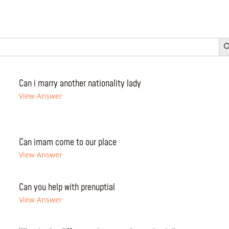
Search 
Can i marry another nationality lady
View Answer
Can imam come to our place
View Answer
Can you help with prenuptial
View Answer