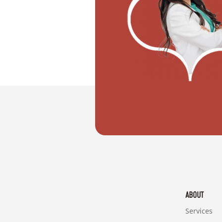
"I want to move with my partner"
ABOUT
Services