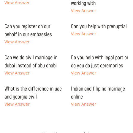
View Answer
working with
View Answer
Can you register on our
Can you help with prenuptial
behalf in our embassies
View Answer
View Answer
Can we do civil marriage in
Do you help with legal part or
dubai instead of abu dhabi
do you do just ceremonies
View Answer
View Answer
What is the difference in uae
Indian and filipino marriage
and georgia civil
online
View Answer
View Answer