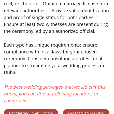
civil, or church). – Obtain a marriage license from
relevant authorities. – Provide valid identification
and proof of single status for both parties. –
Ensure at least two witnesses are present during
the ceremony led by an authorized official.
Each type has unique requirements; ensure
compliance with local laws for your chosen
ceremony. Consider consulting a professional
planner to streamline your wedding process in
Dubai.
The best wedding packages that would suit this
query, you can find at following locations or
categories.
Get Married in Abu Dhabi
Get Married in Dubai