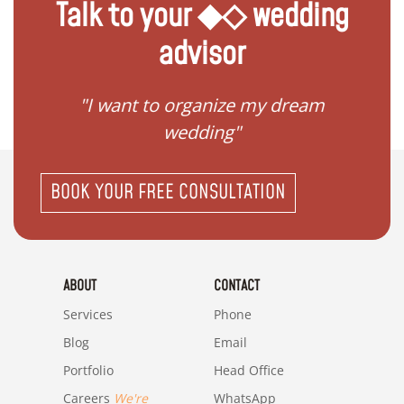
Talk to your ◆◇ wedding
advisor
 my
"I want to organize my dream
"I do
wedding"
BOOK YOUR FREE CONSULTATION
ABOUT
CONTACT
Services
Phone
Blog
Email
Portfolio
Head Office
Careers
We're
WhatsApp