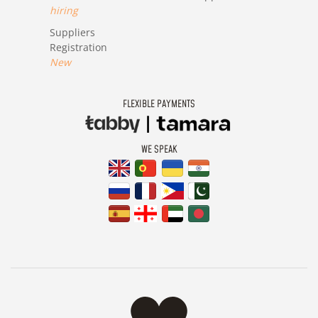
hiring
Suppliers
Registration
New
FLEXIBLE PAYMENTS
WE SPEAK