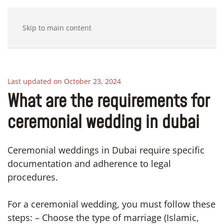
Skip to main content
Last updated on October 23, 2024
What are the requirements for
ceremonial wedding in dubai
Ceremonial weddings in Dubai require specific
documentation and adherence to legal
procedures.
For a ceremonial wedding, you must follow these
steps: – Choose the type of marriage (Islamic,