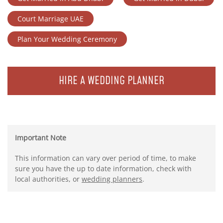
Court Marriage UAE
Plan Your Wedding Ceremony
HIRE A WEDDING PLANNER
Important Note
This information can vary over period of time, to make
sure you have the up to date information, check with
local authorities, or
wedding planners
.