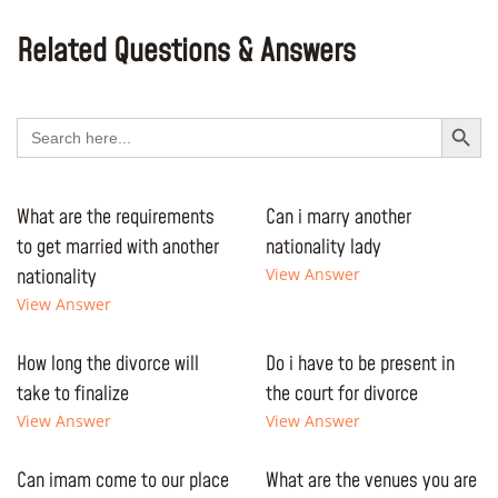
Related Questions & Answers
Search Button
Search
for:
What are the requirements
Can i marry another
to get married with another
nationality lady
nationality
View Answer
View Answer
How long the divorce will
Do i have to be present in
take to finalize
the court for divorce
View Answer
View Answer
Can imam come to our place
What are the venues you are