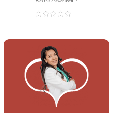
Was this answer useful?