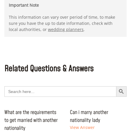
Important Note
This information can vary over period of time, to make
sure you have the up to date information, check with
local authorities, or
wedding planners
.
Related Questions & Answers
Search Button
Search
for:
What are the requirements
Can i marry another
to get married with another
nationality lady
nationality
View Answer