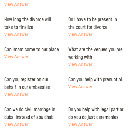
View Answer
How long the divorce will
Do i have to be present in
take to finalize
the court for divorce
View Answer
View Answer
Can imam come to our place
What are the venues you are
View Answer
working with
View Answer
Can you register on our
Can you help with prenuptial
behalf in our embassies
View Answer
View Answer
Can we do civil marriage in
Do you help with legal part or
dubai instead of abu dhabi
do you do just ceremonies
View Answer
View Answer