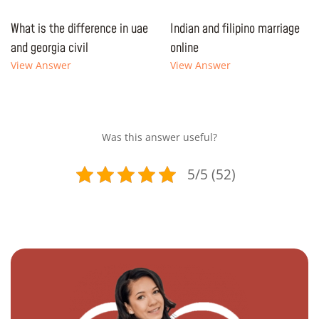
What is the difference in uae
Indian and filipino marriage
and georgia civil
online
View Answer
View Answer
Was this answer useful?
5/5 (52)