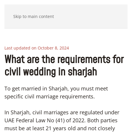
Skip to main content
Last updated on October 8, 2024
What are the requirements for
civil wedding in sharjah
To get married in Sharjah, you must meet
specific civil marriage requirements.
In Sharjah, civil marriages are regulated under
UAE Federal Law No (41) of 2022. Both parties
must be at least 21 years old and not closely