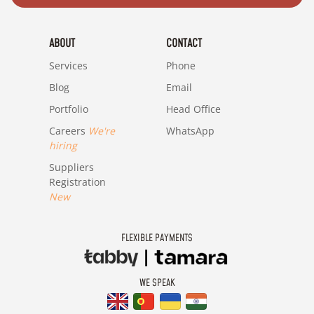
ABOUT
CONTACT
Services
Phone
Blog
Email
Portfolio
Head Office
Careers
We're
WhatsApp
hiring
Suppliers
Registration
New
FLEXIBLE PAYMENTS
WE SPEAK