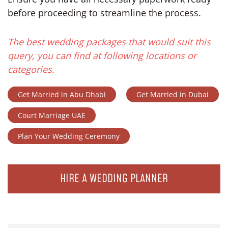
before proceeding to streamline the process.
The best wedding packages that would suit this
query, you can find at following locations or
categories.
Get Married in Abu Dhabi
Get Married in Dubai
Court Marriage UAE
Plan Your Wedding Ceremony
HIRE A WEDDING PLANNER