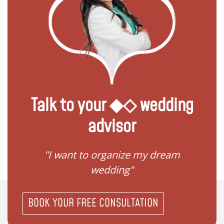
Talk to your ◆◇ wedding
advisor
 my
"I want to organize my dream
"I do
wedding"
BOOK YOUR FREE CONSULTATION