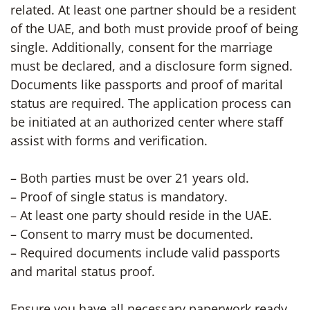
related. At least one partner should be a resident
of the UAE, and both must provide proof of being
single. Additionally, consent for the marriage
must be declared, and a disclosure form signed.
Documents like passports and proof of marital
status are required. The application process can
be initiated at an authorized center where staff
assist with forms and verification.
– Both parties must be over 21 years old.
– Proof of single status is mandatory.
– At least one party should reside in the UAE.
– Consent to marry must be documented.
– Required documents include valid passports
and marital status proof.
Ensure you have all necessary paperwork ready