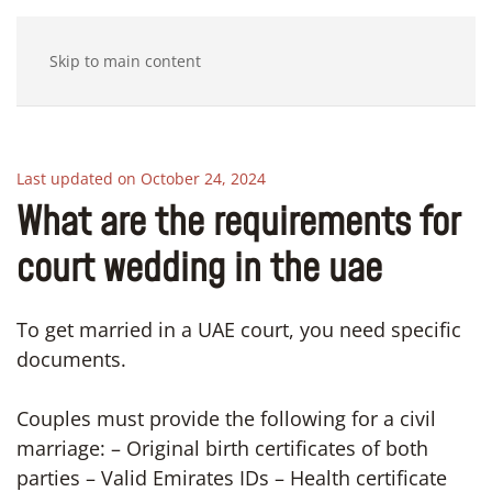
Skip to main content
Last updated on October 24, 2024
What are the requirements for
court wedding in the uae
To get married in a UAE court, you need specific
documents.
Couples must provide the following for a civil
marriage: – Original birth certificates of both
parties – Valid Emirates IDs – Health certificate