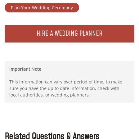
Plan Your Wedding Ceremony
HIRE A WEDDING PLANNER
Important Note
This information can vary over period of time, to make
sure you have the up to date information, check with
local authorities, or
wedding planners
.
Related Questions & Answers