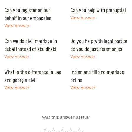
Can you register on our
Can you help with prenuptial
behalf in our embassies
View Answer
View Answer
Can we do civil marriage in
Do you help with legal part or
dubai instead of abu dhabi
do you do just ceremonies
View Answer
View Answer
What is the difference in uae
Indian and filipino marriage
and georgia civil
online
View Answer
View Answer
Was this answer useful?