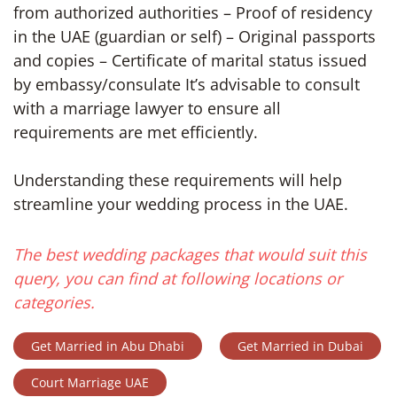
from authorized authorities – Proof of residency
in the UAE (guardian or self) – Original passports
and copies – Certificate of marital status issued
by embassy/consulate It’s advisable to consult
with a marriage lawyer to ensure all
requirements are met efficiently.
Understanding these requirements will help
streamline your wedding process in the UAE.
The best wedding packages that would suit this
query, you can find at following locations or
categories.
Get Married in Abu Dhabi
Get Married in Dubai
Court Marriage UAE