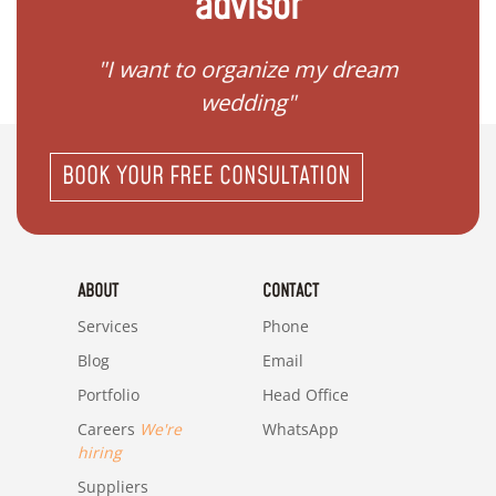
advisor
 my
"I want to organize my dream
"I do
wedding"
BOOK YOUR FREE CONSULTATION
ABOUT
CONTACT
Services
Phone
Blog
Email
Portfolio
Head Office
Careers
We're
WhatsApp
hiring
Suppliers