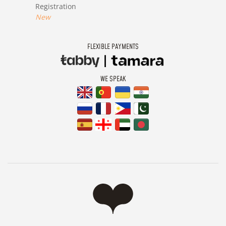
Registration
New
FLEXIBLE PAYMENTS
WE SPEAK