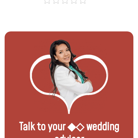
Talk to your ◆◇ wedding