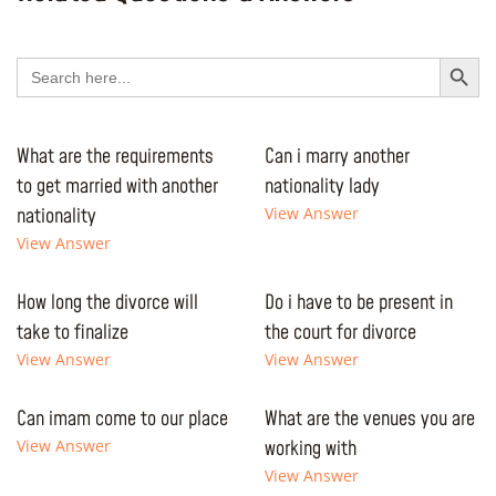
Search Button
Search
for:
What are the requirements
Can i marry another
to get married with another
nationality lady
nationality
View Answer
View Answer
How long the divorce will
Do i have to be present in
take to finalize
the court for divorce
View Answer
View Answer
Can imam come to our place
What are the venues you are
View Answer
working with
View Answer