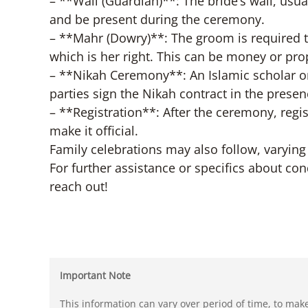
– **Wali (Guardian)**: The bride’s wali, usu
and be present during the ceremony.
– **Mahr (Dowry)**: The groom is required 
which is her right. This can be money or pro
– **Nikah Ceremony**: An Islamic scholar or
parties sign the Nikah contract in the pres
– **Registration**: After the ceremony, regis
make it official.
Family celebrations may also follow, varying
For further assistance or specifics about con
reach out!
Important Note
This information can vary over period of time, to mak