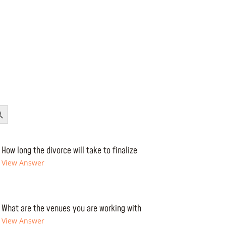
Button
How long the divorce will take to finalize
View Answer
What are the venues you are working with
View Answer