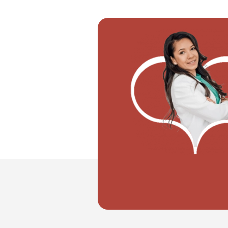
"I want to move with my partner"