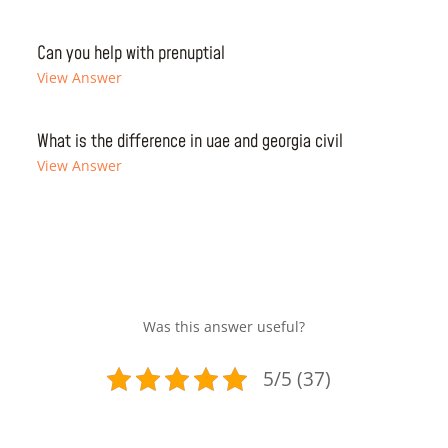
Can you help with prenuptial
View Answer
What is the difference in uae and georgia civil
View Answer
Was this answer useful?
5/5 (37)