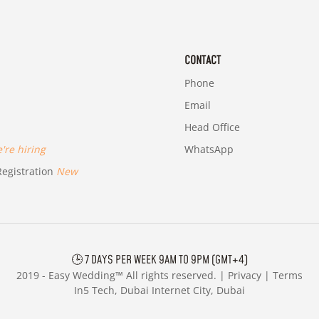
CONTACT
Phone
Email
Head Office
re hiring
WhatsApp
egistration
New
🕒 7 DAYS PER WEEK 9AM TO 9PM (GMT+4)
2019 -
Easy Wedding™ All rights reserved. |
Privacy
|
Terms
In5 Tech, Dubai Internet City, Dubai