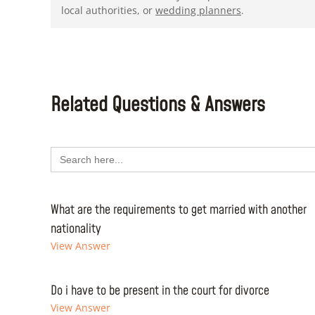
local authorities, or
wedding planners
.
Related Questions & Answers
Search
for:
What are the requirements to get married with another
nationality
View Answer
Do i have to be present in the court for divorce
View Answer