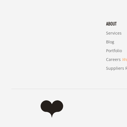
ABOUT
Services
Blog
Portfolio
Careers
We'
Suppliers R