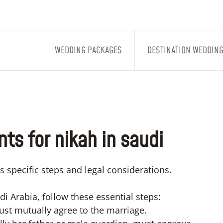
WEDDING PACKAGES
DESTINATION WEDDIN
ts for nikah in saudi
s specific steps and legal considerations.
i Arabia, follow these essential steps:
st mutually agree to the marriage.