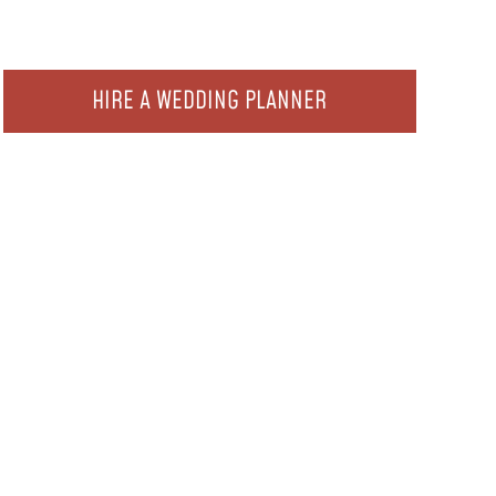
HIRE A WEDDING PLANNER