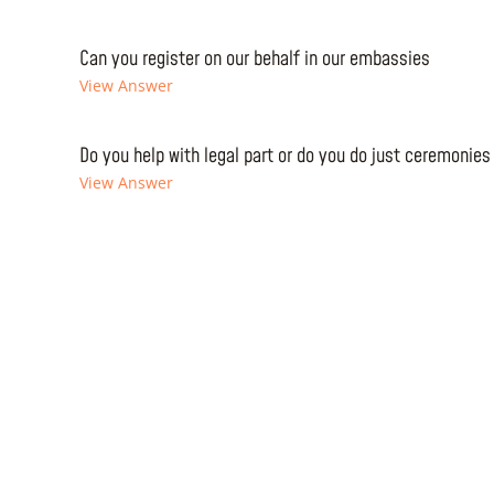
Can you register on our behalf in our embassies
View Answer
Do you help with legal part or do you do just ceremonies
View Answer