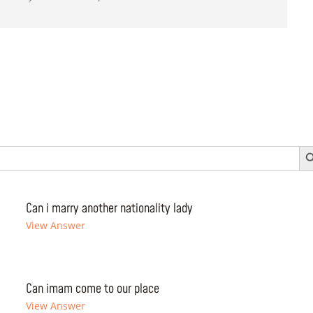
Search 
Can i marry another nationality lady
View Answer
Can imam come to our place
View Answer