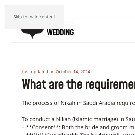
Skip to main content
Last updated on October 14, 2024
What are the requiremen
The process of Nikah in Saudi Arabia require
To conduct a Nikah (Islamic marriage) in Saud
– **Consent**: Both the bride and groom mu