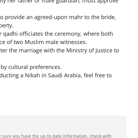
ally her father or male guardian, must approve
to provide an agreed-upon mahr to the bride,
perty.
 qadhi officiates the ceremony, where both
ence of two Muslim male witnesses.
ter the marriage with the Ministry of Justice to
 by cultural preferences.
ducting a Nikah in Saudi Arabia, feel free to
e sure you have the up to date information, check with