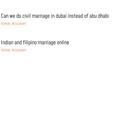
Can we do civil marriage in dubai instead of abu dhabi
View Answer
Indian and filipino marriage online
View Answer