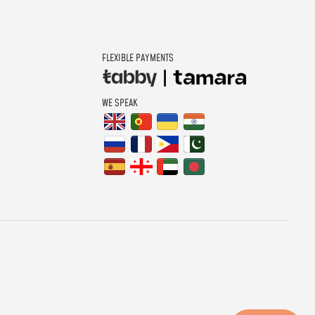
FLEXIBLE PAYMENTS
WE SPEAK