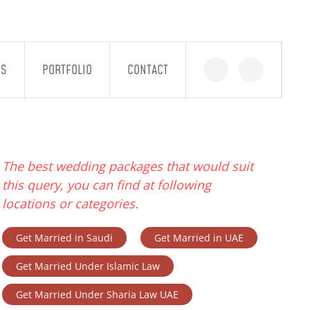
GS
PORTFOLIO
CONTACT
The best wedding packages that would suit
this query, you can find at following
locations or categories.
Get Married in Saudi
Get Married in UAE
Get Married Under Islamic Law
Get Married Under Sharia Law UAE