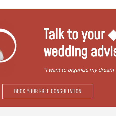
Talk to your
wedding advi
"I want to organize my dream
BOOK YOUR FREE CONSULTATION