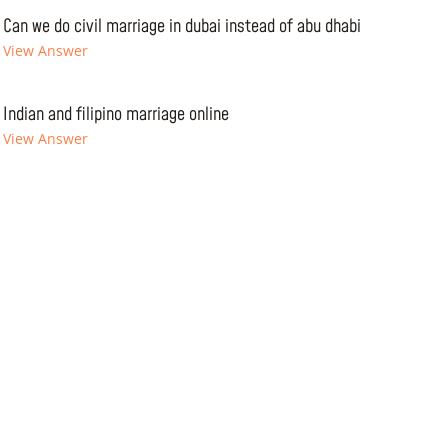
Can we do civil marriage in dubai instead of abu dhabi
View Answer
Indian and filipino marriage online
View Answer