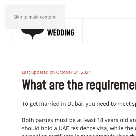
Skip to main content
Last updated on October 24, 2024
What are the requiremen
To get married in Dubai, you need to meet sp
Both parties must be at least 18 years old an
should hold a UAE residence visa, while the o