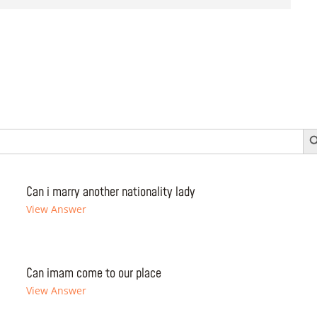
Search 
Can i marry another nationality lady
View Answer
Can imam come to our place
View Answer