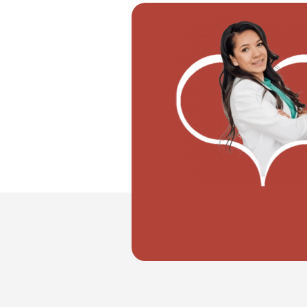
"I want to move with my partner"