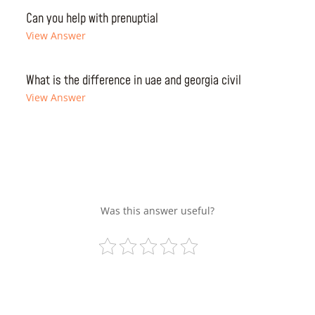
Can you help with prenuptial
View Answer
What is the difference in uae and georgia civil
View Answer
Was this answer useful?