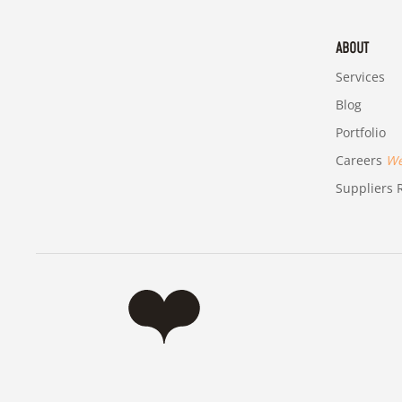
ABOUT
Services
Blog
Portfolio
Careers
We'
Suppliers R