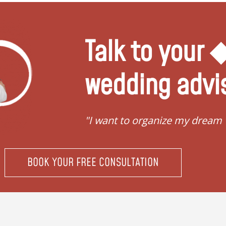
Talk to your
wedding advi
"I want to organize my dream
BOOK YOUR FREE CONSULTATION