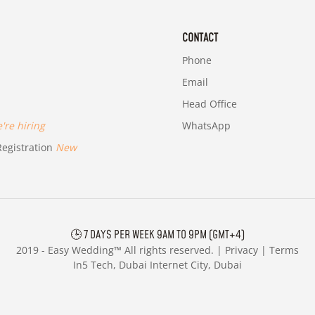
CONTACT
Phone
Email
Head Office
re hiring
WhatsApp
egistration
New
🕒 7 DAYS PER WEEK 9AM TO 9PM (GMT+4)
2019 -
Easy Wedding™ All rights reserved. |
Privacy
|
Terms
In5 Tech, Dubai Internet City, Dubai