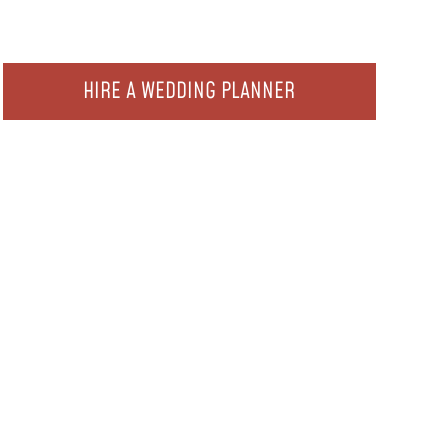
HIRE A WEDDING PLANNER