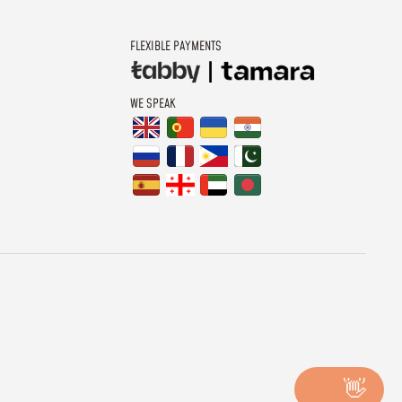
FLEXIBLE PAYMENTS
WE SPEAK
👋