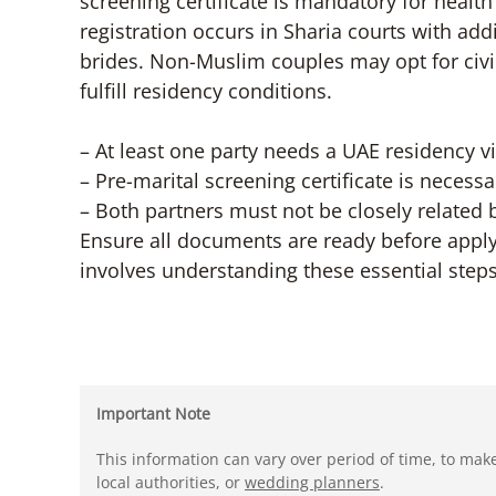
screening certificate is mandatory for healt
registration occurs in Sharia courts with ad
brides. Non-Muslim couples may opt for civil
fulfill residency conditions.
– At least one party needs a UAE residency vi
– Pre-marital screening certificate is necessa
– Both partners must not be closely related 
Ensure all documents are ready before apply
involves understanding these essential step
Important Note
This information can vary over period of time, to mak
local authorities, or
wedding planners
.