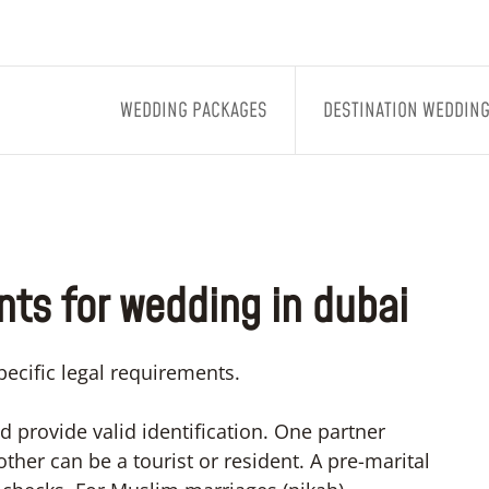
WEDDING PACKAGES
DESTINATION WEDDIN
ts for wedding in dubai
ecific legal requirements.
d provide valid identification. One partner
ther can be a tourist or resident. A pre-marital