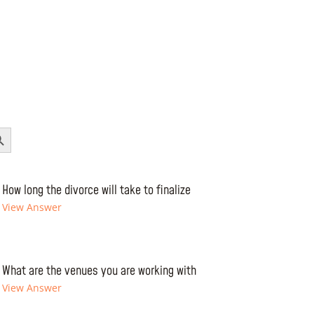
Button
How long the divorce will take to finalize
View Answer
What are the venues you are working with
View Answer