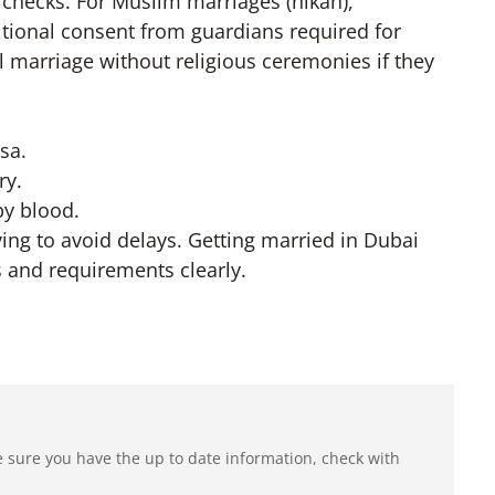
h checks. For Muslim marriages (nikah),
ditional consent from guardians required for
 marriage without religious ceremonies if they
sa.
ry.
by blood.
ing to avoid delays. Getting married in Dubai
s and requirements clearly.
e sure you have the up to date information, check with