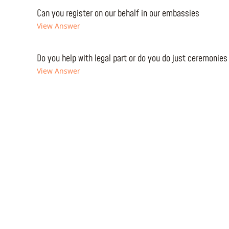
Can you register on our behalf in our embassies
View Answer
Do you help with legal part or do you do just ceremonies
View Answer