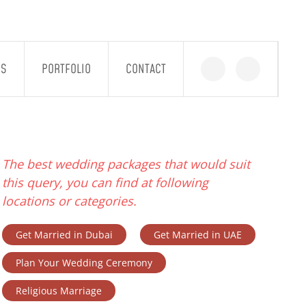
GS
PORTFOLIO
CONTACT
The best wedding packages that would suit
this query, you can find at following
locations or categories.
Get Married in Dubai
Get Married in UAE
Plan Your Wedding Ceremony
Religious Marriage