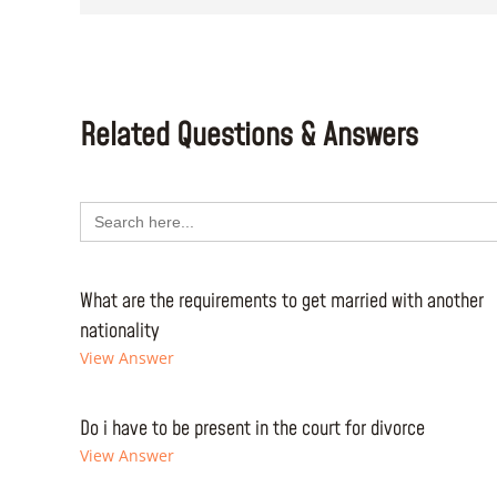
Related Questions & Answers
Search
for:
What are the requirements to get married with another
nationality
View Answer
Do i have to be present in the court for divorce
View Answer