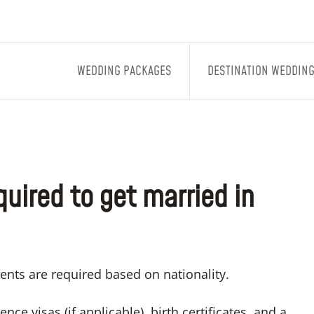
WEDDING PACKAGES
DESTINATION WEDDIN
uired to get married in
ents are required based on nationality.
nce visas (if applicable), birth certificates, and a