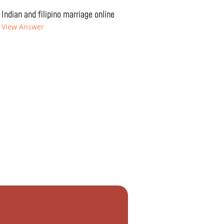
Indian and filipino marriage online
View Answer