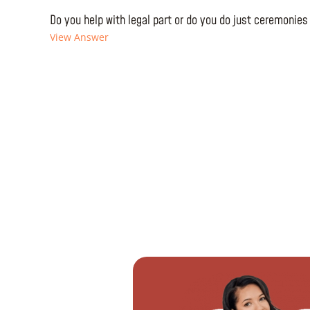
Do you help with legal part or do you do just ceremonies
View Answer