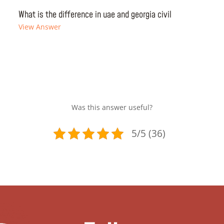
What is the difference in uae and georgia civil
View Answer
Was this answer useful?
5/5 (36)