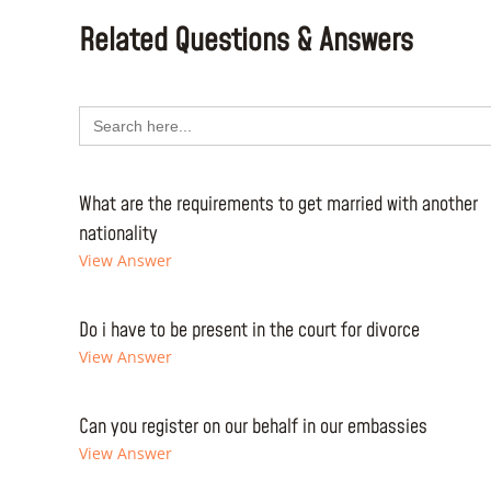
Related Questions & Answers
Search
for:
What are the requirements to get married with another
nationality
View Answer
Do i have to be present in the court for divorce
View Answer
Can you register on our behalf in our embassies
View Answer