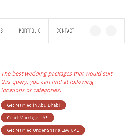
GS
PORTFOLIO
CONTACT
The best wedding packages that would suit
this query, you can find at following
locations or categories.
Get Married in Abu Dhabi
Court Marriage UAE
Get Married Under Sharia Law UAE