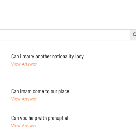
Search 
Can i marry another nationality lady
View Answer
Can imam come to our place
View Answer
Can you help with prenuptial
View Answer