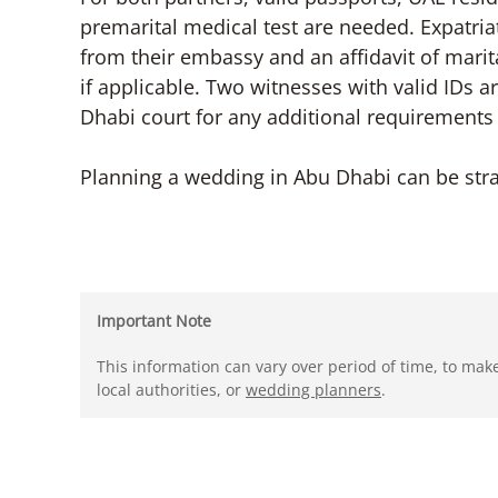
premarital medical test are needed. Expatria
from their embassy and an affidavit of mari
if applicable. Two witnesses with valid IDs a
Dhabi court for any additional requirements 
Planning a wedding in Abu Dhabi can be stra
Important Note
This information can vary over period of time, to mak
local authorities, or
wedding planners
.