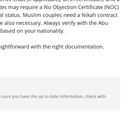
tes may require a No Objection Certificate (NOC)
tal status. Muslim couples need a Nikah contract
re also necessary. Always verify with the Abu
based on your nationality.
ightforward with the right documentation.
e sure you have the up to date information, check with