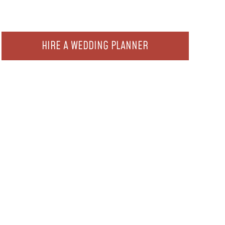
HIRE A WEDDING PLANNER