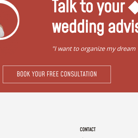
Talk to your
wedding advi
"I want to organize my dream
BOOK YOUR FREE CONSULTATION
CONTACT