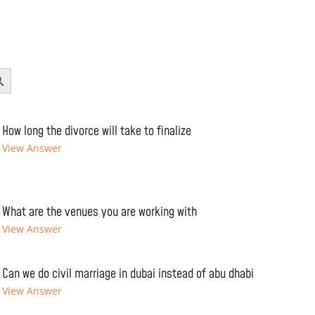
Button
How long the divorce will take to finalize
View Answer
What are the venues you are working with
View Answer
Can we do civil marriage in dubai instead of abu dhabi
View Answer