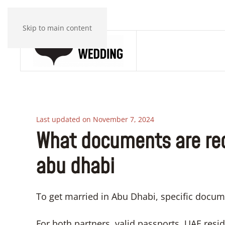
Skip to main content
Last updated on November 7, 2024
What documents are req
abu dhabi
To get married in Abu Dhabi, specific docum
For both partners, valid passports, UAE reside