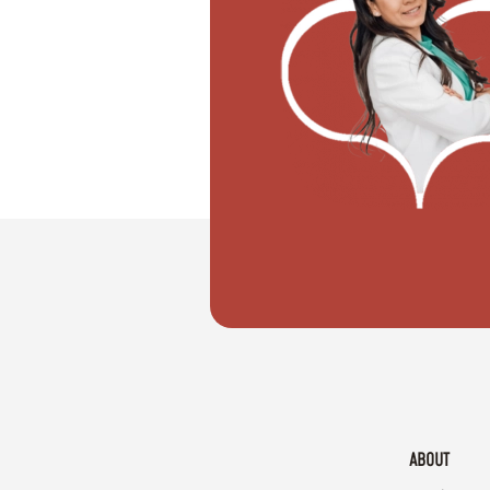
"I want to move with my partner"
ABOUT