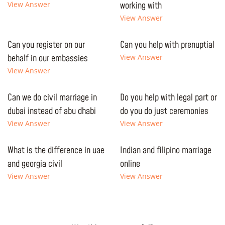
View Answer
working with
View Answer
Can you register on our
Can you help with prenuptial
behalf in our embassies
View Answer
View Answer
Can we do civil marriage in
Do you help with legal part or
dubai instead of abu dhabi
do you do just ceremonies
View Answer
View Answer
What is the difference in uae
Indian and filipino marriage
and georgia civil
online
View Answer
View Answer