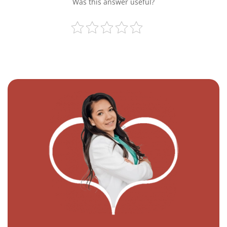
Was this answer useful?