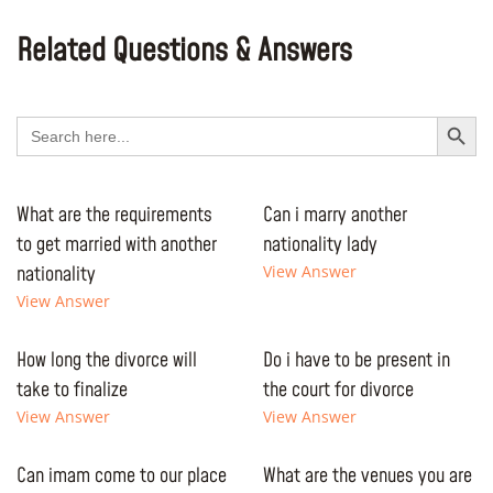
Related Questions & Answers
Search Button
Search
for:
What are the requirements
Can i marry another
to get married with another
nationality lady
nationality
View Answer
View Answer
How long the divorce will
Do i have to be present in
take to finalize
the court for divorce
View Answer
View Answer
Can imam come to our place
What are the venues you are