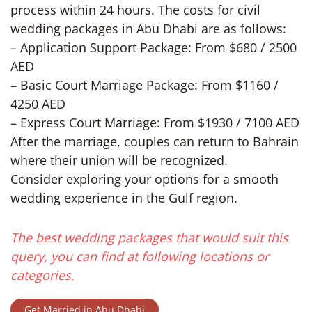
process within 24 hours. The costs for civil
wedding packages in Abu Dhabi are as follows:
– Application Support Package: From $680 / 2500
AED
– Basic Court Marriage Package: From $1160 /
4250 AED
– Express Court Marriage: From $1930 / 7100 AED
After the marriage, couples can return to Bahrain
where their union will be recognized.
Consider exploring your options for a smooth
wedding experience in the Gulf region.
The best wedding packages that would suit this
query, you can find at following locations or
categories.
Get Married in Abu Dhabi