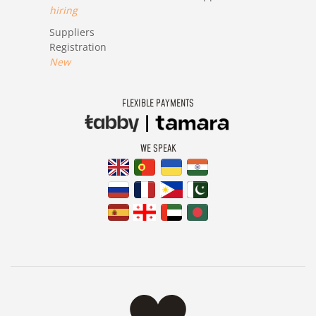
hiring
Suppliers
Registration
New
FLEXIBLE PAYMENTS
WE SPEAK