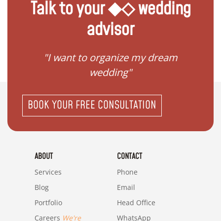
Talk to your ◆◇ wedding
advisor
 my
"I want to organize my dream
"I do
wedding"
BOOK YOUR FREE CONSULTATION
ABOUT
CONTACT
Services
Phone
Blog
Email
Portfolio
Head Office
Careers
We're
WhatsApp