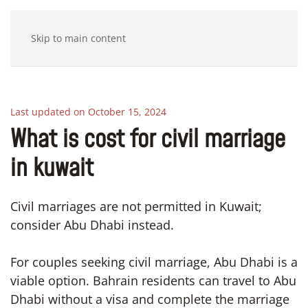
Skip to main content
Last updated on October 15, 2024
What is cost for civil marriage
in kuwait
Civil marriages are not permitted in Kuwait;
consider Abu Dhabi instead.
For couples seeking civil marriage, Abu Dhabi is a
viable option. Bahrain residents can travel to Abu
Dhabi without a visa and complete the marriage