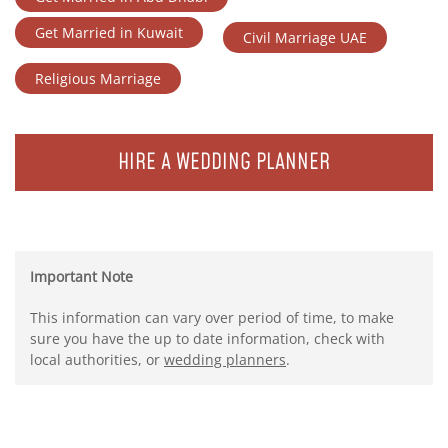
Get Married in Kuwait
Civil Marriage UAE
Religious Marriage
HIRE A WEDDING PLANNER
Important Note
This information can vary over period of time, to make
sure you have the up to date information, check with
local authorities, or
wedding planners
.